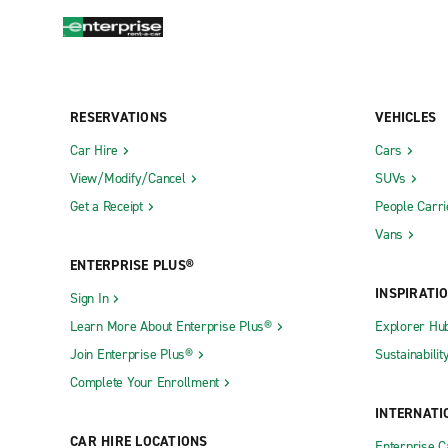
RESERVATIONS
VEHICLES
Car Hire
Cars
View/Modify/Cancel
SUVs
Get a Receipt
People Carri
Vans
ENTERPRISE PLUS®
INSPIRATI
Sign In
Learn More About Enterprise Plus®
Explorer Hu
Join Enterprise Plus®
Sustainabilit
Complete Your Enrollment
INTERNATI
CAR HIRE LOCATIONS
Enterprise 