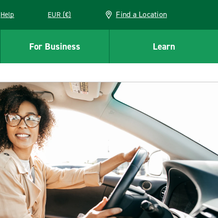
Find a Location
Help
EUR (€)
w window
For Business
Learn