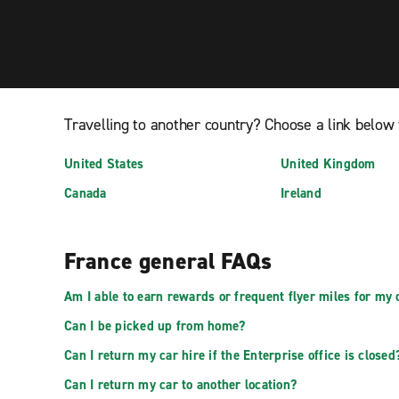
Travelling to another country? Choose a link below 
United States
United Kingdom
Canada
Ireland
France general FAQs
Am I able to earn rewards or frequent flyer miles for my 
Can I be picked up from home?
Can I return my car hire if the Enterprise office is closed
Can I return my car to another location?