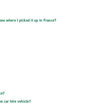
 one where I picked it up in France?
ce?
he car hire vehicle?