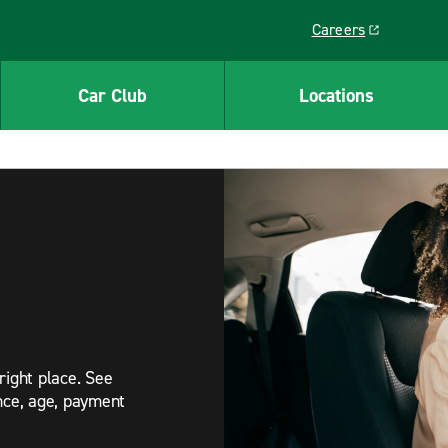
Careers
Link opens in a ne
Car Club
Locations
right place. See
ance, age, payment