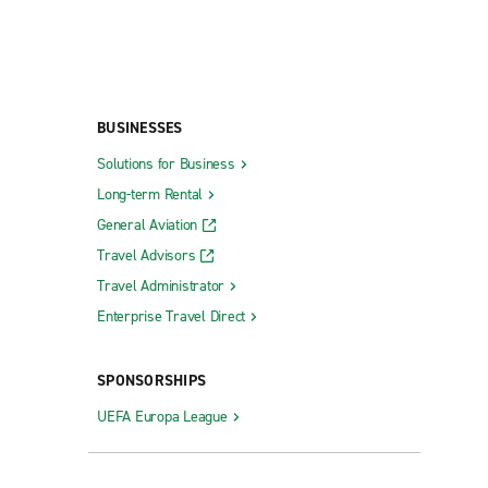
BUSINESSES
Solutions for Business
Long-term Rental
General Aviation
Travel Advisors
Travel Administrator
Enterprise Travel Direct
SPONSORSHIPS
UEFA Europa League