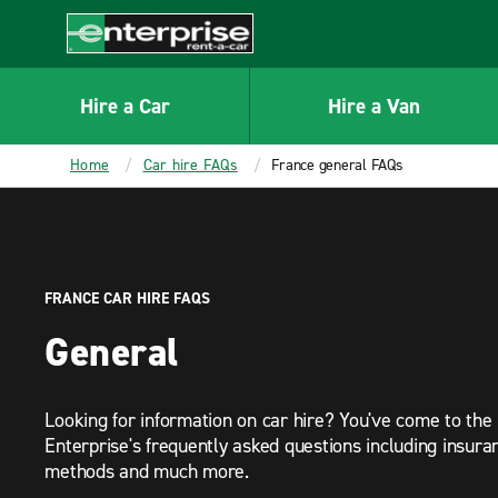
MAIN
CONTENT
Enterprise
Hire a Car
Hire a Van
Home
Car hire FAQs
France general FAQs
FRANCE CAR HIRE FAQS
General
Looking for information on car hire? You've come to the 
Enterprise's frequently asked questions including insur
methods and much more.