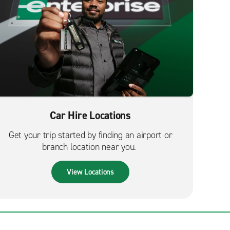
Car Hire Locations
Get your trip started by finding an airport or
branch location near you.
View Locations