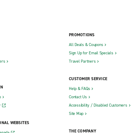
PROMOTIONS
All Deals & Coupons
Sign Up for Email Specials
ers
Travel Partners
CUSTOMER SERVICE
ON
Help & FAQs
b
Contact Us
y
Accessibility / Disabled Customers
Site Map
ONAL WEBSITES
THE COMPANY
Canada