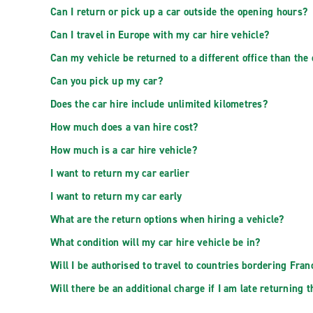
Can I return or pick up a car outside the opening hours?
Can I travel in Europe with my car hire vehicle?
Can my vehicle be returned to a different office than the
Can you pick up my car?
Does the car hire include unlimited kilometres?
How much does a van hire cost?
How much is a car hire vehicle?
I want to return my car earlier
I want to return my car early
What are the return options when hiring a vehicle?
What condition will my car hire vehicle be in?
Will I be authorised to travel to countries bordering Fran
Will there be an additional charge if I am late returning t