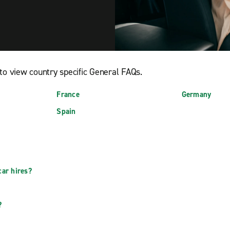
to view country specific General FAQs.
France
Germany
Spain
car hires?
?