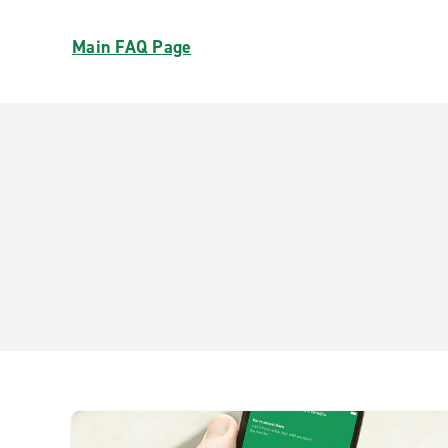
Main FAQ Page