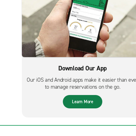
Download Our App
Our iOS and Android apps make it easier than ev
to manage reservations on the go.
Learn More