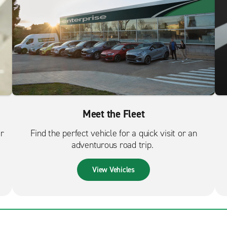
Meet the Fleet
er
Find the perfect vehicle for a quick visit or an
adventurous road trip.
View Vehicles