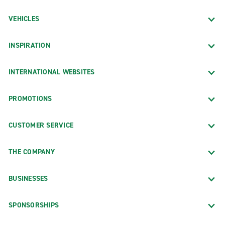
VEHICLES
INSPIRATION
INTERNATIONAL WEBSITES
PROMOTIONS
CUSTOMER SERVICE
THE COMPANY
BUSINESSES
SPONSORSHIPS