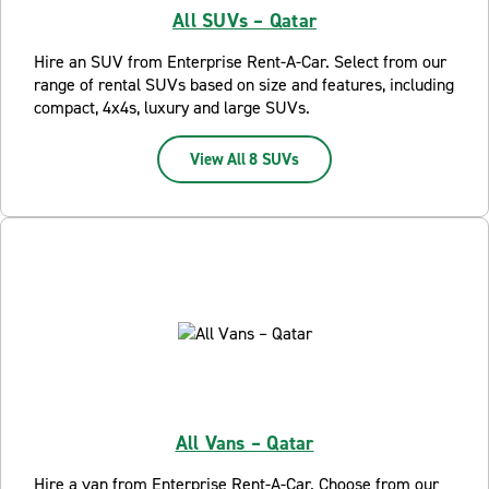
All SUVs – Qatar
Hire an SUV from Enterprise Rent-A-Car. Select from our
range of rental SUVs based on size and features, including
compact, 4x4s, luxury and large SUVs.
View All 8 SUVs
All Vans – Qatar
Hire a van from Enterprise Rent-A-Car. Choose from our