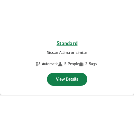
Standard
Nissan Altima or similar
Automatic
5 People
2 Bags
View Details