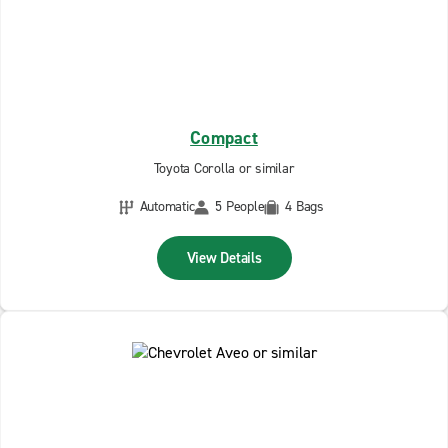
Compact
Toyota Corolla or similar
Automatic
5 People
4 Bags
View Details