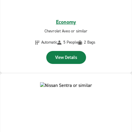
Economy
Chevrolet Aveo or similar
Automatic
5 People
2 Bags
View Details