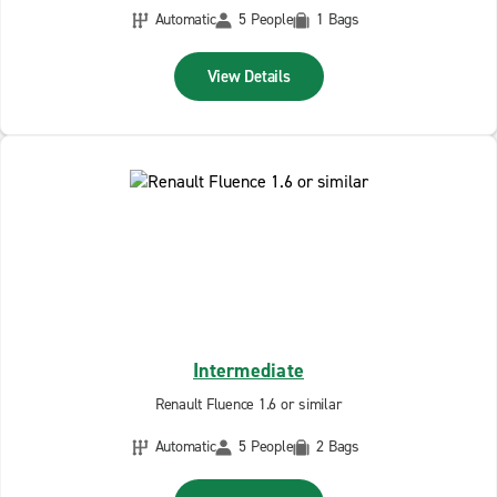
Automatic
5 People
1 Bags
View Details
Intermediate
Renault Fluence 1.6 or similar
Automatic
5 People
2 Bags