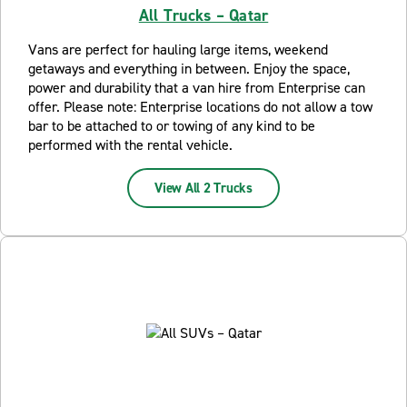
All Trucks – Qatar
Vans are perfect for hauling large items, weekend
getaways and everything in between. Enjoy the space,
power and durability that a van hire from Enterprise can
offer. Please note: Enterprise locations do not allow a tow
bar to be attached to or towing of any kind to be
performed with the rental vehicle.
View All 2 Trucks