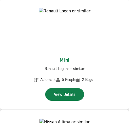
Mini
Renault Logan or similar
Automatic
5 People
2 Bags
View Details