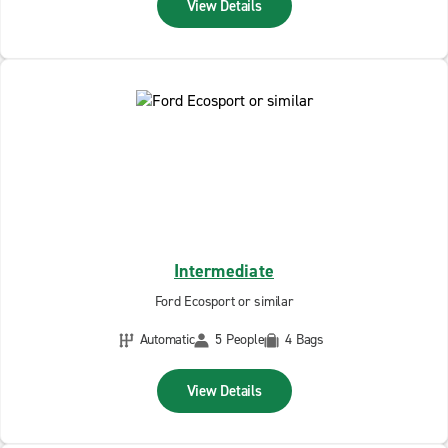
View Details
Intermediate
Ford Ecosport or similar
Automatic
5 People
4 Bags
View Details