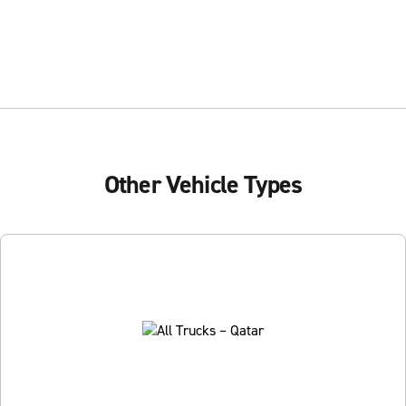
Other Vehicle Types