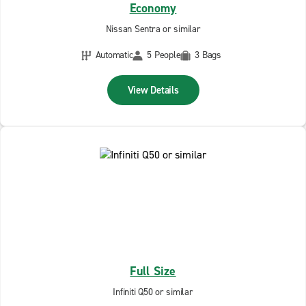
Economy
Nissan Sentra or similar
Automatic
5 People
3 Bags
View Details
Full Size
Infiniti Q50 or similar