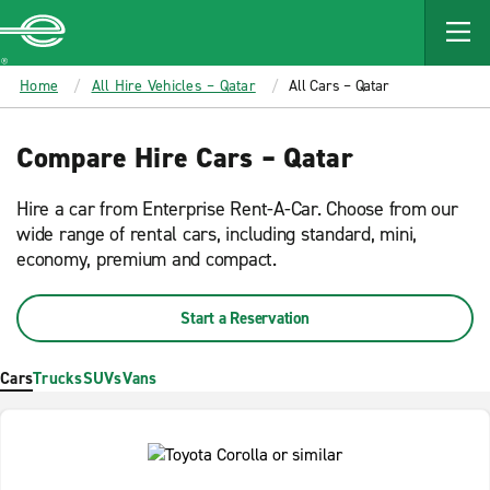
MAIN
CONTENT
Enterprise
Home
All Hire Vehicles – Qatar
All Cars – Qatar
Compare Hire Cars – Qatar
Hire a car from Enterprise Rent-A-Car. Choose from our
wide range of rental cars, including standard, mini,
economy, premium and compact.
Start a Reservation
Cars
Trucks
SUVs
Vans