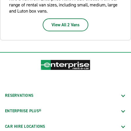
range of rental van sizes, including small, medium, large
and Luton box vans.
View All 2 Vans
RESERVATIONS
ENTERPRISE PLUS®
CAR HIRE LOCATIONS