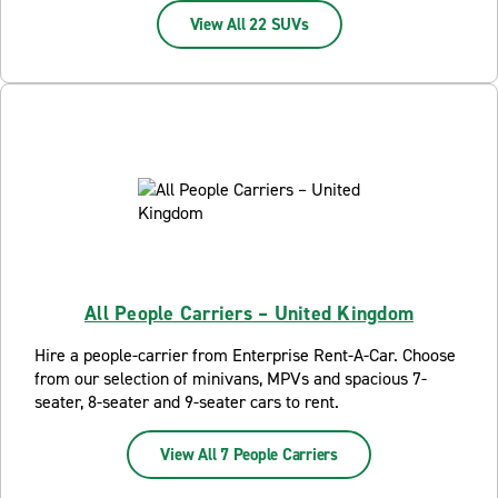
View All 22 SUVs
All People Carriers – United Kingdom
Hire a people-carrier from Enterprise Rent-A-Car. Choose
from our selection of minivans, MPVs and spacious 7-
seater, 8-seater and 9-seater cars to rent.
View All 7 People Carriers