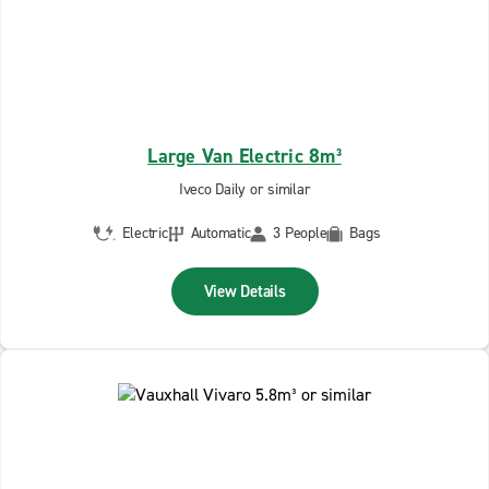
Large Van Electric 8m³
Iveco Daily or similar
Electric
Automatic
3 People
Bags
View Details