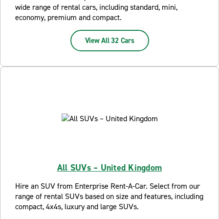
wide range of rental cars, including standard, mini,
economy, premium and compact.
View All 32 Cars
All SUVs – United Kingdom
Hire an SUV from Enterprise Rent-A-Car. Select from our
range of rental SUVs based on size and features, including
compact, 4x4s, luxury and large SUVs.