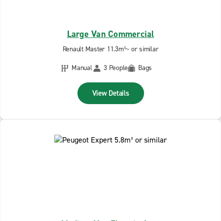
Large Van Commercial
Renault Master 11.3m³~ or similar
Manual
3 People
Bags
View Details