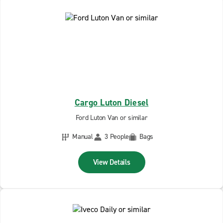
Cargo Luton Diesel
Ford Luton Van or similar
Manual
3 People
Bags
View Details