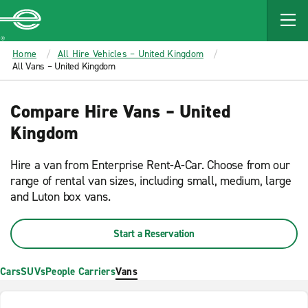
MAIN
CONTENT
Enterprise
Home
All Hire Vehicles – United Kingdom
All Vans – United Kingdom
Compare Hire Vans – United
Kingdom
Hire a van from Enterprise Rent-A-Car. Choose from our
range of rental van sizes, including small, medium, large
and Luton box vans.
Start a Reservation
Cars
SUVs
People Carriers
Vans