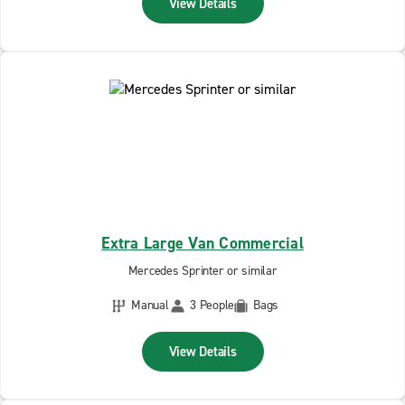
View Details
Extra Large Van Commercial
Mercedes Sprinter or similar
Manual
3 People
Bags
View Details