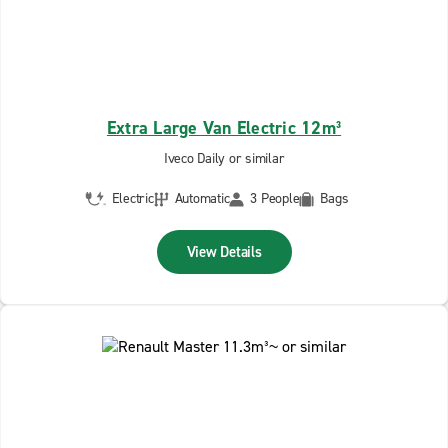
Extra Large Van Electric 12m³
Iveco Daily or similar
Electric
Automatic
3 People
Bags
View Details