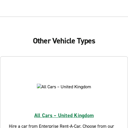
Other Vehicle Types
All Cars – United Kingdom
Hire a car from Enterprise Rent-A-Car. Choose from our