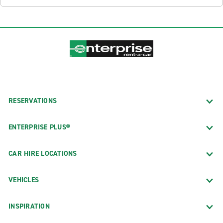
RESERVATIONS
ENTERPRISE PLUS®
CAR HIRE LOCATIONS
VEHICLES
INSPIRATION