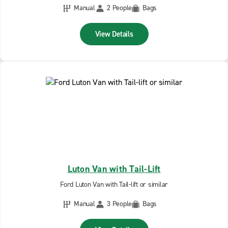
Manual
2 People
Bags
View Details
Luton Van with Tail-Lift
Ford Luton Van with Tail-lift or similar
Manual
3 People
Bags