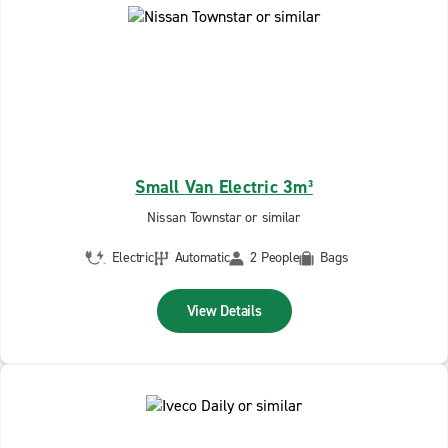
Small Van Electric 3m³
Nissan Townstar or similar
Electric
Automatic
2 People
Bags
View Details