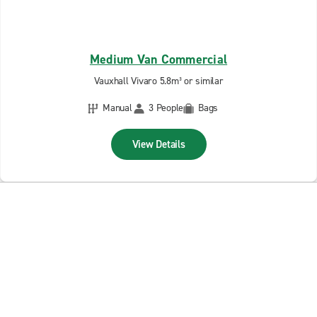
Medium Van Commercial
Vauxhall Vivaro 5.8m³ or similar
Manual
3 People
Bags
View Details