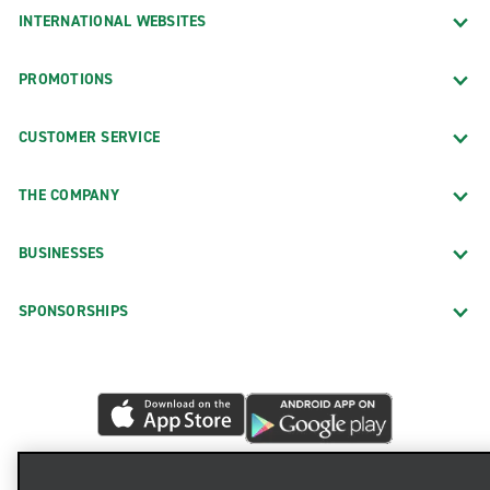
INTERNATIONAL WEBSITES
PROMOTIONS
CUSTOMER SERVICE
THE COMPANY
BUSINESSES
SPONSORSHIPS