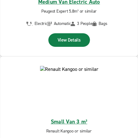
Medium Van Electric Auto
Peugeot Expert 5.8m³ or similar
Electric
Automatic
3 People
Bags
View Details
Small Van 3 m³
Renault Kangoo or similar