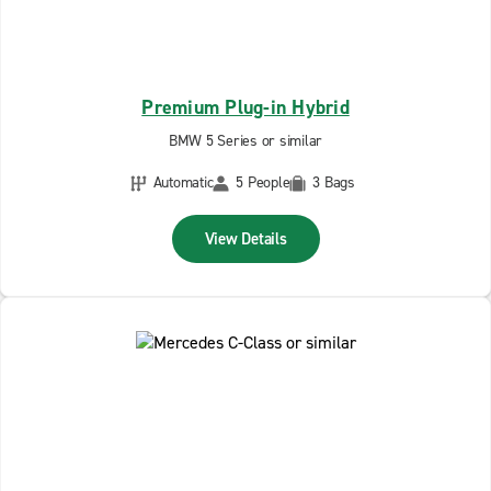
Premium Plug-in Hybrid
BMW 5 Series or similar
Automatic
5 People
3 Bags
View Details