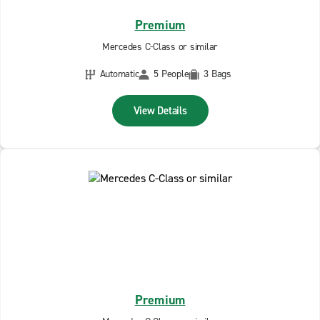
Premium
Mercedes C-Class or similar
Automatic
5 People
3 Bags
View Details
Premium