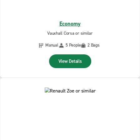
Economy
Vauxhall Corsa or similar
Manual
5 People
2 Bags
View Details