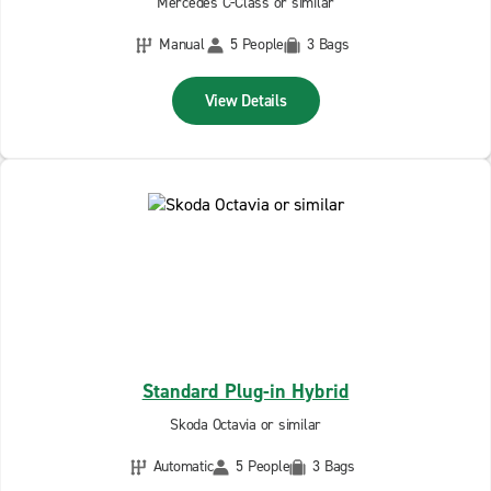
Mercedes C-Class or similar
Manual
5 People
3 Bags
View Details
Standard Plug-in Hybrid
Skoda Octavia or similar
Automatic
5 People
3 Bags