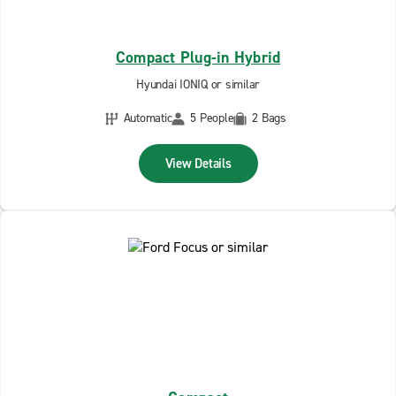
Compact Plug-in Hybrid
Hyundai IONIQ or similar
Automatic
5 People
2 Bags
View Details