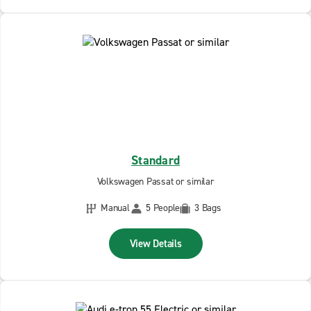
Standard
Volkswagen Passat or similar
Manual
5 People
3 Bags
View Details