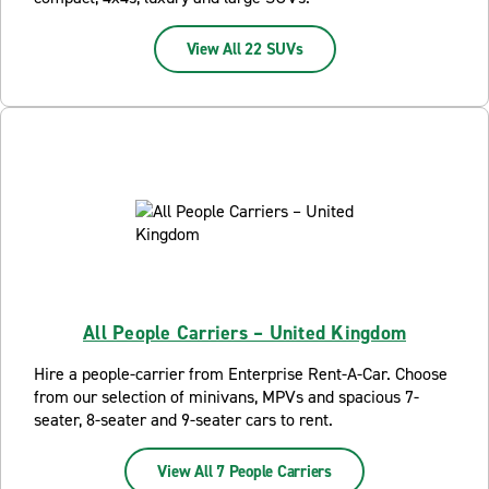
View All 22 SUVs
All People Carriers – United Kingdom
Hire a people-carrier from Enterprise Rent-A-Car. Choose
from our selection of minivans, MPVs and spacious 7-
seater, 8-seater and 9-seater cars to rent.
View All 7 People Carriers