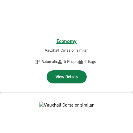
Economy
Vauxhall Corsa or similar
Automatic
5 People
2 Bags
View Details