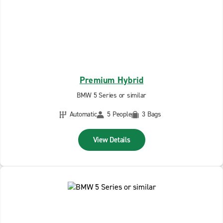
Premium Hybrid
BMW 5 Series or similar
Automatic
5 People
3 Bags
View Details