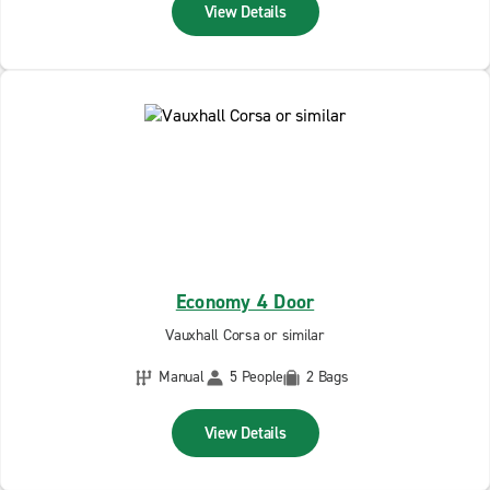
View Details
Economy 4 Door
Vauxhall Corsa or similar
Manual
5 People
2 Bags
View Details