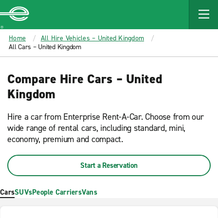
MAIN
CONTENT
Enterprise
Home
All Hire Vehicles – United Kingdom
All Cars – United Kingdom
Compare Hire Cars – United
Kingdom
Hire a car from Enterprise Rent-A-Car. Choose from our
wide range of rental cars, including standard, mini,
economy, premium and compact.
Start a Reservation
Cars
SUVs
People Carriers
Vans