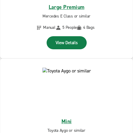
Large Premium
Mercedes E Class or similar
Manual
5 People
4 Bags
View Details
Mini
Toyota Aygo or similar