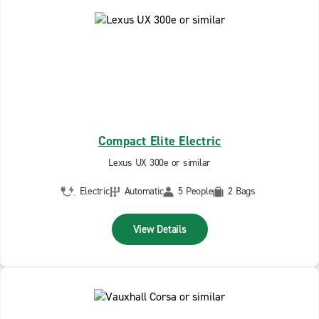
Compact Elite Electric
Lexus UX 300e or similar
Electric
Automatic
5 People
2 Bags
View Details