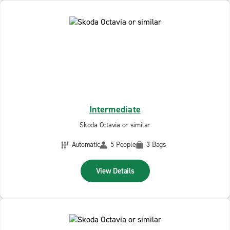
Intermediate
Skoda Octavia or similar
Automatic
5 People
3 Bags
View Details