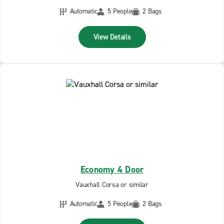
Automatic
5 People
2 Bags
View Details
Economy 4 Door
Vauxhall Corsa or similar
Automatic
5 People
2 Bags