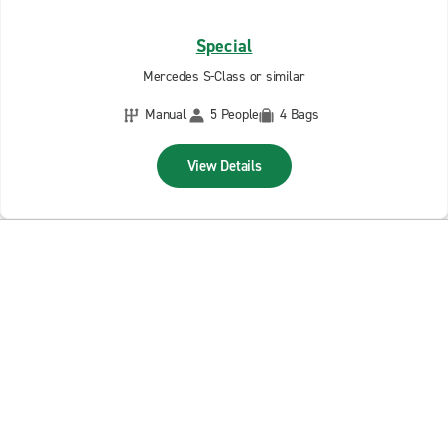
Special
Mercedes S-Class or similar
Manual
5 People
4 Bags
View Details