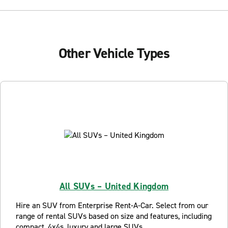
Other Vehicle Types
All SUVs – United Kingdom
Hire an SUV from Enterprise Rent-A-Car. Select from our
range of rental SUVs based on size and features, including
compact, 4x4s, luxury and large SUVs.