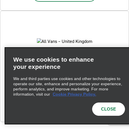
We use cookies to enhance
your experience
All Vans – United Kingdom
We and third parties use cookies and other technologies to
Hire a van from Enterprise Rent-A-Car. Choose from our
operate our site, enhance and personalize your experience,
range of rental van sizes, including small, medium, large
perform analytics, and improve marketing. For more
and Luton box vans.
information, visit our
Cookie Privacy Policy.
View All 10 Vans
CLOSE