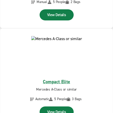
Manual
5 People
2 Bags
View Details
Compact Elite
Mercedes A-Class or similar
Automatic
5 People
3 Bags
View Details