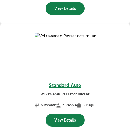
View Details
Standard Auto
Volkswagen Passat or similar
Automatic
5 People
3 Bags
View Details