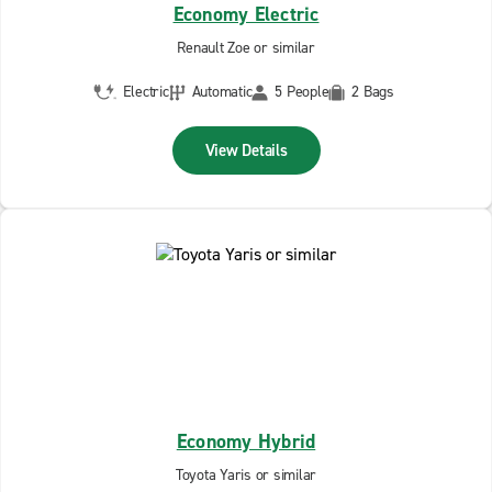
Economy Electric
Renault Zoe or similar
Electric
Automatic
5 People
2 Bags
View Details
Economy Hybrid
Toyota Yaris or similar