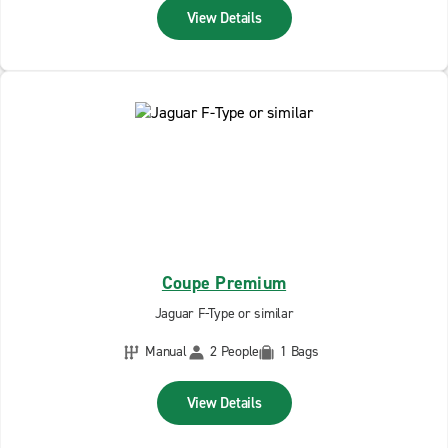
View Details
Coupe Premium
Jaguar F-Type or similar
Manual
2 People
1 Bags
View Details