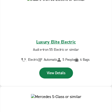
Luxury Elite Electric
Audi e-tron 55 Electric or similar
Electric
Automatic
5 People
4 Bags
View Details