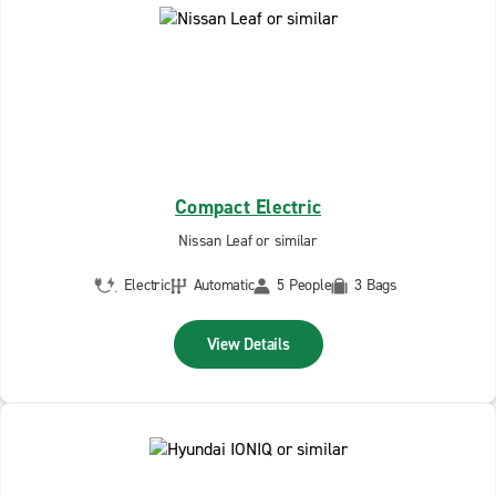
Compact Electric
Nissan Leaf or similar
Electric
Automatic
5 People
3 Bags
View Details