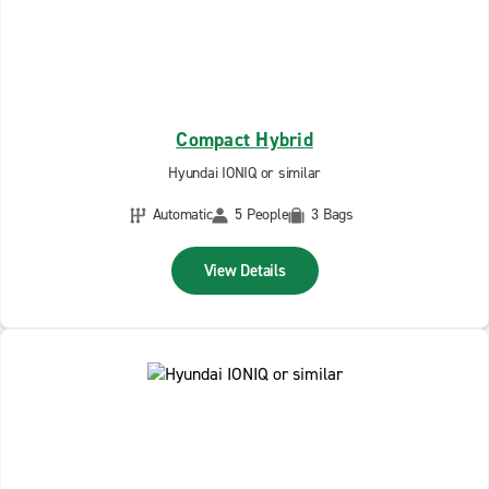
Compact Hybrid
Hyundai IONIQ or similar
Automatic
5 People
3 Bags
View Details