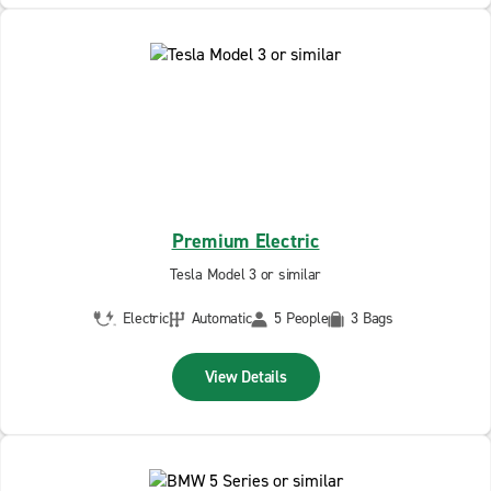
Premium Electric
Tesla Model 3 or similar
Electric
Automatic
5 People
3 Bags
View Details