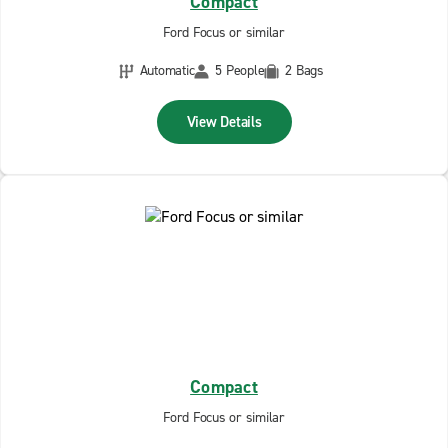
Compact
Ford Focus or similar
Automatic
5 People
2 Bags
View Details
Compact
Ford Focus or similar