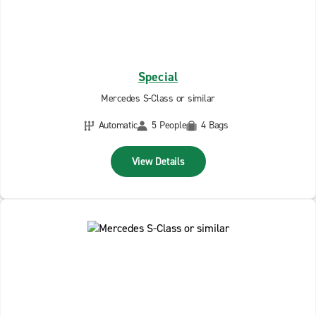
Special
Mercedes S-Class or similar
Automatic
5 People
4 Bags
View Details