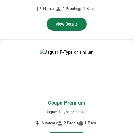
Manual
4 People
1 Bags
View Details
Coupe Premium
Jaguar F-Type or similar
Automatic
2 People
1 Bags