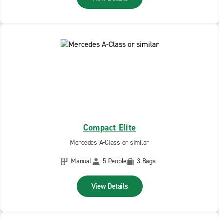
Compact Elite
Mercedes A-Class or similar
Manual
5 People
3 Bags
View Details