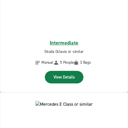
Intermediate
Skoda Octavia or similar
Manual
5 People
3 Bags
View Details