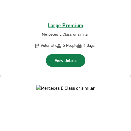
Large Premium
Mercedes E Class or similar
Automatic
5 People
4 Bags
View Details