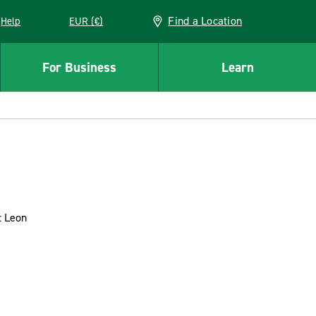
Find a Location
Help
EUR (€)
w window
For Business
Learn