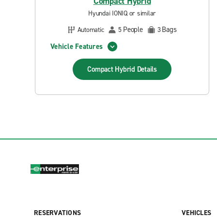
Compact Hybrid
Hyundai IONIQ or similar
People
Bags
Automatic
5
3
Vehicle Features
Compact Hybrid
Details
RESERVATIONS
VEHICLES