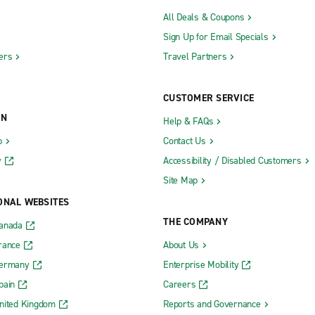
All Deals & Coupons
Sign Up for Email Specials
ers
Travel Partners
CUSTOMER SERVICE
ON
Help & FAQs
b
Contact Us
y
Accessibility / Disabled Customers
Site Map
ONAL WEBSITES
THE COMPANY
Canada
rance
About Us
Germany
Enterprise Mobility
pain
Careers
nited Kingdom
Reports and Governance