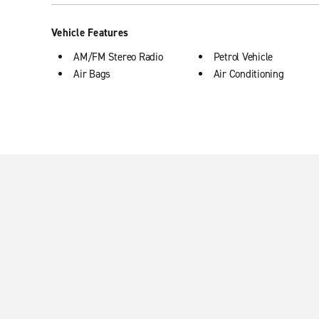
Vehicle Features
AM/FM Stereo Radio
Petrol Vehicle
Air Bags
Air Conditioning