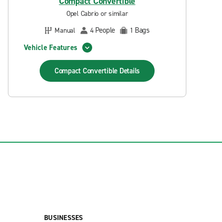
Compact Convertible
Opel Cabrio or similar
People
Bags
Manual
4
1
Vehicle Features
Compact Convertible
Details
BUSINESSES