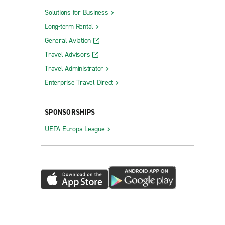
Solutions for Business
Long-term Rental
General Aviation
Travel Advisors
Travel Administrator
Enterprise Travel Direct
SPONSORSHIPS
UEFA Europa League