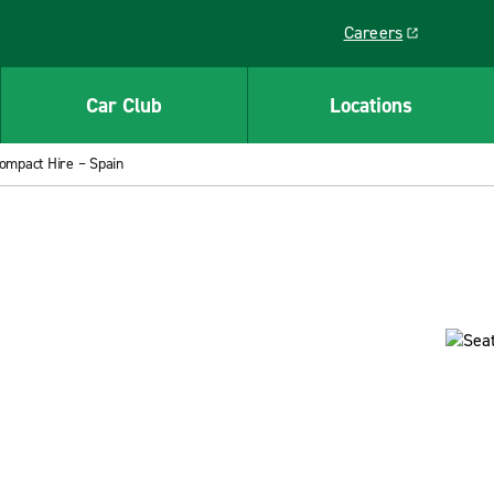
Careers
Link opens in a ne
Car Club
Locations
ompact Hire – Spain