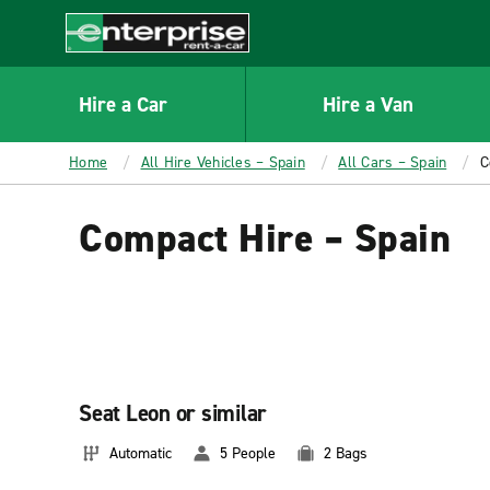
MAIN
CONTENT
Enterprise
Hire a Car
Hire a Van
Home
All Hire Vehicles – Spain
All Cars – Spain
C
Compact Hire – Spain
Seat Leon or similar
Automatic
5 People
2 Bags