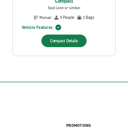
Compact
Seat Leon or similar
People
Bags
Manual
5
2
Vehicle Features
Compact
Details
PROMOTIONS