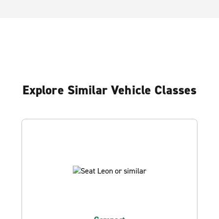
Explore Similar Vehicle Classes