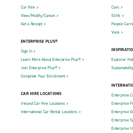
Car Hire
Cars
View/Modify/Cancel
SUVs
Get a Receipt
People Carri
Vans
ENTERPRISE PLUS®
INSPIRATI
Sign In
Learn More About Enterprise Plus®
Explorer Hu
Join Enterprise Plus®
Sustainabilit
Complete Your Enrollment
INTERNATI
CAR HIRE LOCATIONS
Enterprise 
Ireland Car Hire Locations
Enterprise F
International Car Rental Locations
Enterprise 
Enterprise S
Enterprise U