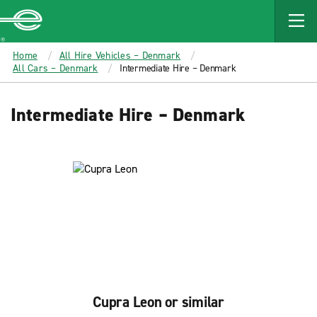
MAIN
CONTENT
Enterprise
Home
All Hire Vehicles – Denmark
All Cars – Denmark
Intermediate Hire – Denmark
Intermediate Hire – Denmark
Cupra Leon or similar