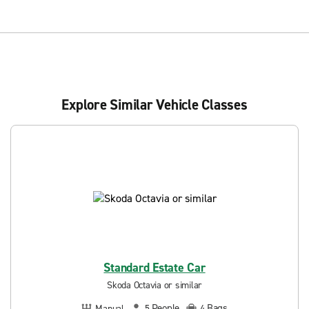
Explore Similar Vehicle Classes
Standard Estate Car
Skoda Octavia or similar
People
Bags
Manual
5
4