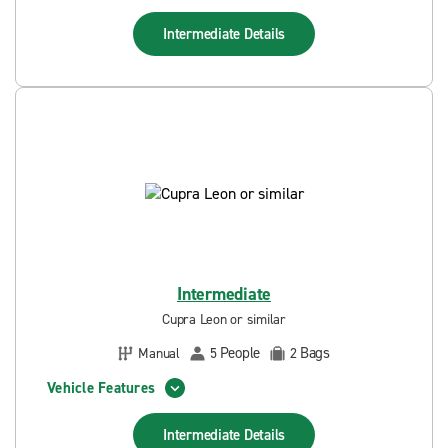
Intermediate
Details
Intermediate
Cupra Leon or similar
People
Bags
Manual
5
2
Vehicle Features
Intermediate
Details