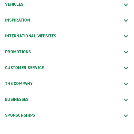
VEHICLES
INSPIRATION
INTERNATIONAL WEBSITES
PROMOTIONS
CUSTOMER SERVICE
THE COMPANY
BUSINESSES
SPONSORSHIPS