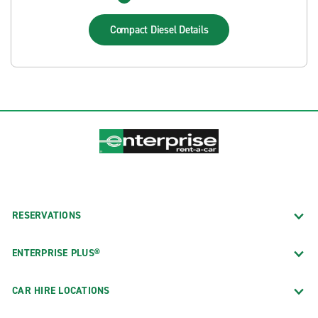
Compact Diesel
Details
RESERVATIONS
ENTERPRISE PLUS®
CAR HIRE LOCATIONS