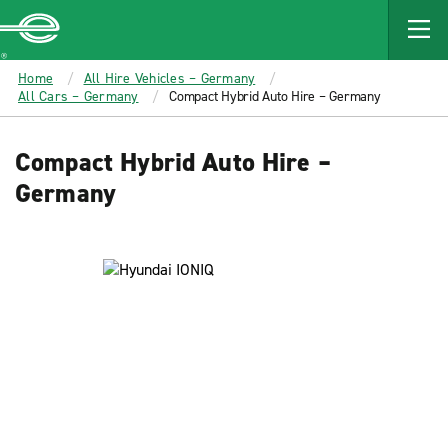
MAIN
CONTENT
Enterprise
Home
All Hire Vehicles – Germany
All Cars – Germany
Compact Hybrid Auto Hire – Germany
Compact Hybrid Auto Hire –
Germany