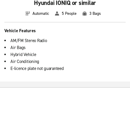
Hyundai IONIQ or similar
Automatic
5 People
3 Bags
Vehicle Features
AM/FM Stereo Radio
Air Bags
Hybrid Vehicle
Air Conditioning
E-licence plate not guaranteed