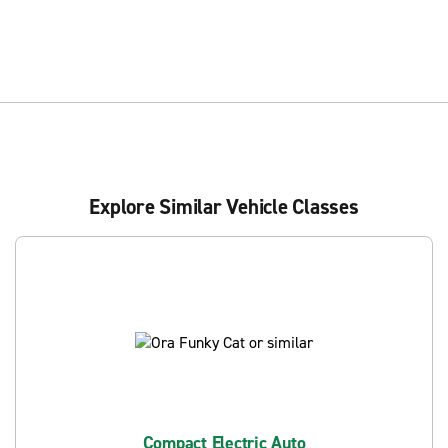
Explore Similar Vehicle Classes
Compact Electric Auto