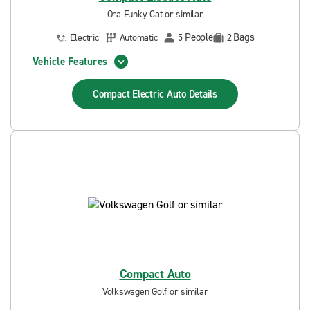
Ora Funky Cat or similar
People
Bags
Electric
Automatic
5
2
Vehicle Features
Compact Electric Auto
Details
Compact Auto
Volkswagen Golf or similar