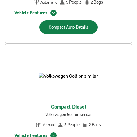
People
Bags
Automatic
5
2
Vehicle Features
Compact Auto
Details
Compact Diesel
Volkswagen Golf or similar
People
Bags
Manual
5
2
Vehicle Features