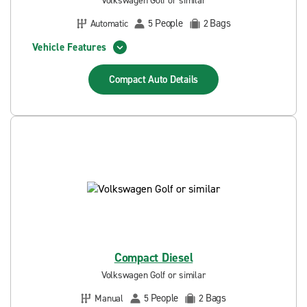
Volkswagen Golf or similar
People
Bags
Automatic
5
2
Vehicle Features
Compact Auto
Details
Compact Diesel
Volkswagen Golf or similar
People
Bags
Manual
5
2