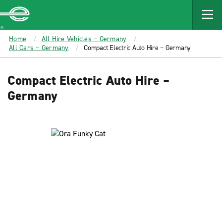
MAIN
CONTENT
Enterprise
Home
All Hire Vehicles – Germany
All Cars – Germany
Compact Electric Auto Hire – Germany
Compact Electric Auto Hire –
Germany