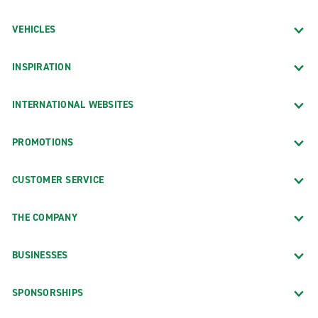
VEHICLES
INSPIRATION
INTERNATIONAL WEBSITES
PROMOTIONS
CUSTOMER SERVICE
THE COMPANY
BUSINESSES
SPONSORSHIPS