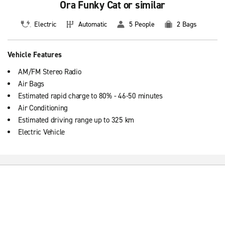
Ora Funky Cat or similar
Electric
Automatic
5 People
2 Bags
Vehicle Features
AM/FM Stereo Radio
Air Bags
Estimated rapid charge to 80% - 46-50 minutes
Air Conditioning
Estimated driving range up to 325 km
Electric Vehicle