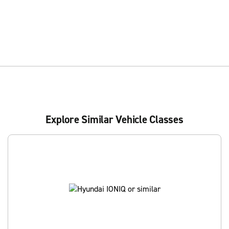
Explore Similar Vehicle Classes