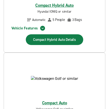
Compact Hybrid Auto
Hyundai IONIQ or similar
People
Bags
Automatic
5
3
Vehicle Features
Compact Hybrid Auto
Details
Compact Auto