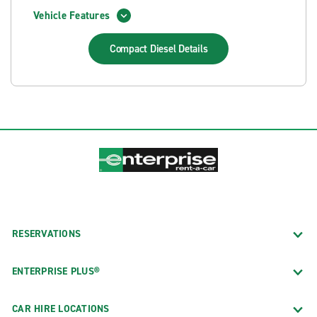
Vehicle Features
Compact Diesel
Details
RESERVATIONS
ENTERPRISE PLUS®
CAR HIRE LOCATIONS