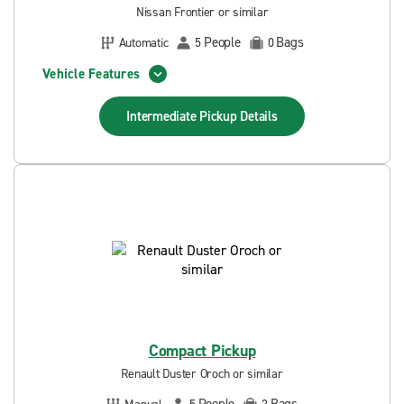
Nissan Frontier or similar
People
Bags
Automatic
5
0
Vehicle Features
Intermediate Pickup
Details
Compact Pickup
Renault Duster Oroch or similar