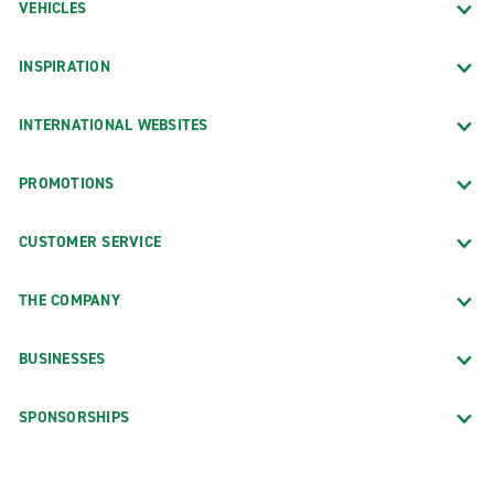
VEHICLES
INSPIRATION
INTERNATIONAL WEBSITES
PROMOTIONS
CUSTOMER SERVICE
THE COMPANY
BUSINESSES
SPONSORSHIPS