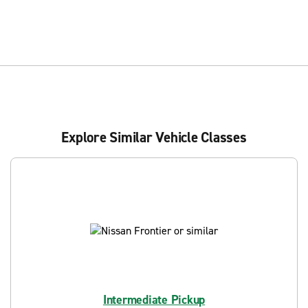
Explore Similar Vehicle Classes
Intermediate Pickup