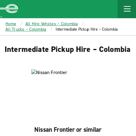
MAIN
CONTENT
Enterprise
Home
All Hire Vehicles – Colombia
All Trucks – Colombia
Intermediate Pickup Hire – Colombia
Intermediate Pickup Hire – Colombia
Nissan Frontier or similar