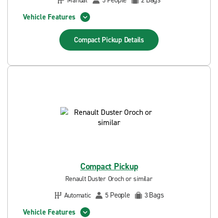
People
Bags
Manual
5
2
Vehicle Features
Compact Pickup
Details
Compact Pickup
Renault Duster Oroch or similar
People
Bags
Automatic
5
3
Vehicle Features