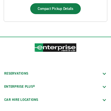
Compact Pickup
Details
RESERVATIONS
ENTERPRISE PLUS®
CAR HIRE LOCATIONS