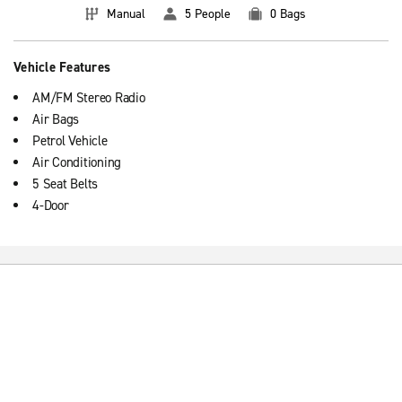
Manual
5 People
0 Bags
Vehicle Features
AM/FM Stereo Radio
Air Bags
Petrol Vehicle
Air Conditioning
5 Seat Belts
4-Door