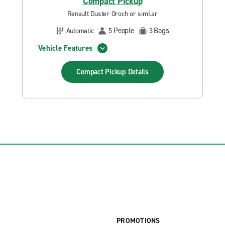
Compact Pickup
Renault Duster Oroch or similar
People
Bags
Automatic
5
3
Vehicle Features
Compact Pickup
Details
PROMOTIONS