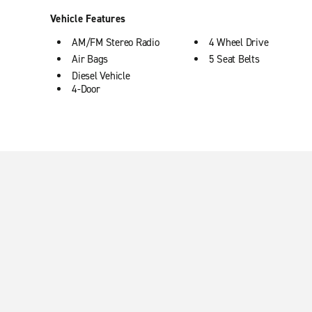
Vehicle Features
AM/FM Stereo Radio
4 Wheel Drive
Air Bags
5 Seat Belts
Diesel Vehicle
4-Door