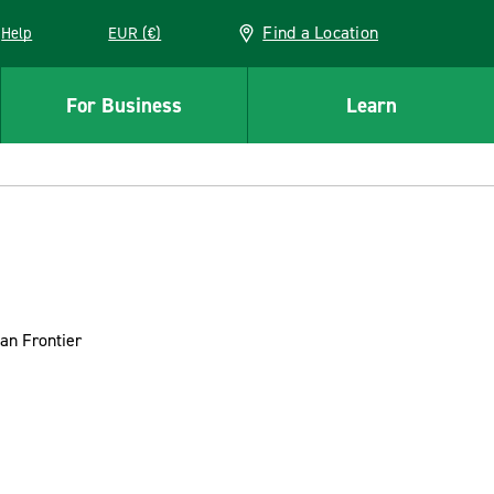
Find a Location
Help
EUR (€)
w window
For Business
Learn