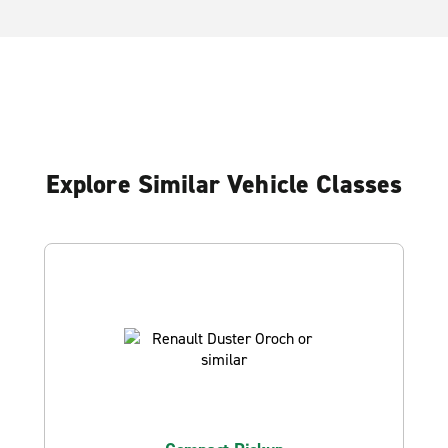
Explore Similar Vehicle Classes