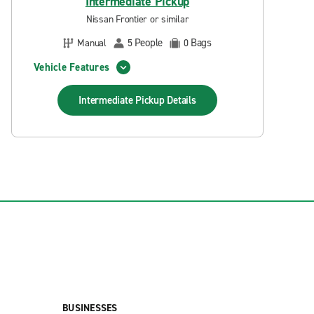
Intermediate Pickup
Nissan Frontier or similar
People
Bags
Manual
5
0
Vehicle Features
Intermediate Pickup
Details
BUSINESSES