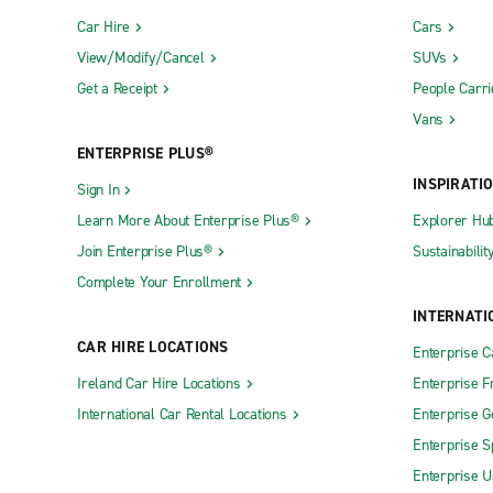
Car Hire
Cars
View/Modify/Cancel
SUVs
Get a Receipt
People Carri
Vans
ENTERPRISE PLUS®
INSPIRATI
Sign In
Learn More About Enterprise Plus®
Explorer Hu
Join Enterprise Plus®
Sustainabilit
Complete Your Enrollment
INTERNATI
CAR HIRE LOCATIONS
Enterprise 
Ireland Car Hire Locations
Enterprise F
International Car Rental Locations
Enterprise 
Enterprise S
Enterprise U