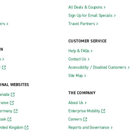
All Deals & Coupons
Sign Up for Email Specials
ers
Travel Partners
CUSTOMER SERVICE
ON
Help & FAQs
b
Contact Us
y
Accessibility / Disabled Customers
Site Map
ONAL WEBSITES
THE COMPANY
Canada
rance
About Us
Germany
Enterprise Mobility
pain
Careers
nited Kingdom
Reports and Governance