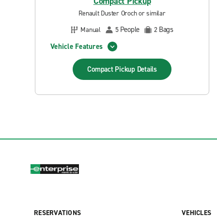
Compact Pickup
Renault Duster Oroch or similar
People
Bags
Manual
5
2
Vehicle Features
Compact Pickup
Details
RESERVATIONS
VEHICLES