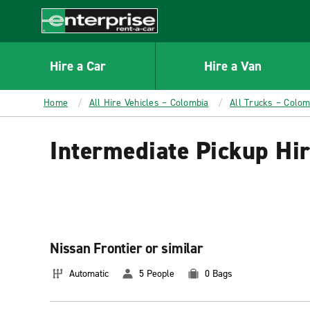
MAIN
CONTENT
Enterprise
Hire a Car
Hire a Van
Home
All Hire Vehicles – Colombia
All Trucks – Colom
Intermediate Pickup Hi
Nissan Frontier or similar
Automatic
5 People
0 Bags