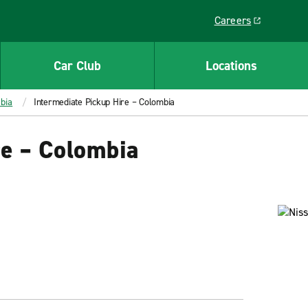
Careers
Link opens in a ne
Car Club
Locations
bia
Intermediate Pickup Hire – Colombia
re – Colombia