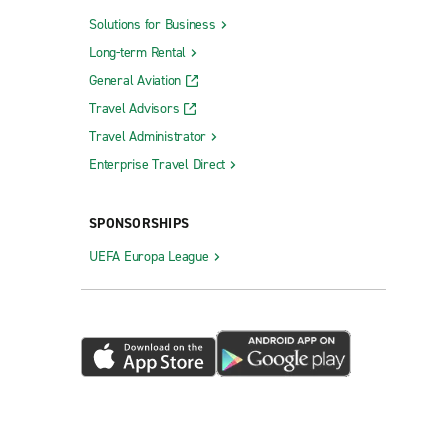
Solutions for Business
Long-term Rental
General Aviation
Travel Advisors
Travel Administrator
Enterprise Travel Direct
SPONSORSHIPS
UEFA Europa League