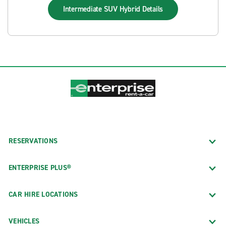
Intermediate SUV Hybrid
Details
RESERVATIONS
ENTERPRISE PLUS®
CAR HIRE LOCATIONS
VEHICLES