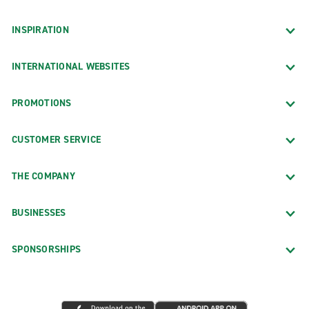
INSPIRATION
INTERNATIONAL WEBSITES
PROMOTIONS
CUSTOMER SERVICE
THE COMPANY
BUSINESSES
SPONSORSHIPS