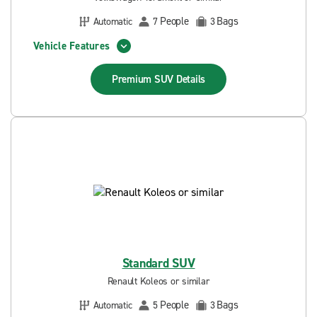
People
Bags
Automatic
7
3
Vehicle Features
Premium SUV
Details
Standard SUV
Renault Koleos or similar
People
Bags
Automatic
5
3