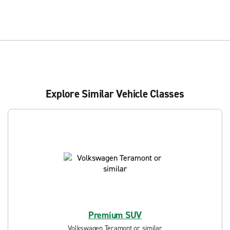
Explore Similar Vehicle Classes
Premium SUV
Volkswagen Teramont or similar