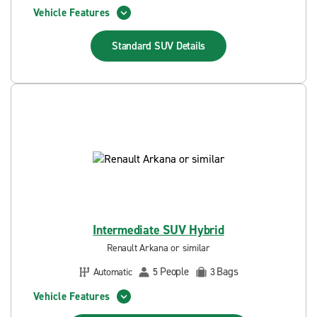
Vehicle Features
Standard SUV
Details
Intermediate SUV Hybrid
Renault Arkana or similar
People
Bags
Automatic
5
3
Vehicle Features