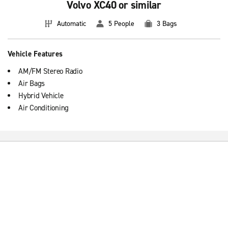
Volvo XC40 or similar
Automatic
5 People
3 Bags
Vehicle Features
AM/FM Stereo Radio
Air Bags
Hybrid Vehicle
Air Conditioning