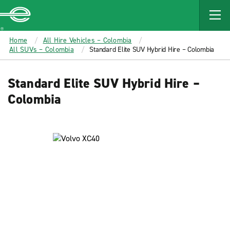
MAIN
CONTENT
Enterprise
Home
All Hire Vehicles – Colombia
All SUVs – Colombia
Standard Elite SUV Hybrid Hire – Colombia
Standard Elite SUV Hybrid Hire –
Colombia