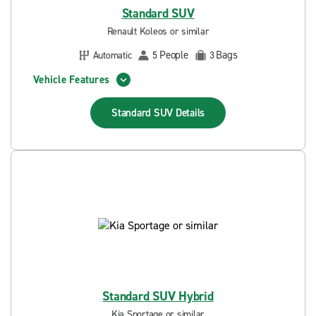
Standard SUV
Renault Koleos or similar
People
Bags
Automatic
5
3
Vehicle Features
Standard SUV
Details
Standard SUV Hybrid
Kia Sportage or similar