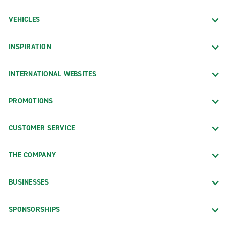
VEHICLES
INSPIRATION
INTERNATIONAL WEBSITES
PROMOTIONS
CUSTOMER SERVICE
THE COMPANY
BUSINESSES
SPONSORSHIPS