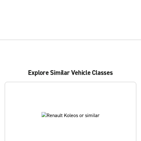
Explore Similar Vehicle Classes