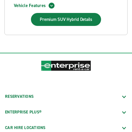
Vehicle Features
Premium SUV Hybrid
Details
RESERVATIONS
ENTERPRISE PLUS®
CAR HIRE LOCATIONS