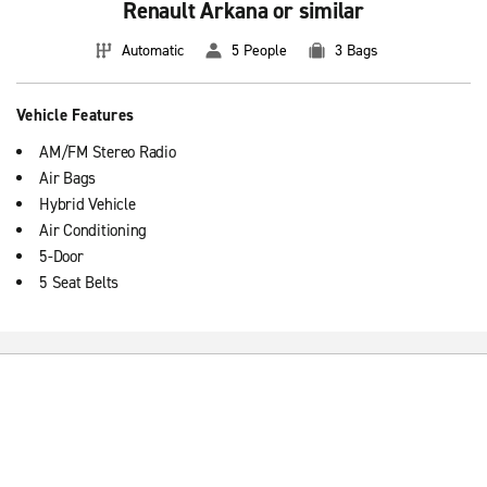
Renault Arkana or similar
Automatic
5 People
3 Bags
Vehicle Features
AM/FM Stereo Radio
Air Bags
Hybrid Vehicle
Air Conditioning
5-Door
5 Seat Belts