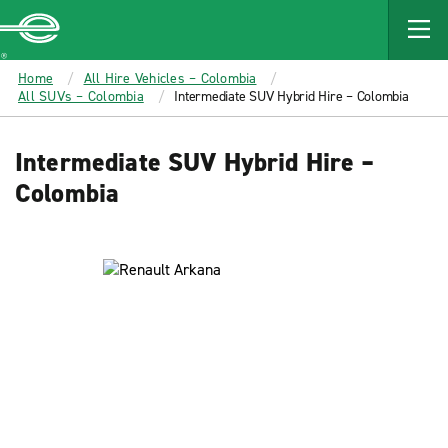
MAIN
CONTENT
Enterprise
Home
All Hire Vehicles – Colombia
All SUVs – Colombia
Intermediate SUV Hybrid Hire – Colombia
Intermediate SUV Hybrid Hire –
Colombia