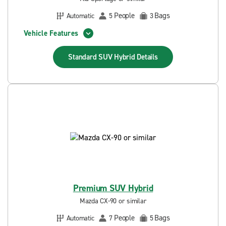
People
Bags
Automatic
5
3
Vehicle Features
Standard SUV Hybrid
Details
Premium SUV Hybrid
Mazda CX-90 or similar
People
Bags
Automatic
7
5