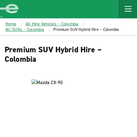
MAIN
CONTENT
Enterprise
Home
All Hire Vehicles – Colombia
All SUVs – Colombia
Premium SUV Hybrid Hire – Colombia
Premium SUV Hybrid Hire –
Colombia