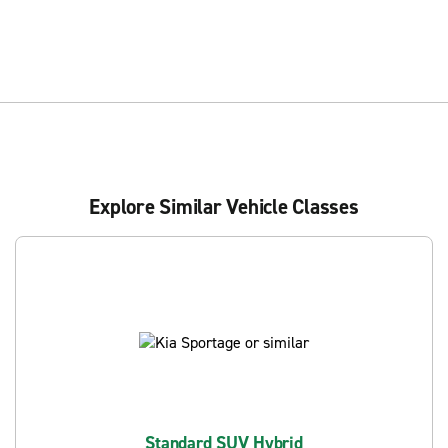
Explore Similar Vehicle Classes
Standard SUV Hybrid