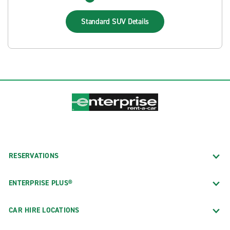
Standard SUV
Details
RESERVATIONS
ENTERPRISE PLUS®
CAR HIRE LOCATIONS