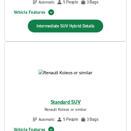
People
Bags
Automatic
5
3
Vehicle Features
Intermediate SUV Hybrid
Details
Standard SUV
Renault Koleos or similar
People
Bags
Automatic
5
3
Vehicle Features