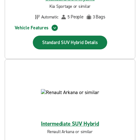
Kia Sportage or similar
People
Bags
Automatic
5
3
Vehicle Features
Standard SUV Hybrid
Details
Intermediate SUV Hybrid
Renault Arkana or similar