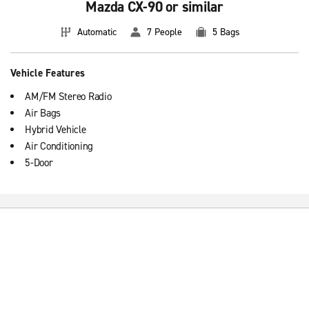
Mazda CX-90 or similar
Automatic
7 People
5 Bags
Vehicle Features
AM/FM Stereo Radio
Air Bags
Hybrid Vehicle
Air Conditioning
5-Door