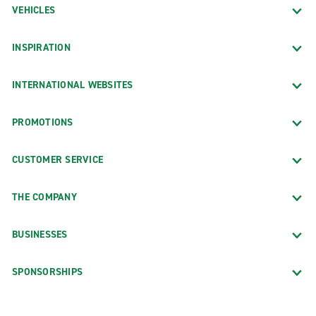
VEHICLES
INSPIRATION
INTERNATIONAL WEBSITES
PROMOTIONS
CUSTOMER SERVICE
THE COMPANY
BUSINESSES
SPONSORSHIPS