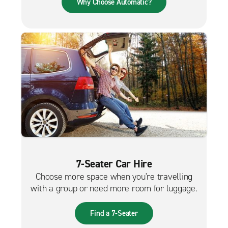
Why Choose Automatic?
7-Seater Car Hire
Choose more space when you're travelling
with a group or need more room for luggage.
Find a 7-Seater