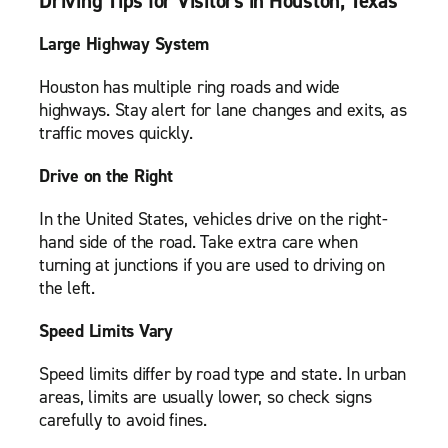
Driving Tips for Visitors in Houston, Texas
Large Highway System
Houston has multiple ring roads and wide
highways. Stay alert for lane changes and exits, as
traffic moves quickly.
Drive on the Right
In the United States, vehicles drive on the right-
hand side of the road. Take extra care when
turning at junctions if you are used to driving on
the left.
Speed Limits Vary
Speed limits differ by road type and state. In urban
areas, limits are usually lower, so check signs
carefully to avoid fines.