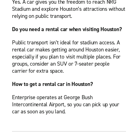
Yes. A car gives you the freedom to reach NRG
Stadium and explore Houston’s attractions without
relying on public transport.
Do you need a rental car when visiting Houston?
Public transport isn’t ideal for stadium access. A
rental car makes getting around Houston easier,
especially if you plan to visit multiple places. For
groups, consider an SUV or 7-seater people
carrier for extra space.
How to get a rental car in Houston?
Enterprise operates at George Bush
Intercontinental Airport, so you can pick up your
car as soon as you land.