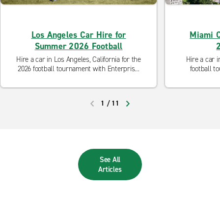
Los Angeles Car Hire for
Miami C
Summer 2026 Football
Hire a car in Los Angeles, California for the
Hire a car i
2026 football tournament with Enterprise.
football t
Discover our flexible rental options to help
Discover our 
get you to Los Angeles Stadium.
get 
1
/
11
PREVIOUS
NEXT
See All
Articles