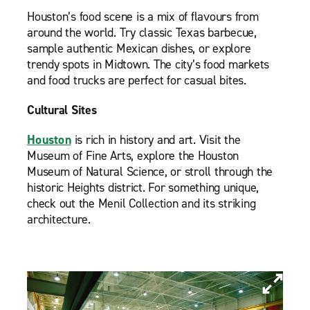
Houston’s food scene is a mix of flavours from
around the world. Try classic Texas barbecue,
sample authentic Mexican dishes, or explore
trendy spots in Midtown. The city’s food markets
and food trucks are perfect for casual bites.
Cultural Sites
Houston
is rich in history and art. Visit the
Museum of Fine Arts, explore the Houston
Museum of Natural Science, or stroll through the
historic Heights district. For something unique,
check out the Menil Collection and its striking
architecture.