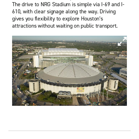
The drive to NRG Stadium is simple via I-69 and I-
610, with clear signage along the way. Driving
gives you flexibility to explore Houston’s
attractions without waiting on public transport.