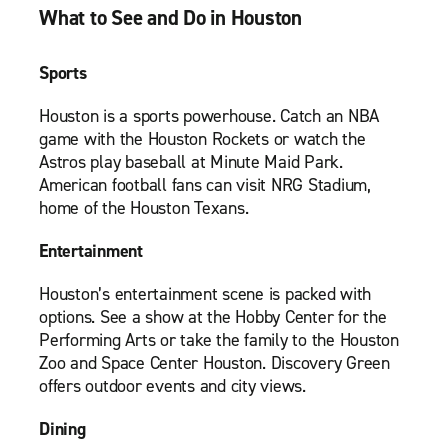
What to See and Do in Houston
Sports
Houston is a sports powerhouse. Catch an NBA
game with the Houston Rockets or watch the
Astros play baseball at Minute Maid Park.
American football fans can visit NRG Stadium,
home of the Houston Texans.
Entertainment
Houston’s entertainment scene is packed with
options. See a show at the Hobby Center for the
Performing Arts or take the family to the Houston
Zoo and Space Center Houston. Discovery Green
offers outdoor events and city views.
Dining