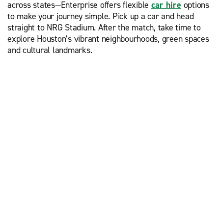
across states—Enterprise offers flexible
car hire
options
to make your journey simple. Pick up a car and head
straight to NRG Stadium. After the match, take time to
explore Houston’s vibrant neighbourhoods, green spaces
and cultural landmarks.