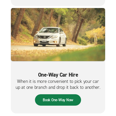
One-Way Car Hire
When it is more convenient to pick your car
up at one branch and drop it back to another.
Book One-Way Now