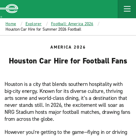
MAIN
CONTENT
Enterprise
Home
Explorer
Football: America 2026
Houston Car Hire for Summer 2026 Football
AMERICA 2026
Houston Car Hire for Football Fans
Houston is a city that blends southern hospitality with
big-city energy. Known for its diverse culture, thriving
arts scene and world-class dining, it’s a destination that
never stands still. In 2026, the excitement will soar as
NRG Stadium hosts major football matches, drawing fans
from across the globe.
However you’re getting to the game—flying in or driving