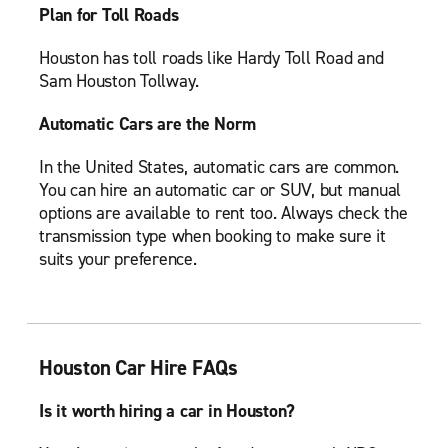
Plan for Toll Roads
Houston has toll roads like Hardy Toll Road and
Sam Houston Tollway.
Automatic Cars are the Norm
In the United States, automatic cars are common.
You can hire an automatic car or SUV, but manual
options are available to rent too. Always check the
transmission type when booking to make sure it
suits your preference.
Houston Car Hire FAQs
Is it worth hiring a car in Houston?