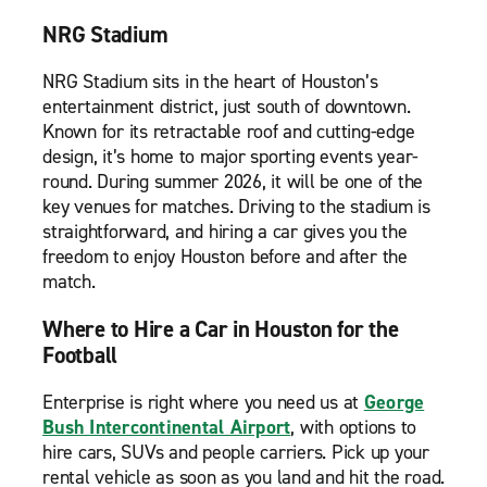
NRG Stadium
NRG Stadium sits in the heart of Houston’s
entertainment district, just south of downtown.
Known for its retractable roof and cutting-edge
design, it’s home to major sporting events year-
round. During summer 2026, it will be one of the
key venues for matches. Driving to the stadium is
straightforward, and hiring a car gives you the
freedom to enjoy Houston before and after the
match.
Where to Hire a Car in Houston for the
Football
Enterprise is right where you need us at
George
Bush Intercontinental Airport
, with options to
hire cars, SUVs and people carriers. Pick up your
rental vehicle as soon as you land and hit the road.