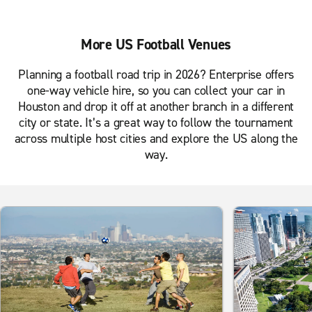
More US Football Venues
Planning a football road trip in 2026? Enterprise offers
one-way vehicle hire, so you can collect your car in
Houston and drop it off at another branch in a different
city or state. It’s a great way to follow the tournament
across multiple host cities and explore the US along the
way.