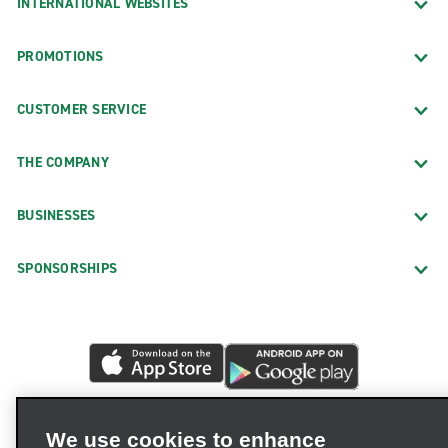
INTERNATIONAL WEBSITES
PROMOTIONS
CUSTOMER SERVICE
THE COMPANY
BUSINESSES
SPONSORSHIPS
We use cookies to enhance