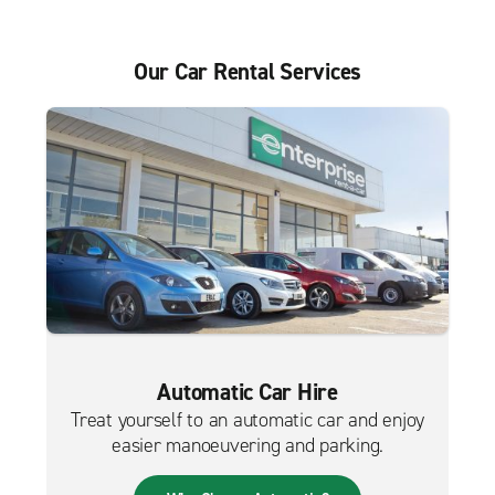
Our Car Rental Services
Automatic Car Hire
Treat yourself to an automatic car and enjoy
easier manoeuvering and parking.