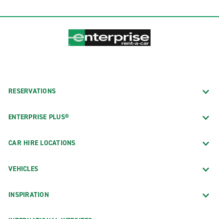
RESERVATIONS
ENTERPRISE PLUS®
CAR HIRE LOCATIONS
VEHICLES
INSPIRATION