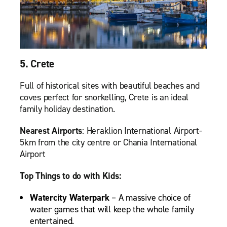
5. Crete
Full of historical sites with beautiful beaches and
coves perfect for snorkelling, Crete is an ideal
family holiday destination.
Nearest Airports
: Heraklion International Airport-
5km from the city centre or Chania International
Airport
Top Things to do with Kids:
Watercity Waterpark
– A massive choice of
water games that will keep the whole family
entertained.