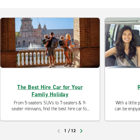
The Best Hire Car for Your
Family Holiday
From 5-seaters SUVs to 7-seaters & 9-
With a little
seater minivans, find the best hire car for
can be enjoya
your family holiday, whether it's a city
are some tri
break, an activity holiday, a beach holiday
kids e
or a road trip.
1
/
12
PREVIOUS
NEXT