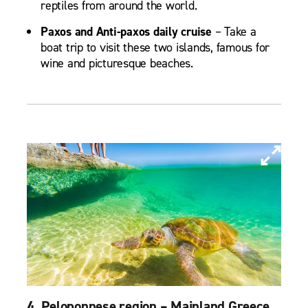
reptiles from around the world.
Paxos and Anti-paxos daily cruise
– Take a
boat trip to visit these two islands, famous for
wine and picturesque beaches.
4. Peloponnese region – Mainland Greece