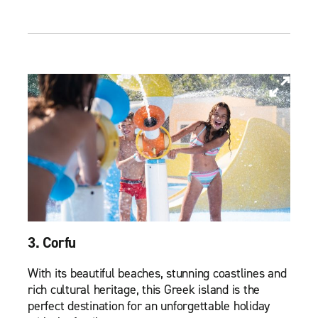
3. Corfu
With its beautiful beaches, stunning coastlines and
rich cultural heritage, this Greek island is the
perfect destination for an unforgettable holiday