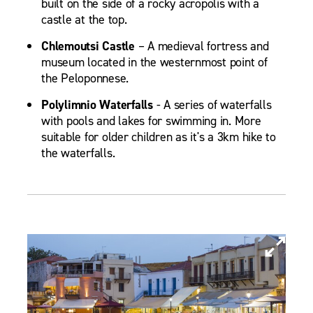
built on the side of a rocky acropolis with a
castle at the top.
Chlemoutsi Castle
– A medieval fortress and
museum located in the westernmost point of
the Peloponnese.
Polylimnio Waterfalls
- A series of waterfalls
with pools and lakes for swimming in. More
suitable for older children as it's a 3km hike to
the waterfalls.