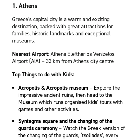
1. Athens
Greece’s capital city is a warm and exciting
destination, packed with great attractions for
families, historic landmarks and exceptional
museums.
Nearest Airport
: Athens Eleftherios Venizelos
Airport (AIA) – 33 km from Athens city centre
Top Things to do with Kids:
Acropolis & Acropolis museum
– Explore the
impressive ancient ruins, then head to the
Museum which runs organised kids’ tours with
games and other activities.
Syntagma square and the changing of the
guards ceremony
– Watch the Greek version of
the changing of the guards, ‘tsoliades’, every