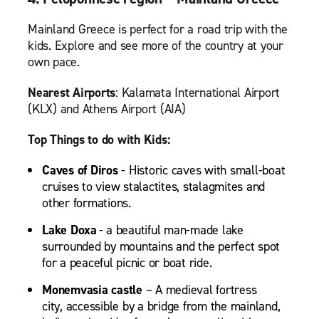
Mainland Greece is perfect for a road trip with the
kids. Explore and see more of the country at your
own pace.
Nearest Airports
: Kalamata International Airport
(KLX) and Athens Airport (AIA)
Top Things to do with Kids:
Caves of Diros
- Historic caves with small-boat
cruises to view stalactites, stalagmites and
other formations.
Lake Doxa
- a beautiful man-made lake
surrounded by mountains and the perfect spot
for a peaceful picnic or boat ride.
Monemvasia castle
– A medieval fortress
city, accessible by a bridge from the mainland,