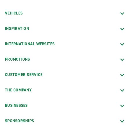
VEHICLES
INSPIRATION
INTERNATIONAL WEBSITES
PROMOTIONS
CUSTOMER SERVICE
THE COMPANY
BUSINESSES
SPONSORSHIPS