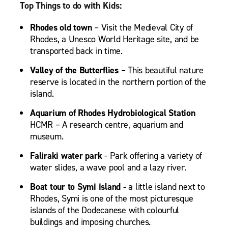
Top Things to do with Kids:
Rhodes old town
– Visit the Medieval City of
Rhodes, a Unesco World Heritage site, and be
transported back in time.
Valley of the Butterflies
– This beautiful nature
reserve is located in the northern portion of the
island.
Aquarium of Rhodes Hydrobiological Station
HCMR – A research centre, aquarium and
museum.
Faliraki water park
- Park offering a variety of
water slides, a wave pool and a lazy river.
Boat tour to Symi island -
a little island next to
Rhodes, Symi is one of the most picturesque
islands of the Dodecanese with colourful
buildings and imposing churches.