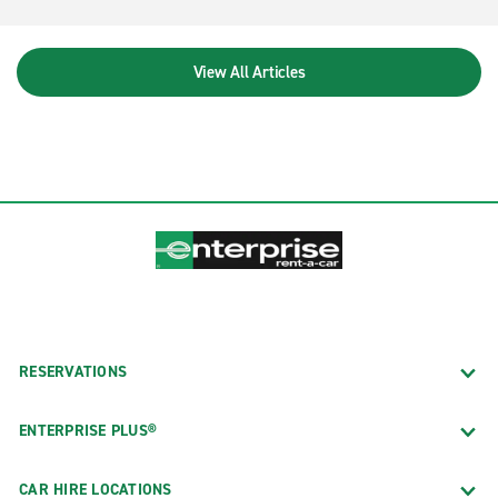
View All Articles
RESERVATIONS
ENTERPRISE PLUS®
CAR HIRE LOCATIONS