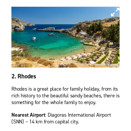
2. Rhodes
Rhodes is a great place for family holiday, from its
rich history to the beautiful sandy beaches, there is
something for the whole family to enjoy.
Nearest Airport
: Diagoras International Airport
(SNN) – 14 km from capital city.