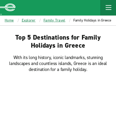
MAIN
CONTENT
Enterprise
Home
Explorer
Family Travel
Family Holidays in Greece
Top 5 Destinations for Family
Holidays in Greece
With its long history, iconic landmarks, stunning
landscapes and countless islands, Greece is an ideal
destination for a family holiday.