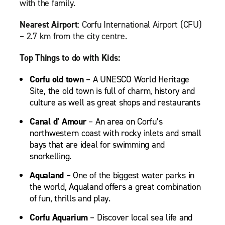
with the family.
Nearest Airport
: Corfu International Airport (CFU)
– 2.7 km from the city centre.
Top Things to do with Kids:
Corfu old town
– A UNESCO World Heritage
Site, the old town is full of charm, history and
culture as well as great shops and restaurants
Canal d’ Amour
– An area on Corfu’s
northwestern coast with rocky inlets and small
bays that are ideal for swimming and
snorkelling.
Aqualand
– One of the biggest water parks in
the world, Aqualand offers a great combination
of fun, thrills and play.
Corfu Aquarium
– Discover local sea life and