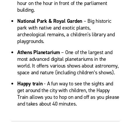
hour on the hour in front of the parliament
building.
National Park & Royal Garden
– Big historic
park with native and exotic plants,
archeological remains, a children's library and
playgrounds.
Athens Planetarium
– One of the largest and
most advanced digital planetariums in the
world. It offers various shows about astronomy,
space and nature (including children’s shows).
Happy train
- A fun way to see the sights and
get around the city with children, the Happy
Train allows you to hop on and off as you please
and takes about 40 minutes.