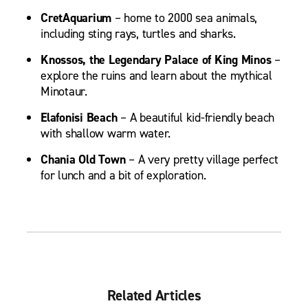
CretAquarium
– home to 2000 sea animals,
including sting rays, turtles and sharks.
Knossos, the Legendary Palace of King Minos
–
explore the ruins and learn about the mythical
Minotaur.
Elafonisi Beach
– A beautiful kid-friendly beach
with shallow warm water.
Chania Old Town
– A very pretty village perfect
for lunch and a bit of exploration.
Related Articles