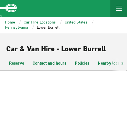
MAIN
CONTENT
Enterprise
Home
Car Hire Locations
United States
Pennsylvania
Lower Burrell
Car & Van Hire - Lower Burrell
Reserve
Contact and hours
Policies
Nearby location