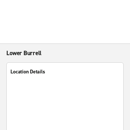
Lower Burrell
Location Details