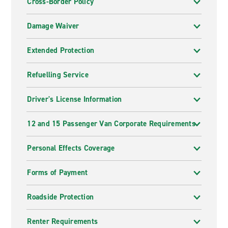
Cross-Border Policy
Damage Waiver
Extended Protection
Refuelling Service
Driver's License Information
12 and 15 Passenger Van Corporate Requirements
Personal Effects Coverage
Forms of Payment
Roadside Protection
Renter Requirements