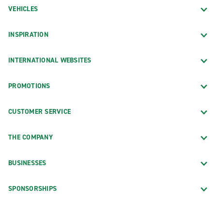
VEHICLES
INSPIRATION
INTERNATIONAL WEBSITES
PROMOTIONS
CUSTOMER SERVICE
THE COMPANY
BUSINESSES
SPONSORSHIPS