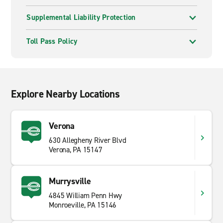
Supplemental Liability Protection
Toll Pass Policy
Explore Nearby Locations
Verona
630 Allegheny River Blvd
Verona, PA 15147
Murrysville
4845 William Penn Hwy
Monroeville, PA 15146