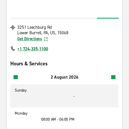
3251 Leechburg Rd
Lower Burrell, PA, US, 15068
Get Directions
+1 724-335-1100
Hours & Services
2 August 2026
Sunday
-
Monday
08:00 AM - 06:00 PM