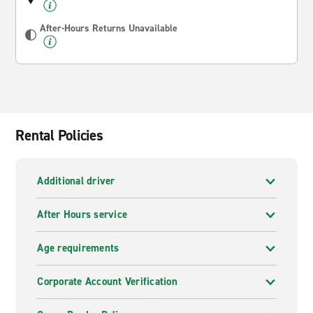
After-Hours Returns Unavailable
Rental Policies
Additional driver
After Hours service
Age requirements
Corporate Account Verification