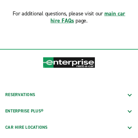
For additional questions, please visit our
main car
hire FAQs
page.
RESERVATIONS
ENTERPRISE PLUS®
CAR HIRE LOCATIONS