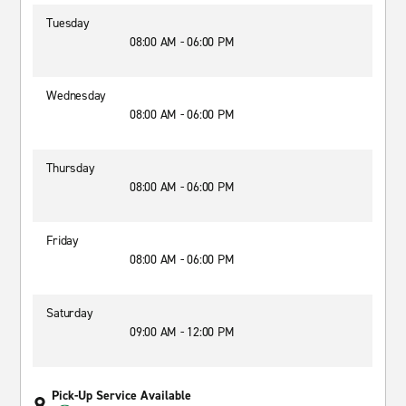
Tuesday
08:00 AM - 06:00 PM
Wednesday
08:00 AM - 06:00 PM
Thursday
08:00 AM - 06:00 PM
Friday
08:00 AM - 06:00 PM
Saturday
09:00 AM - 12:00 PM
Pick-Up Service Available