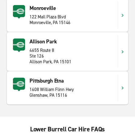
Monroeville
122 Mall Plaza Blvd
Monroeville, PA 15146
Allison Park
4655 Route 8
Ste 126
Allison Park, PA 15101
Pittsburgh Etna
1608 William Flinn Hwy
Glenshaw, PA 15116
Lower Burrell Car Hire FAQs