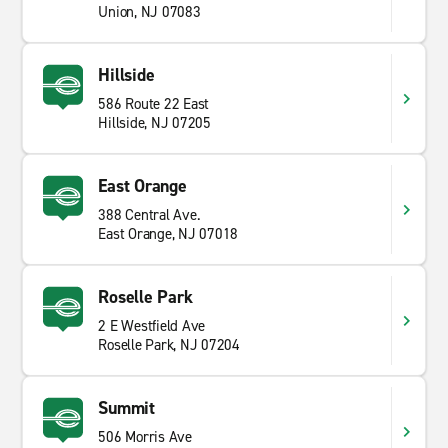
Union, NJ 07083
Hillside
586 Route 22 East
Hillside, NJ 07205
East Orange
388 Central Ave.
East Orange, NJ 07018
Roselle Park
2 E Westfield Ave
Roselle Park, NJ 07204
Summit
506 Morris Ave