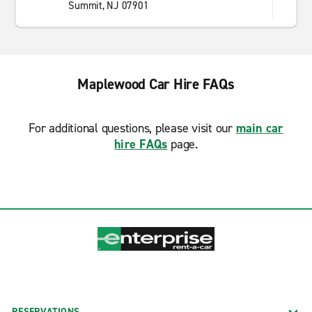
Summit, NJ 07901
Maplewood Car Hire FAQs
For additional questions, please visit our
main car
hire FAQs
page.
RESERVATIONS