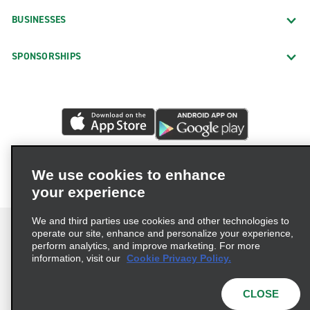
BUSINESSES
SPONSORSHIPS
We use cookies to enhance
your experience
We and third parties use cookies and other technologies to
operate our site, enhance and personalize your experience,
perform analytics, and improve marketing. For more
information, visit our
Cookie Privacy Policy.
Terms of Use
Privacy Policy
Cookie Policy
Privacy Choices
CLOSE