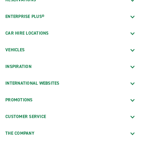
ENTERPRISE PLUS®
CAR HIRE LOCATIONS
VEHICLES
INSPIRATION
INTERNATIONAL WEBSITES
PROMOTIONS
CUSTOMER SERVICE
THE COMPANY