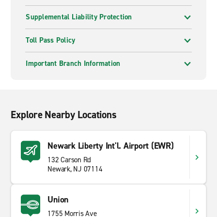
Supplemental Liability Protection
Toll Pass Policy
Important Branch Information
Explore Nearby Locations
Newark Liberty Int'l. Airport (EWR)
132 Carson Rd
Newark, NJ 07114
Union
1755 Morris Ave