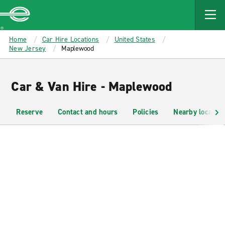
MAIN
CONTENT
Enterprise
Home
Car Hire Locations
United States
New Jersey
Maplewood
Car & Van Hire - Maplewood
Reserve
Contact and hours
Policies
Nearby location