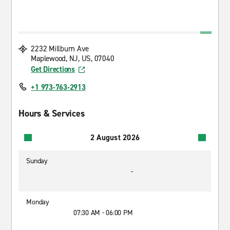
2232 Millburn Ave
Maplewood, NJ, US, 07040
Get Directions
+1 973-763-2913
Hours & Services
2 August 2026
Sunday
-
Monday
07:30 AM - 06:00 PM