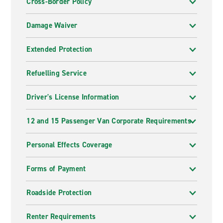
Cross-Border Policy
Damage Waiver
Extended Protection
Refuelling Service
Driver's License Information
12 and 15 Passenger Van Corporate Requirements
Personal Effects Coverage
Forms of Payment
Roadside Protection
Renter Requirements