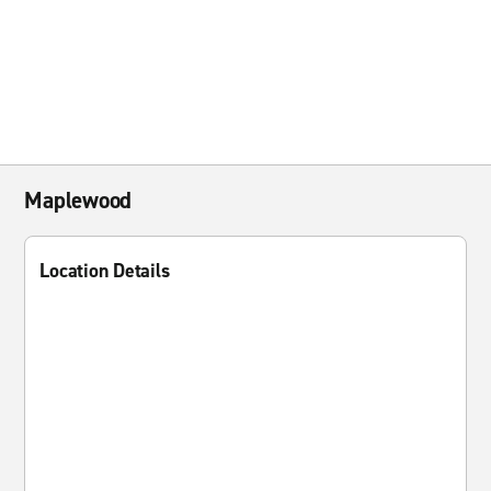
Maplewood
Location Details