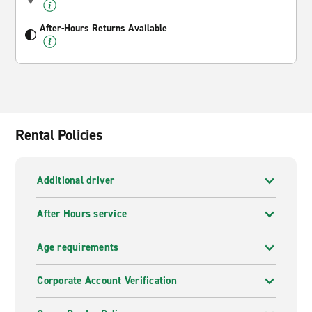
After-Hours Returns Available
Rental Policies
Additional driver
After Hours service
Age requirements
Corporate Account Verification