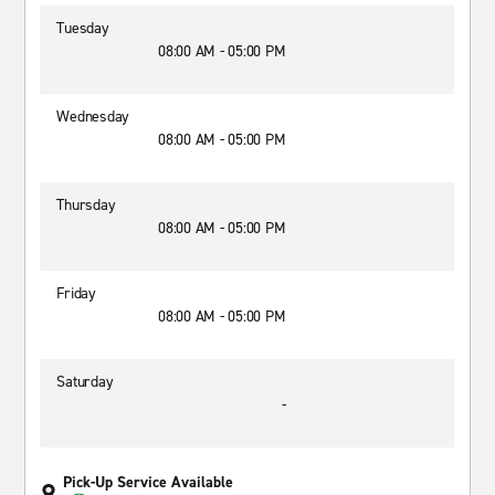
Tuesday
08:00 AM - 05:00 PM
Wednesday
08:00 AM - 05:00 PM
Thursday
08:00 AM - 05:00 PM
Friday
08:00 AM - 05:00 PM
Saturday
-
Pick-Up Service Available