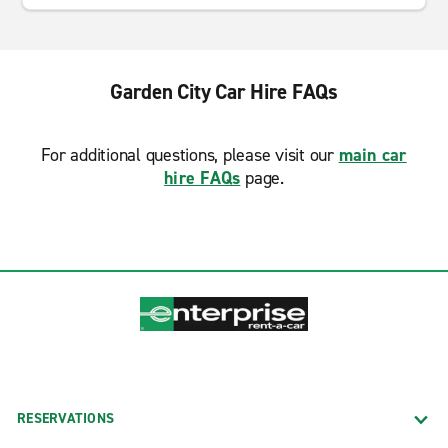
Garden City Car Hire FAQs
For additional questions, please visit our
main car
hire FAQs
page.
RESERVATIONS