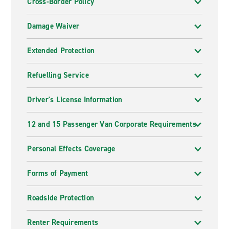
Cross-Border Policy
Damage Waiver
Extended Protection
Refuelling Service
Driver's License Information
12 and 15 Passenger Van Corporate Requirements
Personal Effects Coverage
Forms of Payment
Roadside Protection
Renter Requirements