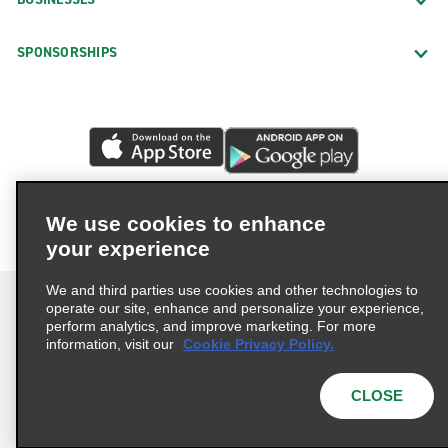
SPONSORSHIPS
We use cookies to enhance
your experience
We and third parties use cookies and other technologies to
operate our site, enhance and personalize your experience,
perform analytics, and improve marketing. For more
information, visit our
Cookie Privacy Policy.
Terms of Use
Privacy Policy
Cookie Policy
Privacy Choices
CLOSE
© 2026 Enterprise Holdings, Inc. All rights reserved.