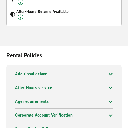
After-Hours Returns Available
Rental Policies
Additional driver
After Hours service
Age requirements
Corporate Account Verification