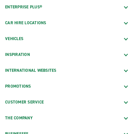
ENTERPRISE PLUS®
CAR HIRE LOCATIONS
VEHICLES
INSPIRATION
INTERNATIONAL WEBSITES
PROMOTIONS
CUSTOMER SERVICE
THE COMPANY
BUSINESSES