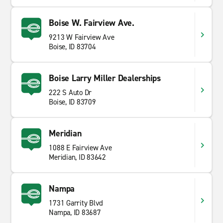
Boise W. Fairview Ave.
9213 W Fairview Ave
Boise, ID 83704
Boise Larry Miller Dealerships
222 S Auto Dr
Boise, ID 83709
Meridian
1088 E Fairview Ave
Meridian, ID 83642
Nampa
1731 Garrity Blvd
Nampa, ID 83687