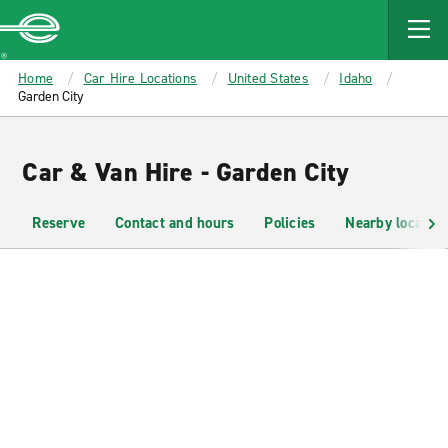
MAIN
CONTENT
Enterprise
Home
Car Hire Locations
United States
Idaho
Garden City
Car & Van Hire - Garden City
Reserve
Contact and hours
Policies
Nearby location