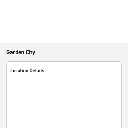
Garden City
Location Details