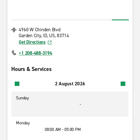
4960 W Chinden Blvd
Garden City, ID, US, 83714
Get Directions
+1 208-488-3194
Hours & Services
2 August 2026
Sunday
-
Monday
08:00 AM - 05:00 PM