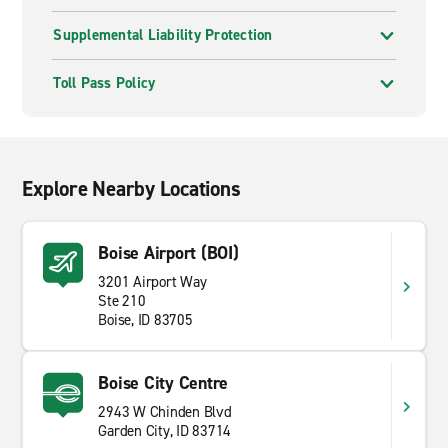
Supplemental Liability Protection
Toll Pass Policy
Explore Nearby Locations
Boise Airport (BOI)
3201 Airport Way
Ste 210
Boise, ID 83705
Boise City Centre
2943 W Chinden Blvd
Garden City, ID 83714