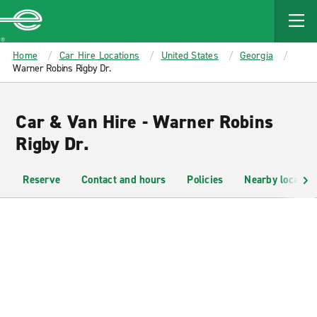
MAIN
CONTENT
Enterprise
Home
Car Hire Locations
United States
Georgia
Warner Robins Rigby Dr.
Car & Van Hire - Warner Robins
Rigby Dr.
Reserve
Contact and hours
Policies
Nearby location