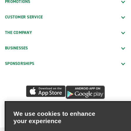
PROMOTIONS
CUSTOMER SERVICE
THE COMPANY
BUSINESSES
SPONSORSHIPS
We use cookies to enhance
your experience