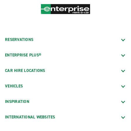
RESERVATIONS
ENTERPRISE PLUS®
CAR HIRE LOCATIONS
VEHICLES
INSPIRATION
INTERNATIONAL WEBSITES