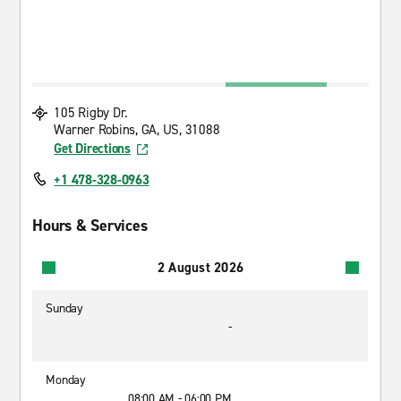
105 Rigby Dr.
Warner Robins, GA, US, 31088
Get Directions
+1 478-328-0963
Hours & Services
2 August 2026
Sunday
-
Monday
08:00 AM - 06:00 PM