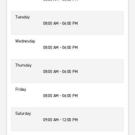
Tuesday
08:00 AM - 06:00 PM
Wednesday
08:00 AM - 06:00 PM
Thursday
08:00 AM - 06:00 PM
Friday
08:00 AM - 06:00 PM
Saturday
09:00 AM - 12:00 PM