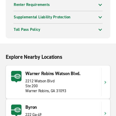
Renter Requirements
Supplemental Liability Protection
Toll Pass Policy
Explore Nearby Locations
Warner Robins Watson Blvd.
2212 Watson Blvd
Ste 200
Warner Robins, GA 31093
Byron
222 Ga-49