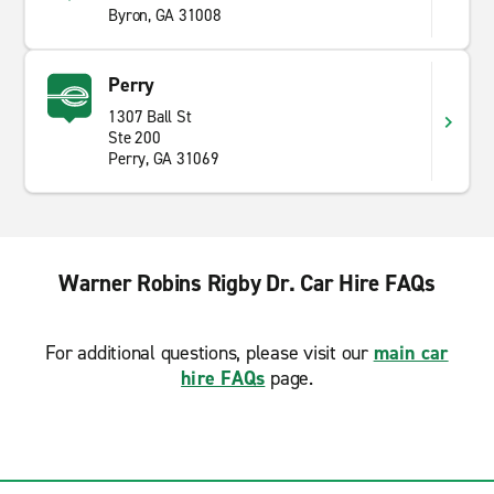
Byron, GA 31008
Perry
1307 Ball St
Ste 200
Perry, GA 31069
Warner Robins Rigby Dr. Car Hire FAQs
For additional questions, please visit our
main car
hire FAQs
page.