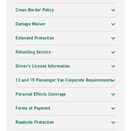
Cross-Border Policy
Damage Waiver
Extended Protection
Refuelling Service
Driver's License Information
12 and 15 Passenger Van Corporate Requirements
Personal Effects Coverage
Forms of Payment
Roadside Protection