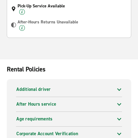
Pick-Up Service Available
After-Hours Returns Unavailable
Rental Policies
Additional driver
After Hours service
Age requirements
Corporate Account Verification