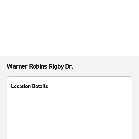
Warner Robins Rigby Dr.
Location Details