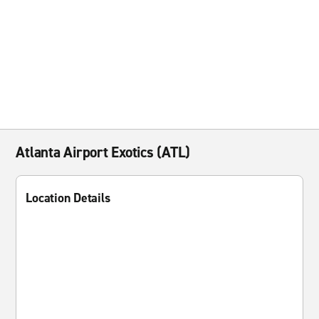
Atlanta Airport Exotics (ATL)
Location Details