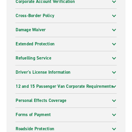
Corporate Account Verification
Cross-Border Policy
Damage Waiver
Extended Protection
Refuelling Service
Driver's License Information
12 and 15 Passenger Van Corporate Requirements
Personal Effects Coverage
Forms of Payment
Roadside Protection