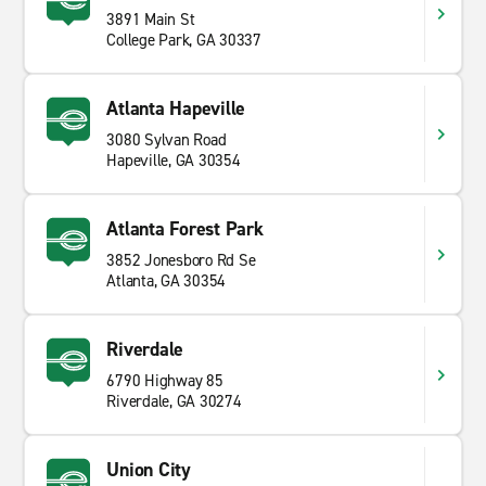
3891 Main St
College Park, GA 30337
Atlanta Hapeville
3080 Sylvan Road
Hapeville, GA 30354
Atlanta Forest Park
3852 Jonesboro Rd Se
Atlanta, GA 30354
Riverdale
6790 Highway 85
Riverdale, GA 30274
Union City