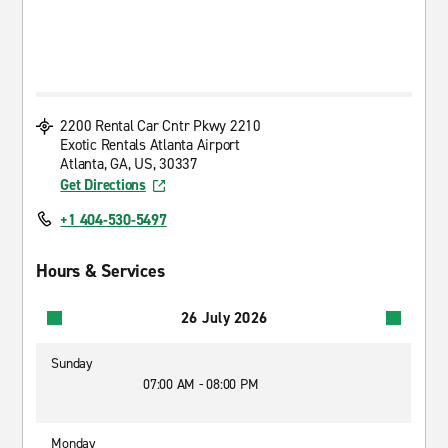
2200 Rental Car Cntr Pkwy 2210
Exotic Rentals Atlanta Airport
Atlanta, GA, US, 30337
Get Directions
+1 404-530-5497
Hours & Services
26 July 2026
Sunday
07:00 AM - 08:00 PM
Monday