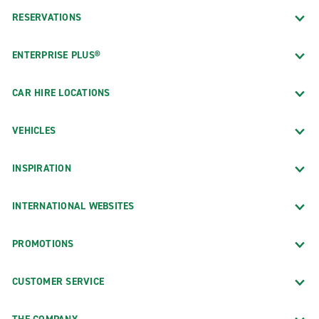
RESERVATIONS
ENTERPRISE PLUS®
CAR HIRE LOCATIONS
VEHICLES
INSPIRATION
INTERNATIONAL WEBSITES
PROMOTIONS
CUSTOMER SERVICE