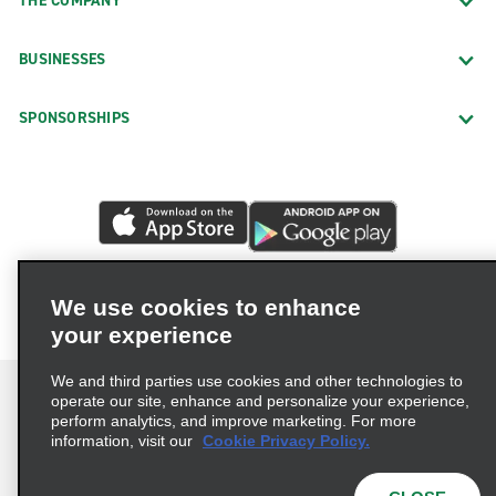
THE COMPANY
BUSINESSES
SPONSORSHIPS
We use cookies to enhance
your experience
We and third parties use cookies and other technologies to
operate our site, enhance and personalize your experience,
perform analytics, and improve marketing. For more
information, visit our
Cookie Privacy Policy.
Terms of Use
Privacy Policy
Cookie Policy
Privacy Choices