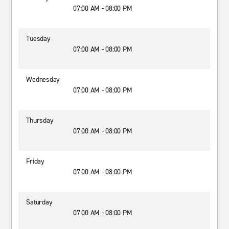
07:00 AM - 08:00 PM
Tuesday
07:00 AM - 08:00 PM
Wednesday
07:00 AM - 08:00 PM
Thursday
07:00 AM - 08:00 PM
Friday
07:00 AM - 08:00 PM
Saturday
07:00 AM - 08:00 PM