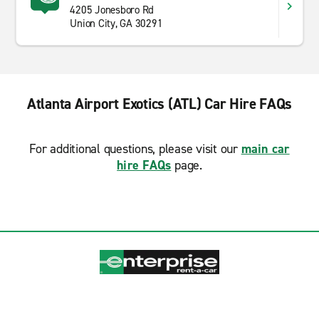
4205 Jonesboro Rd
Union City, GA 30291
Atlanta Airport Exotics (ATL) Car Hire FAQs
For additional questions, please visit our
main car
hire FAQs
page.