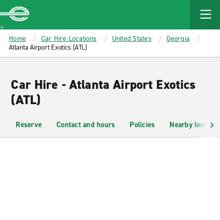
MAIN
CONTENT
Enterprise
Home
Car Hire Locations
United States
Georgia
Atlanta Airport Exotics (ATL)
Car Hire - Atlanta Airport Exotics
(ATL)
Reserve
Contact and hours
Policies
Nearby location