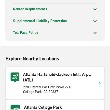
Renter Requirements
Supplemental Liability Protection
Toll Pass Policy
Explore Nearby Locations
Atlanta Hartsfield–Jackson Int'l. Arpt.
(ATL)
2200 Rental Car Cntr Pkwy 2210
College Park, GA 30337
Atlanta College Park