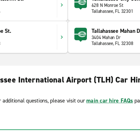
628 N Monroe St
4
Tallahassee, FL 32301
e St.
Tallahassee Mahan D
3404 Mahan Dr
3
Tallahassee, FL 32308
ssee International Airport (TLH) Car H
r additional questions, please visit our
main car hire FAQs
pa