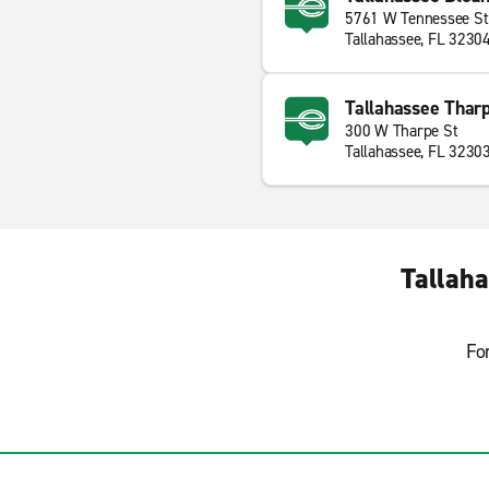
5761 W Tennessee St
Tallahassee, FL 3230
Tallahassee Tharp
300 W Tharpe St
Tallahassee, FL 3230
Tallaha
Fo