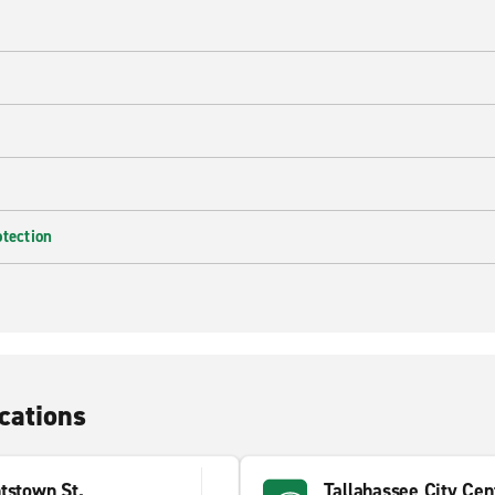
e
otection
cations
tstown St.
Tallahassee City Cen