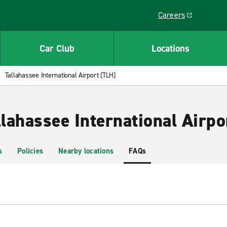
Careers
Link opens in a ne
Car Club
Locations
Tallahassee International Airport (TLH)
llahassee International Airpo
s
Policies
Nearby locations
FAQs