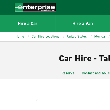
MAIN
CONTENT
Enterprise
Hire a Car
Hire a Van
Home
Car Hire Locations
United States
Florida
Car Hire - Ta
Reserve
Contact and hour