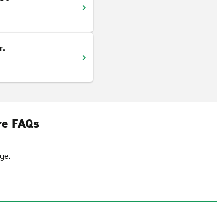
r.
ire FAQs
ge.