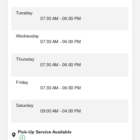
Tuesday
07:30 AM - 06:00 PM
Wednesday
07:30 AM - 06:00 PM
Thursday
07:30 AM - 06:00 PM
Friday
07:30 AM - 06:00 PM
Saturday
09:00 AM - 04:00 PM
Pick-Up Service Available