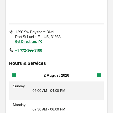
1290 Sw Bayshore Blvd
Port St Lucie, FL, US, 34983
Get Directions
+1 772-344-3100
Hours & Services
2 August 2026
Sunday
09:00 AM - 04:00 PM
Monday
07:30 AM - 06:00 PM