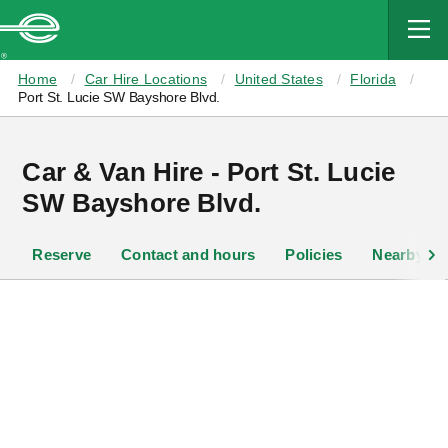
MAIN
CONTENT
Enterprise
Home
Car Hire Locations
United States
Florida
Port St. Lucie SW Bayshore Blvd.
Car & Van Hire - Port St. Lucie
SW Bayshore Blvd.
Reserve
Contact and hours
Policies
Nearby lo