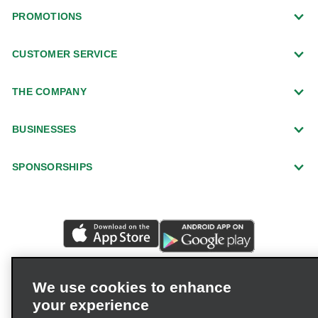
PROMOTIONS
CUSTOMER SERVICE
THE COMPANY
BUSINESSES
SPONSORSHIPS
We use cookies to enhance
your experience