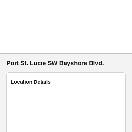
Port St. Lucie SW Bayshore Blvd.
Location Details