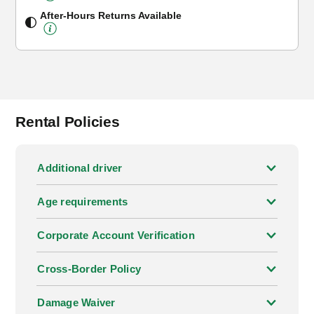
After-Hours Returns Available
Rental Policies
Additional driver
Age requirements
Corporate Account Verification
Cross-Border Policy
Damage Waiver