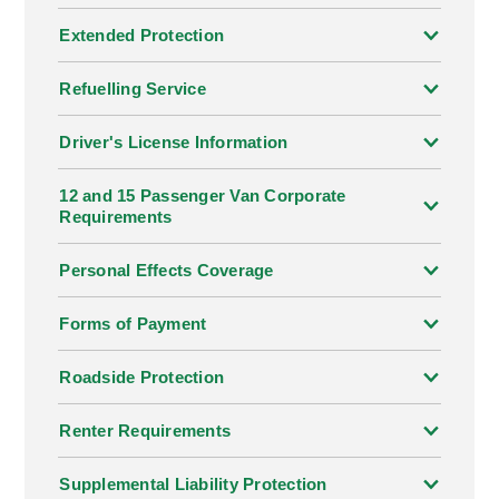
Extended Protection
Refuelling Service
Driver's License Information
12 and 15 Passenger Van Corporate
Requirements
Personal Effects Coverage
Forms of Payment
Roadside Protection
Renter Requirements
Supplemental Liability Protection