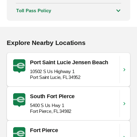
Toll Pass Policy
Explore Nearby Locations
Port Saint Lucie Jensen Beach
10502 S Us Highway 1
Port Saint Lucie, FL 34952
South Fort Pierce
5400 S Us Hwy 1
Fort Pierce, FL 34982
Fort Pierce