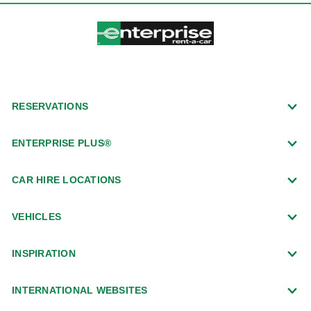
RESERVATIONS
ENTERPRISE PLUS®
CAR HIRE LOCATIONS
VEHICLES
INSPIRATION
INTERNATIONAL WEBSITES