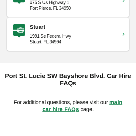
975 S Us Highway 1
Fort Pierce, FL 34950
Stuart
1991 Se Federal Hwy
Stuart, FL 34994
Port St. Lucie SW Bayshore Blvd. Car Hire
FAQs
For additional questions, please visit our
main
car hire FAQs
page.