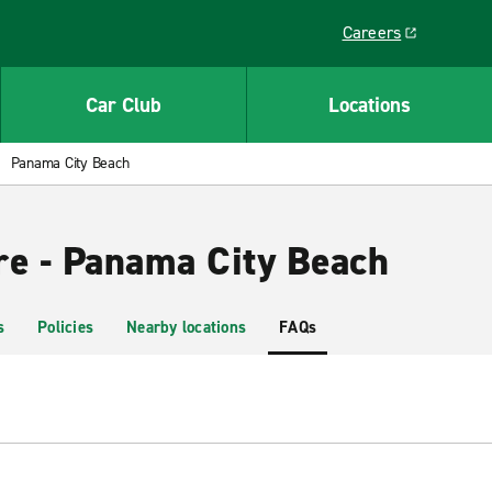
Careers
Link opens in a ne
Car Club
Locations
Panama City Beach
re - Panama City Beach
s
Policies
Nearby locations
FAQs