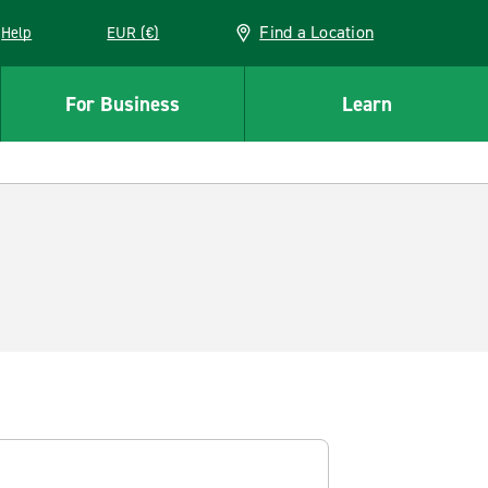
Find a Location
Help
EUR (€)
w window
For Business
Learn