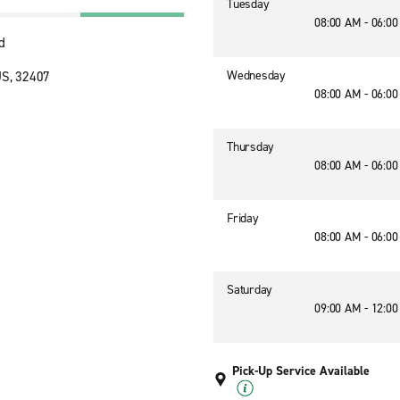
Tuesday
08:00 AM - 06:0
d
Wednesday
US, 32407
08:00 AM - 06:0
Thursday
08:00 AM - 06:0
Friday
08:00 AM - 06:0
Saturday
09:00 AM - 12:0
Pick-Up Service Available