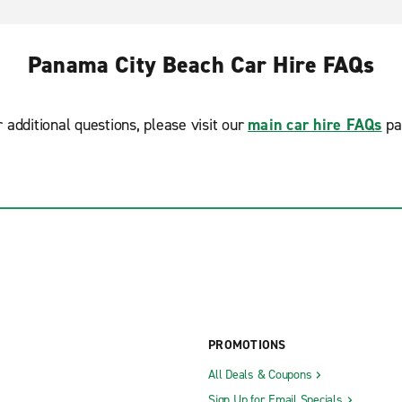
Panama City Beach Car Hire FAQs
r additional questions, please visit our
main car hire FAQs
pa
PROMOTIONS
All Deals & Coupons
Sign Up for Email Specials