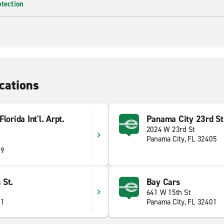
otection
cations
orida Int'l. Arpt.
Panama City 23rd St
2024 W 23rd St
Panama City, FL 32405
09
 St.
Bay Cars
641 W 15th St
01
Panama City, FL 32401