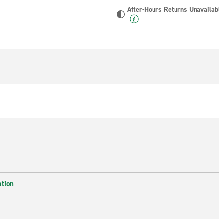
After-Hours Returns Unavailab
ation