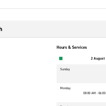
h
Hours & Services
2 August
Sunday
Monday
08:00 AM - 06:0