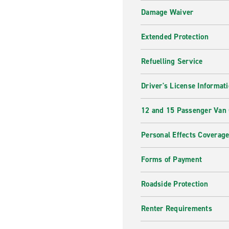
Damage Waiver
Extended Protection
Refuelling Service
Driver's License Informat
12 and 15 Passenger Van
Personal Effects Coverag
Forms of Payment
Roadside Protection
Renter Requirements