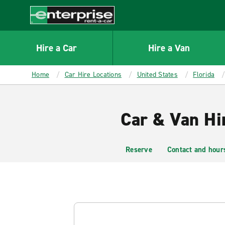
MAIN
CONTENT
Enterprise
Hire a Car
Hire a Van
Home
Car Hire Locations
United States
Florida
Car & Van Hi
Reserve
Contact and hour