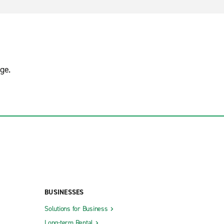
ge.
BUSINESSES
Solutions for Business
Long-term Rental