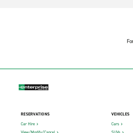
Fo
RESERVATIONS
VEHICLES
Car Hire
Cars
View/Modify/Cancel
SUVs