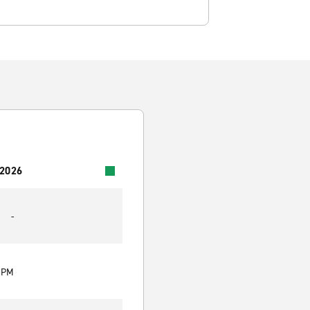
 2026
-
0 PM