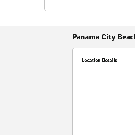
Panama City Beac
Location Details