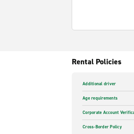
Rental Policies
Additional driver
Age requirements
Corporate Account Verific
Cross-Border Policy