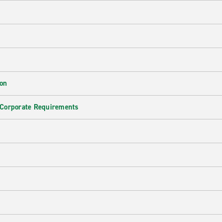
ion
 Corporate Requirements
e