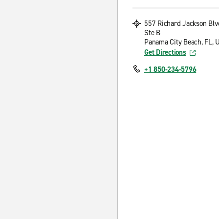
557 Richard Jackson Blv
Ste B
Panama City Beach, FL, 
Get Directions
+1 850-234-5796