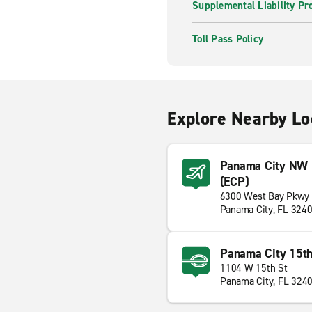
Supplemental Liability Pr
Toll Pass Policy
Explore Nearby Lo
Panama City NW Fl
(ECP)
6300 West Bay Pkwy
Panama City, FL 324
Panama City 15th
1104 W 15th St
Panama City, FL 324