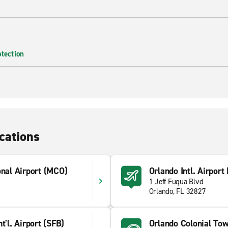
otection
cations
onal Airport (MCO)
Orlando Intl. Airport
1 Jeff Fuqua Blvd
Orlando, FL 32827
t'l. Airport (SFB)
Orlando Colonial To