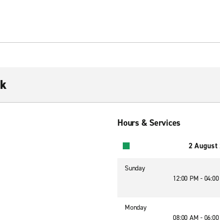
rk
Hours & Services
2 August
Sunday
12:00 PM - 04:0
Monday
08:00 AM - 06:0