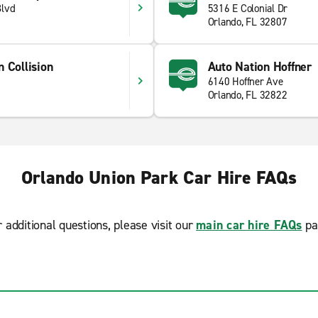
Blvd
5316 E Colonial Dr
Orlando, FL 32807
 Collision
Auto Nation Hoffner
6140 Hoffner Ave
Orlando, FL 32822
Orlando Union Park Car Hire FAQs
r additional questions, please visit our
main car hire FAQs
pa