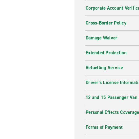
Corporate Account Verific
Cross-Border Policy
Damage Waiver
Extended Protection
Refuelling Service
Driver's License Informat
12 and 15 Passenger Van
Personal Effects Coverag
Forms of Payment