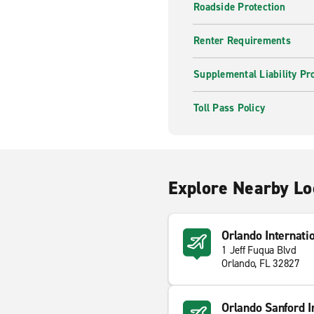
Roadside Protection
Renter Requirements
Supplemental Liability Pr
Toll Pass Policy
Explore Nearby Lo
Orlando Internati
1 Jeff Fuqua Blvd
Orlando, FL 32827
Orlando Sanford In