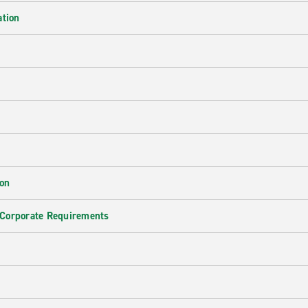
ation
ion
 Corporate Requirements
e