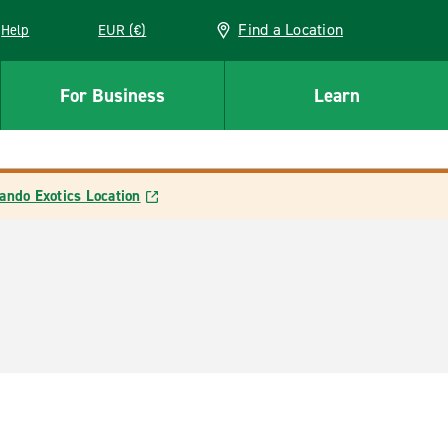
Find a Location
Help
EUR (€)
w window
For Business
Learn
ando Exotics Location