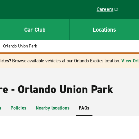
Careers
Link opens in a ne
Car Club
Locations
Orlando Union Park
icles?
Browse available vehicles at our Orlando Exotics location.
View Orl
re - Orlando Union Park
s
Policies
Nearby locations
FAQs