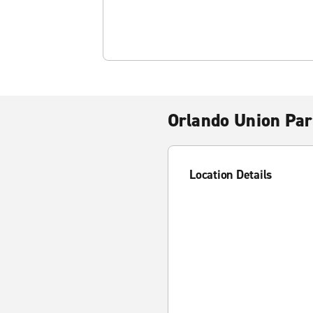
Orlando Union Pa
Location Details