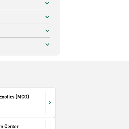
 Exotics (MCO)
wn Center