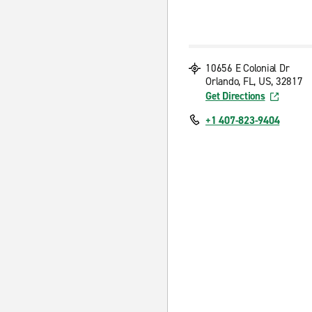
10656 E Colonial Dr
Orlando, FL, US, 32817
Get Directions
+1 407-823-9404