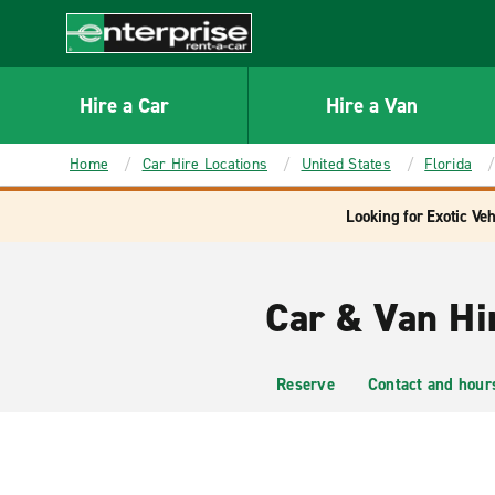
MAIN
CONTENT
Enterprise
Hire a Car
Hire a Van
Home
Car Hire Locations
United States
Florida
Looking for Exotic Veh
Car & Van Hi
Reserve
Contact and hour