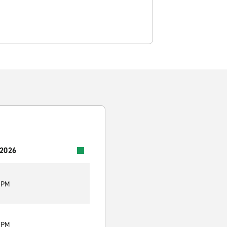
 2026
0 PM
0 PM