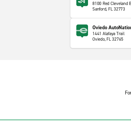
8100 Red Cleveland 
Sanford, FL 32773
Oviedo AutoNation
1441 Alafaya Trail
Oviedo, FL 32765
Fo