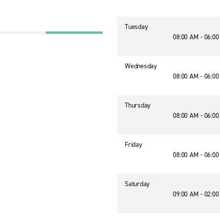
Tuesday
08:00 AM - 06:0
Wednesday
08:00 AM - 06:0
Thursday
08:00 AM - 06:0
Friday
08:00 AM - 06:0
Saturday
09:00 AM - 02:0