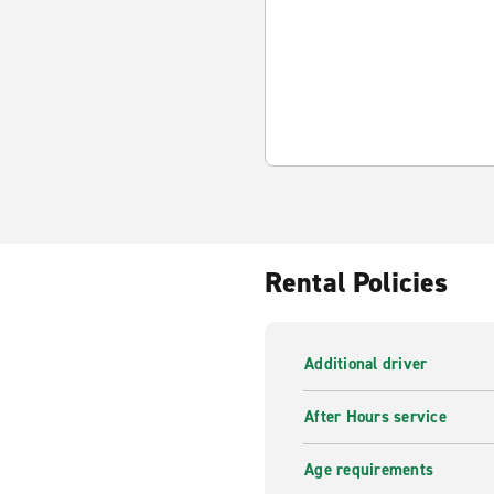
Rental Policies
Additional driver
After Hours service
Age requirements