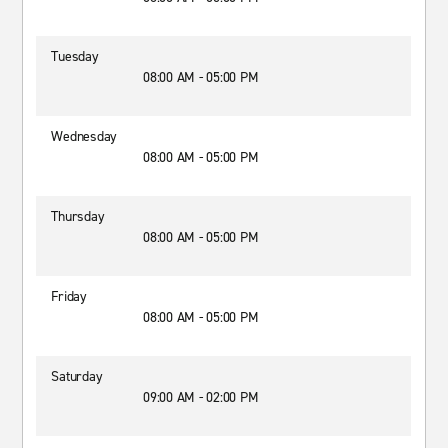
Tuesday
08:00 AM - 05:00 PM
Wednesday
08:00 AM - 05:00 PM
Thursday
08:00 AM - 05:00 PM
Friday
08:00 AM - 05:00 PM
Saturday
09:00 AM - 02:00 PM