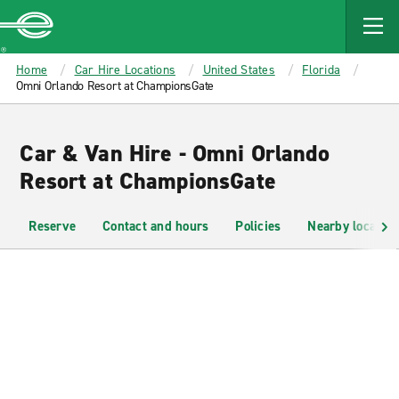
MAIN
CONTENT
Enterprise
Home
Car Hire Locations
United States
Florida
Omni Orlando Resort at ChampionsGate
Car & Van Hire - Omni Orlando
Resort at ChampionsGate
Reserve
Contact and hours
Policies
Nearby location