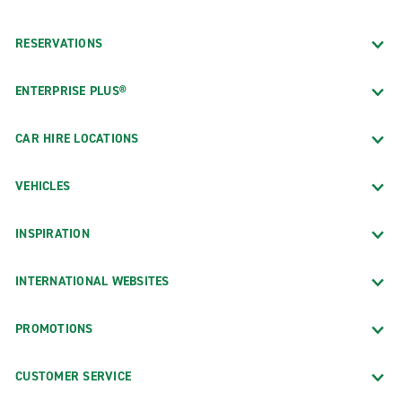
RESERVATIONS
ENTERPRISE PLUS®
CAR HIRE LOCATIONS
VEHICLES
INSPIRATION
INTERNATIONAL WEBSITES
PROMOTIONS
CUSTOMER SERVICE