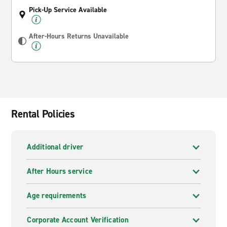
Pick-Up Service Available
After-Hours Returns Unavailable
Rental Policies
Additional driver
After Hours service
Age requirements
Corporate Account Verification