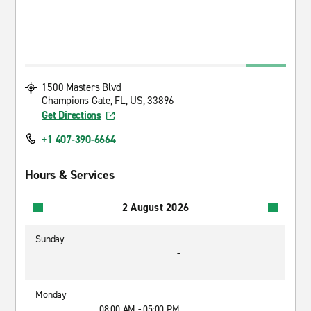
1500 Masters Blvd
Champions Gate, FL, US, 33896
Get Directions
+1 407-390-6664
Hours & Services
2 August 2026
Sunday
-
Monday
08:00 AM - 05:00 PM