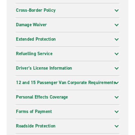
Cross-Border Policy
Damage Waiver
Extended Protection
Refuelling Service
Driver's License Information
12 and 15 Passenger Van Corporate Requirements
Personal Effects Coverage
Forms of Payment
Roadside Protection