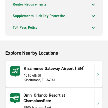
Renter Requirements
Supplemental Liability Protection
Toll Pass Policy
Explore Nearby Locations
Kissimmee Gateway Airport (ISM)
4010 4th St
Kissimmee, FL 34741
Omni Orlando Resort at
ChampionsGate
1500 Masters Blvd