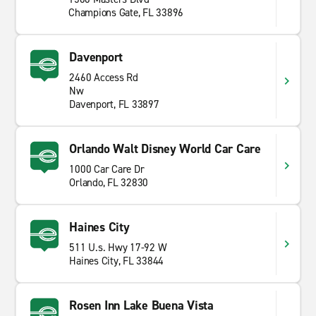
Champions Gate, FL 33896
Davenport
2460 Access Rd
Nw
Davenport, FL 33897
Orlando Walt Disney World Car Care
1000 Car Care Dr
Orlando, FL 32830
Haines City
511 U.s. Hwy 17-92 W
Haines City, FL 33844
Rosen Inn Lake Buena Vista