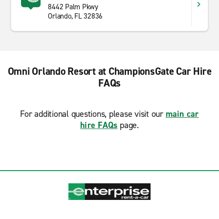
8442 Palm Pkwy
Orlando, FL 32836
Omni Orlando Resort at ChampionsGate Car Hire
FAQs
For additional questions, please visit our
main car
hire FAQs
page.