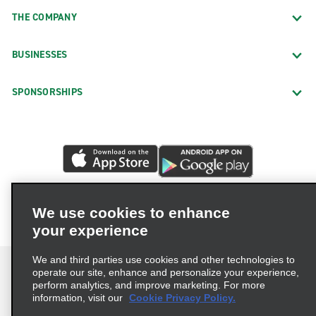
THE COMPANY
BUSINESSES
SPONSORSHIPS
We use cookies to enhance
your experience
We and third parties use cookies and other technologies to
operate our site, enhance and personalize your experience,
perform analytics, and improve marketing. For more
information, visit our
Cookie Privacy Policy.
Terms of Use
Privacy Policy
Cookie Policy