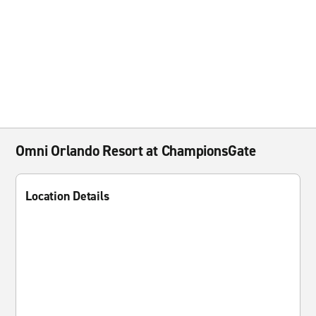
Omni Orlando Resort at ChampionsGate
Location Details