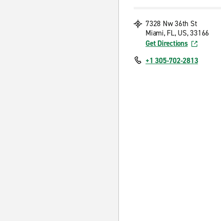
7328 Nw 36th St
Miami, FL, US, 33166
Get Directions
+1 305-702-2813