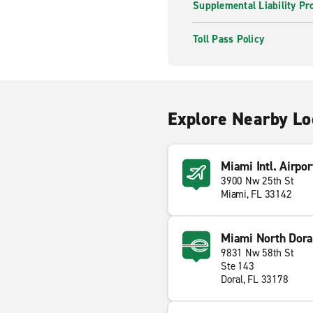
Supplemental Liability Pr
Toll Pass Policy
Explore Nearby Lo
Miami Intl. Airpor
3900 Nw 25th St
Miami, FL 33142
Miami North Dora
9831 Nw 58th St
Ste 143
Doral, FL 33178