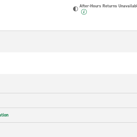
After-Hours Returns Unavailab
ation