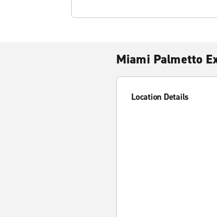
Miami Palmetto E
Location Details