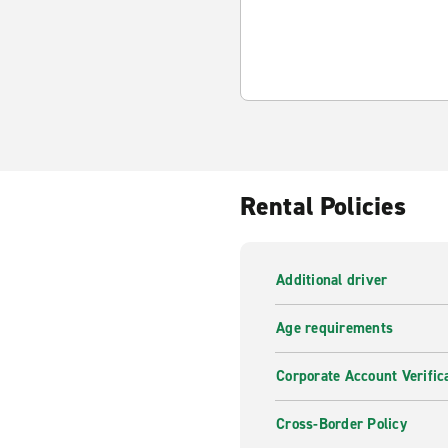
Rental Policies
Additional driver
Age requirements
Corporate Account Verific
Cross-Border Policy