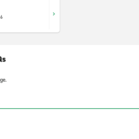
16
Qs
ge.