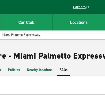
Careers
Link opens in a ne
Car Club
Locations
Miami Palmetto Expressway
re - Miami Palmetto Express
s
Policies
Nearby locations
FAQs