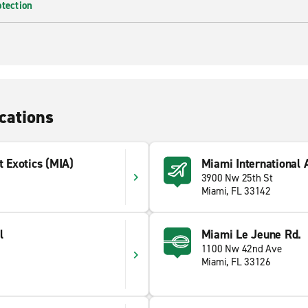
otection
cations
t Exotics (MIA)
Miami International 
3900 Nw 25th St
Miami, FL 33142
l
Miami Le Jeune Rd.
1100 Nw 42nd Ave
Miami, FL 33126