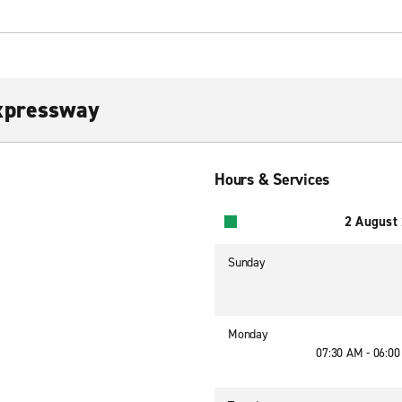
xpressway
Hours & Services
2 August
Sunday
Monday
07:30 AM - 06:0