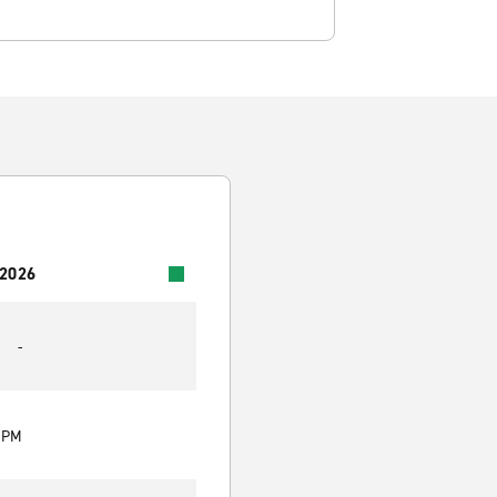
 2026
-
0 PM