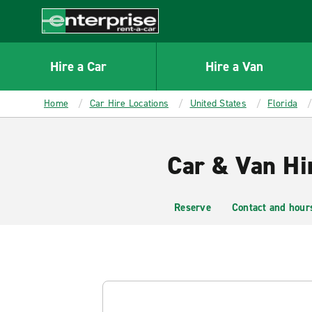
MAIN
CONTENT
Enterprise
Hire a Car
Hire a Van
Home
Car Hire Locations
United States
Florida
Car & Van Hi
Reserve
Contact and hour