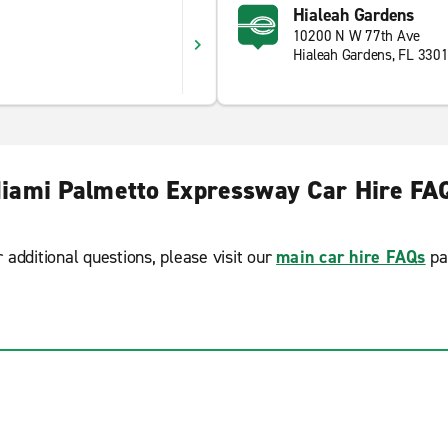
Hialeah Gardens
10200 N W 77th Ave
Hialeah Gardens, FL 330
iami Palmetto Expressway Car Hire FA
r additional questions, please visit our
main car hire FAQs
pa