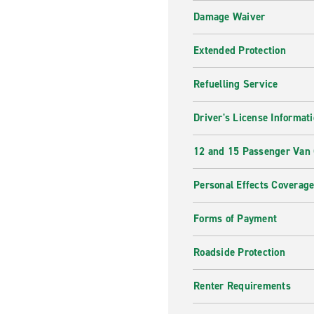
Damage Waiver
Extended Protection
Refuelling Service
Driver's License Informat
12 and 15 Passenger Van
Personal Effects Coverag
Forms of Payment
Roadside Protection
Renter Requirements