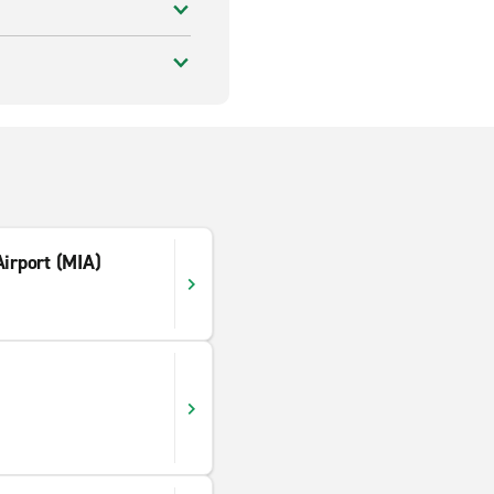
Airport (MIA)