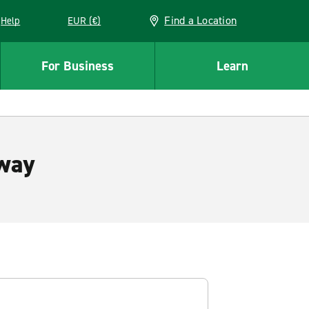
Find a Location
Help
EUR (€)
w window
For Business
Learn
way