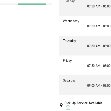
Tuesday
07:30 AM - 06:0
Wednesday
07:30 AM - 06:0
Thursday
07:30 AM - 06:0
Friday
07:30 AM - 06:0
Saturday
09:00 AM - 03:0
Pick-Up Service Available