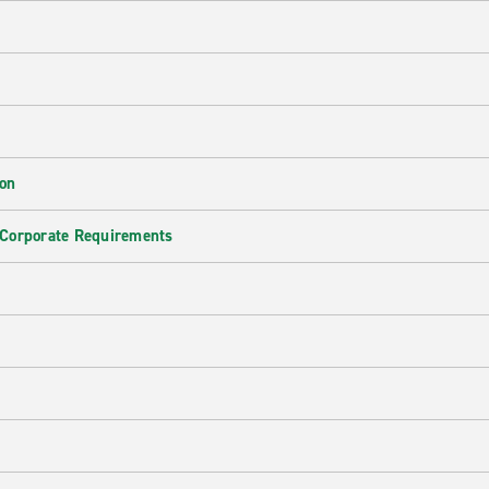
ion
 Corporate Requirements
e