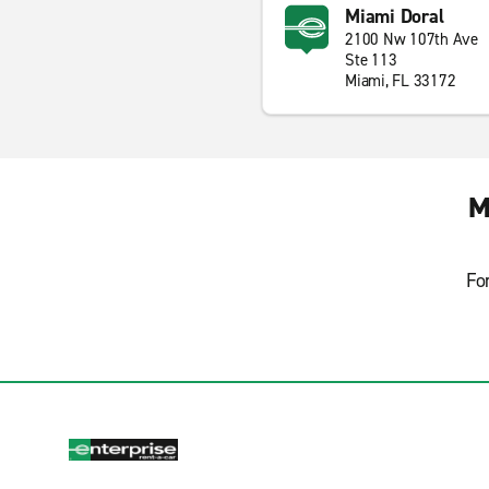
Miami Doral
2100 Nw 107th Ave
Ste 113
Miami, FL 33172
M
Fo