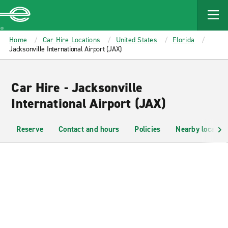
MAIN
CONTENT
Enterprise
Home
Car Hire Locations
United States
Florida
Jacksonville International Airport (JAX)
Car Hire - Jacksonville
International Airport (JAX)
Reserve
Contact and hours
Policies
Nearby location