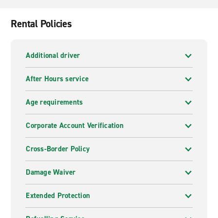
Rental Policies
Additional driver
After Hours service
Age requirements
Corporate Account Verification
Cross-Border Policy
Damage Waiver
Extended Protection