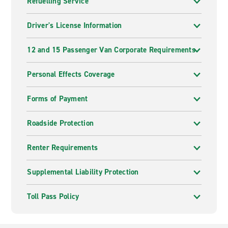
Refuelling Service
Driver's License Information
12 and 15 Passenger Van Corporate Requirements
Personal Effects Coverage
Forms of Payment
Roadside Protection
Renter Requirements
Supplemental Liability Protection
Toll Pass Policy