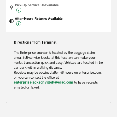
Pick-Up Service Unavailable
After-Hours Returns Available
Directions from Terminal
The Enterprise counter is located by the baggage claim
area. Self-service kiosks at this location can make your
rental transaction quick and easy. Vehicles are located in the
car park within walking distance.
Receipts may be obtained after 48 hours on enterprise.com,
or you can contact the office at
enterprisejacksonvillefl@erac.com
to have receipts
emailed or faxed.