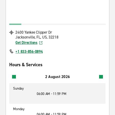
2400 Yankee Clipper Dr
Jacksonville, FL, US, 32218
Get Directions
+1 833-856-0894
Hours & Services
2 August 2026
Sunday
06:00 AM - 11:59 PM
Monday
06:00 AM - 11:59 PM