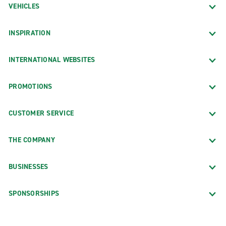
VEHICLES
INSPIRATION
INTERNATIONAL WEBSITES
PROMOTIONS
CUSTOMER SERVICE
THE COMPANY
BUSINESSES
SPONSORSHIPS