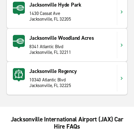
Jacksonville Hyde Park
1430 Cassat Ave
Jacksonville, FL 32205
Jacksonville Woodland Acres
8341 Atlantic Blvd
Jacksonville, FL 32211
Jacksonville Regency
10340 Atlantic Blvd
Jacksonville, FL 32225
Jacksonville International Airport (JAX) Car
Hire FAQs