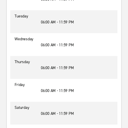
Tuesday
06:00 AM - 11:59 PM
Wednesday
06:00 AM - 11:59 PM
Thursday
06:00 AM - 11:59 PM
Friday
06:00 AM - 11:59 PM
Saturday
06:00 AM - 11:59 PM