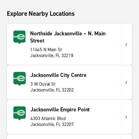
Explore Nearby Locations
Northside Jacksonville – N. Main
Street
11645 N Main St
Jacksonville, FL 32218
Jacksonville City Centre
3 W Duval St
Jacksonville, FL 32202
Jacksonville Empire Point
4303 Atlantic Blvd
Jacksonville, FL 32207