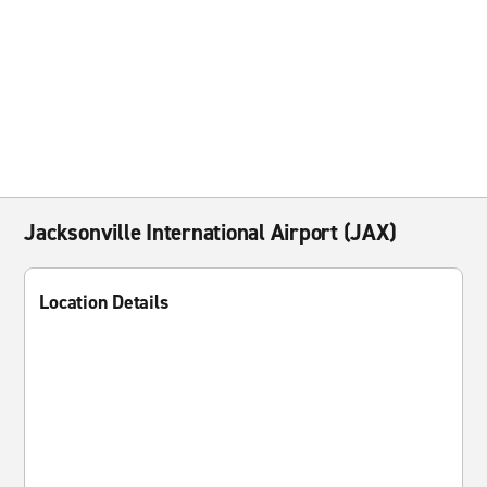
Jacksonville International Airport (JAX)
Location Details