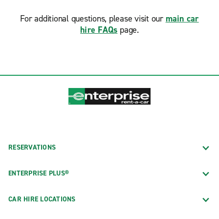
For additional questions, please visit our
main car
hire FAQs
page.
RESERVATIONS
ENTERPRISE PLUS®
CAR HIRE LOCATIONS