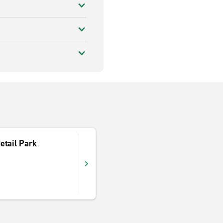
etail Park
d