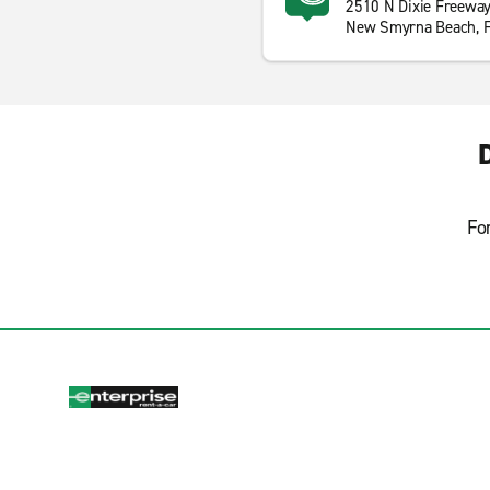
2510 N Dixie Freewa
New Smyrna Beach, 
Fo