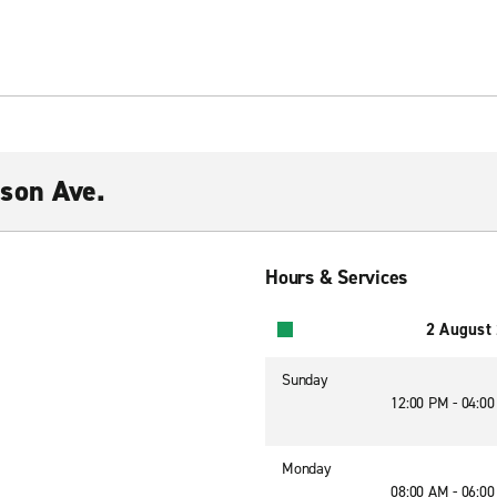
son Ave.
Hours & Services
2 August
Sunday
12:00 PM - 04:0
Monday
08:00 AM - 06:0