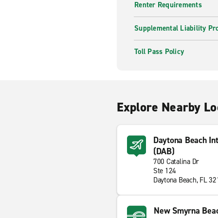
Renter Requirements
Supplemental Liability Pr
Toll Pass Policy
Explore Nearby Lo
Daytona Beach Int
(DAB)
700 Catalina Dr
Ste 124
Daytona Beach, FL 3
New Smyrna Bea