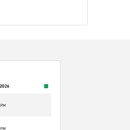
 2026
0 PM
0 PM