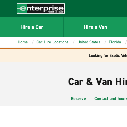
MAIN
CONTENT
Enterprise
Hire a Car
Hire a Van
Home
Car Hire Locations
United States
Florida
Looking for Exotic Veh
Car & Van Hi
Reserve
Contact and hour