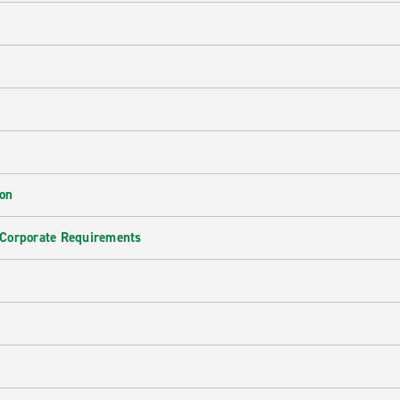
ion
 Corporate Requirements
e