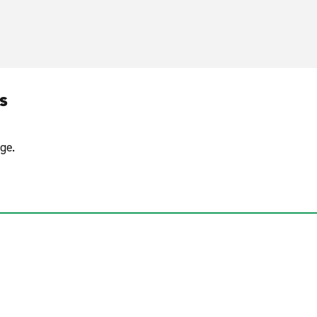
s
ge.