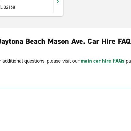
y
FL 32168
Daytona Beach Mason Ave. Car Hire FAQ
r additional questions, please visit our
main car hire FAQs
pa