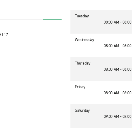
Tuesday
08:00 AM - 06:0
32117
Wednesday
08:00 AM - 06:0
Thursday
08:00 AM - 06:0
Friday
08:00 AM - 06:0
Saturday
09:00 AM - 02:0