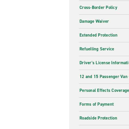
Cross-Border Policy
Damage Waiver
Extended Protection
Refuelling Service
Driver's License Informat
12 and 15 Passenger Van
Personal Effects Coverag
Forms of Payment
Roadside Protection