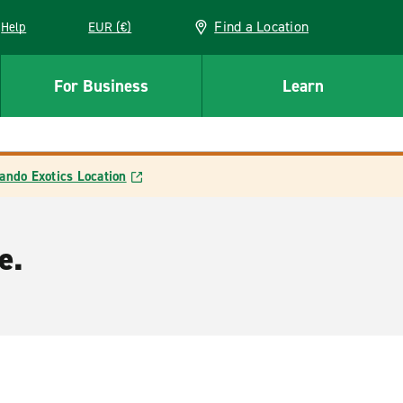
Find a Location
Help
EUR (€)
w window
For Business
Learn
ando Exotics Location
e.