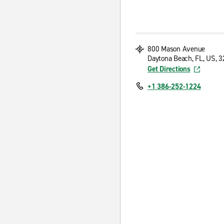
800 Mason Avenue
Daytona Beach, FL, US, 
Get Directions
+1 386-252-1224