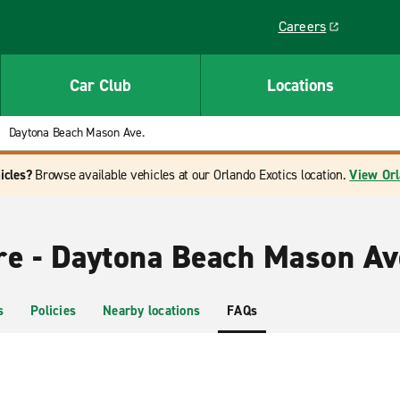
Careers
Link opens in a ne
Car Club
Locations
Daytona Beach Mason Ave.
icles?
Browse available vehicles at our Orlando Exotics location.
View Orl
re - Daytona Beach Mason Av
s
Policies
Nearby locations
FAQs