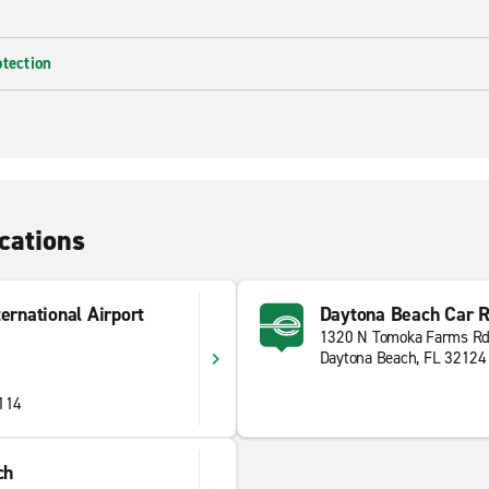
otection
cations
ernational Airport
Daytona Beach Car R
1320 N Tomoka Farms R
Daytona Beach, FL 32124
2114
ch