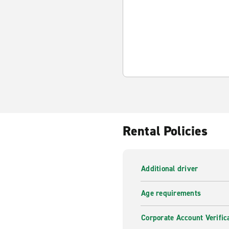
Rental Policies
Additional driver
Age requirements
Corporate Account Verific