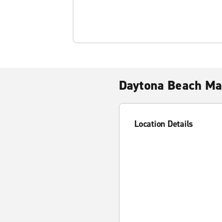
Daytona Beach Ma
Location Details