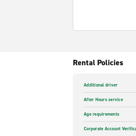
Rental Policies
Additional driver
After Hours service
Age requirements
Corporate Account Verific