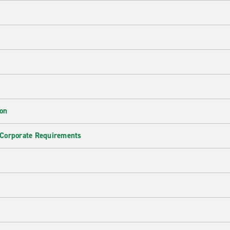
ion
 Corporate Requirements
e