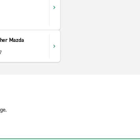
ther Mazda
7
ge.