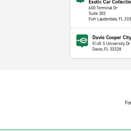
Exotic Car Collecti
600 Terminal Dr
Suite 202
Fort Lauderdale, FL 33
Davie Cooper Cit
5145 S University Dr
Davie, FL 33328
Fo