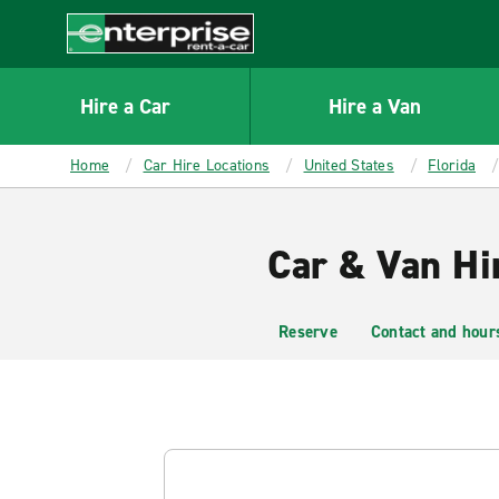
MAIN
CONTENT
Enterprise
Hire a Car
Hire a Van
Home
Car Hire Locations
United States
Florida
Car & Van Hir
Reserve
Contact and hour