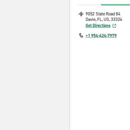
9052 State Road 84
Davie, FL, US, 33324
Get Directions
+1 954-424-7979