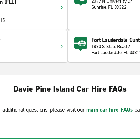
on (FLL)
2047 N University Dr
Sunrise, FL 33322
315
y
Fort Lauderdale Gun
1880 S State Road 7
Fort Lauderdale, FL 3331
Davie Pine Island Car Hire FAQs
r additional questions, please visit our
main car hire FAQs
pa