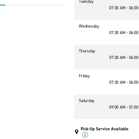
Tuesday
07:30 AM - 06:0
Wednesday
07:30 AM - 06:0
Thursday
07:30 AM - 06:0
Friday
07:30 AM - 06:0
Saturday
09:00 AM - 01:0
Pick-Up Service Available