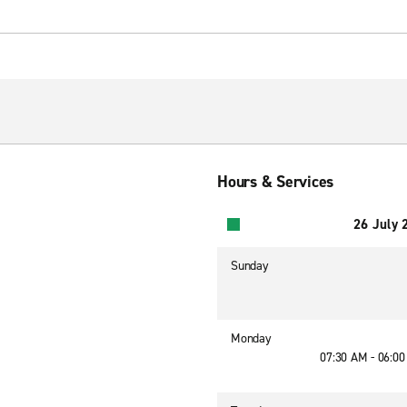
Hours & Services
26 July 
Sunday
Monday
07:30 AM - 06:0