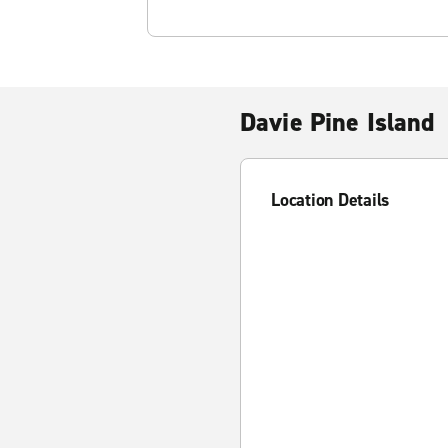
Davie Pine Island
Location Details