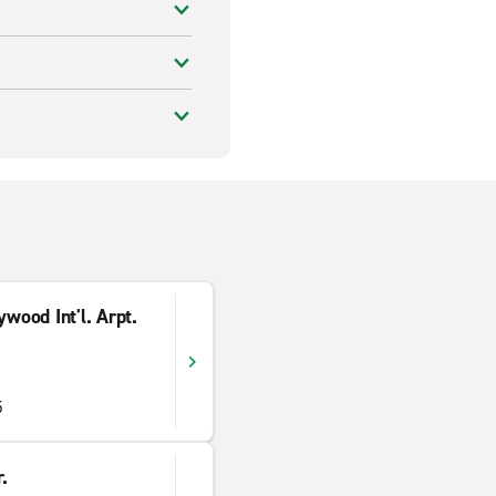
wood Int'l. Arpt.
5
.