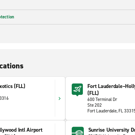
otection
cations
xotics (FLL)
Fort Lauderdale–Holly
(FLL)
33316
600 Terminal Dr
Ste 202
Fort Lauderdale, FL 3331
lywood Intl Airport
Sunrise University Dr