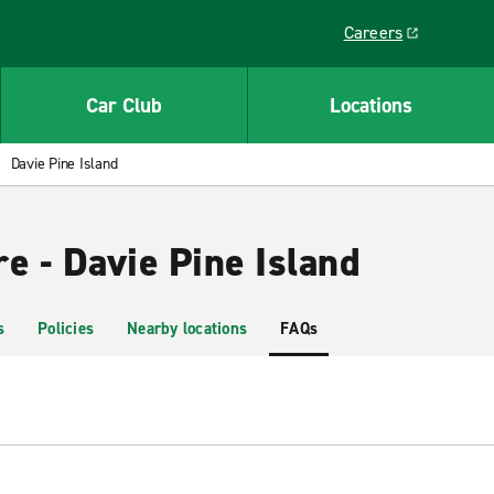
Careers
Link opens in a ne
Car Club
Locations
Davie Pine Island
e - Davie Pine Island
s
Policies
Nearby locations
FAQs