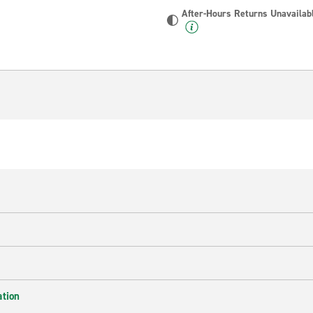
After-Hours Returns Unavailab
ation