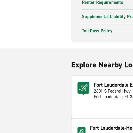
Renter Requirements
Supplemental Liability Pr
Toll Pass Policy
Explore Nearby Lo
Fort Lauderdale E
2601 S Federal Hwy
Fort Lauderdale, FL 
Fort Lauderdale-Hol