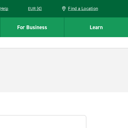
Find a Location
Help
EUR (€)
w window
For Business
Learn