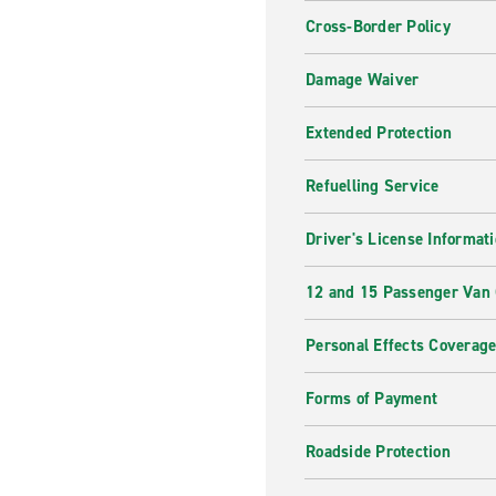
Cross-Border Policy
Damage Waiver
Extended Protection
Refuelling Service
Driver's License Informat
12 and 15 Passenger Van
Personal Effects Coverag
Forms of Payment
Roadside Protection