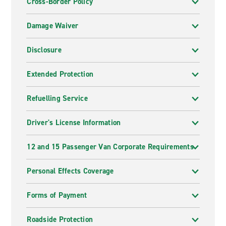
Cross-Border Policy
Damage Waiver
Disclosure
Extended Protection
Refuelling Service
Driver's License Information
12 and 15 Passenger Van Corporate Requirements
Personal Effects Coverage
Forms of Payment
Roadside Protection