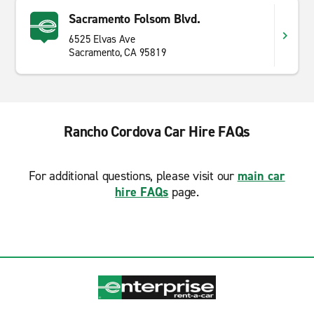
Sacramento Folsom Blvd.
6525 Elvas Ave
Sacramento, CA 95819
Rancho Cordova Car Hire FAQs
For additional questions, please visit our
main car
hire FAQs
page.