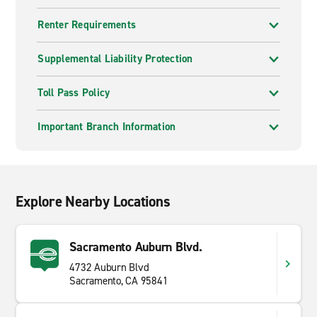
Renter Requirements
Supplemental Liability Protection
Toll Pass Policy
Important Branch Information
Explore Nearby Locations
Sacramento Auburn Blvd.
4732 Auburn Blvd
Sacramento, CA 95841