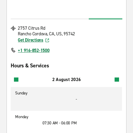
2757 Citrus Rd
Rancho Cordova, CA, US, 95742
Get Directions
+1 916-852-1500
Hours & Services
2 August 2026
Sunday
-
Monday
07:30 AM - 06:00 PM