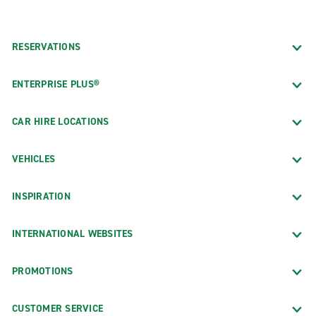
RESERVATIONS
ENTERPRISE PLUS®
CAR HIRE LOCATIONS
VEHICLES
INSPIRATION
INTERNATIONAL WEBSITES
PROMOTIONS
CUSTOMER SERVICE