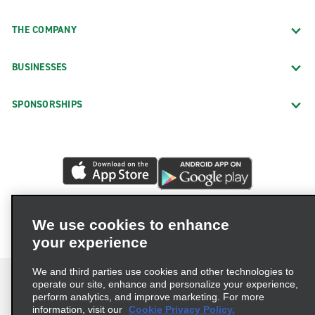
THE COMPANY
BUSINESSES
SPONSORSHIPS
We use cookies to enhance
your experience
We and third parties use cookies and other technologies to
operate our site, enhance and personalize your experience,
perform analytics, and improve marketing. For more
information, visit our
Cookie Privacy Policy.