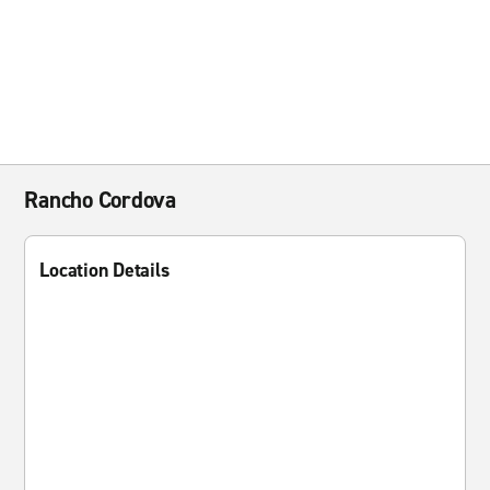
Rancho Cordova
Location Details