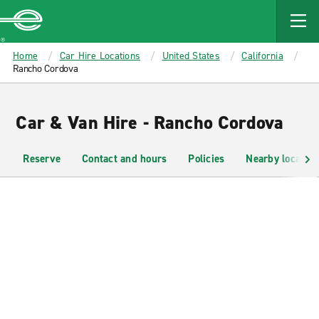
MAIN
CONTENT
Enterprise
Home
Car Hire Locations
United States
California
Rancho Cordova
Car & Van Hire - Rancho Cordova
Reserve
Contact and hours
Policies
Nearby location