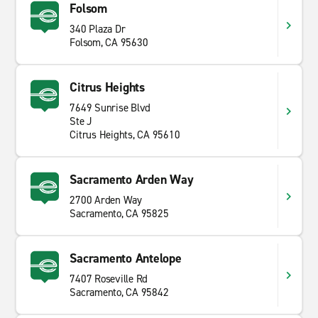
Folsom
340 Plaza Dr
Folsom, CA 95630
Citrus Heights
7649 Sunrise Blvd
Ste J
Citrus Heights, CA 95610
Sacramento Arden Way
2700 Arden Way
Sacramento, CA 95825
Sacramento Antelope
7407 Roseville Rd
Sacramento, CA 95842