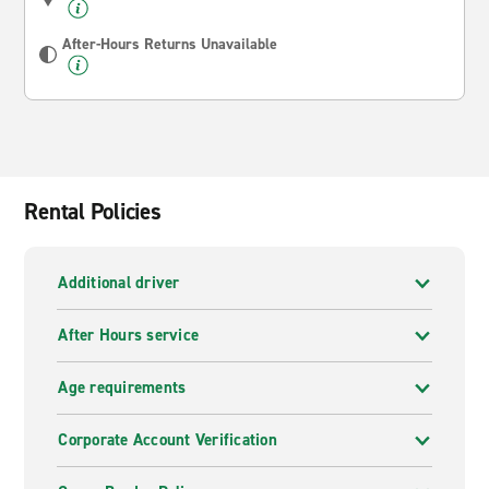
After-Hours Returns Unavailable
Rental Policies
Additional driver
After Hours service
Age requirements
Corporate Account Verification