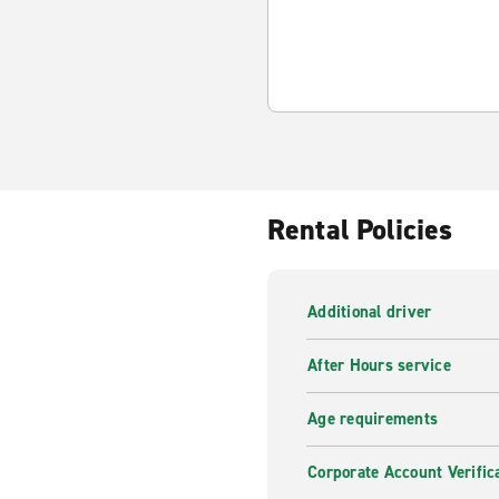
Rental Policies
Additional driver
After Hours service
Age requirements
Corporate Account Verific