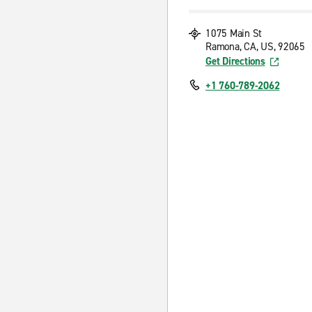
1075 Main St
Ramona, CA, US, 92065
Get Directions
+1 760-789-2062