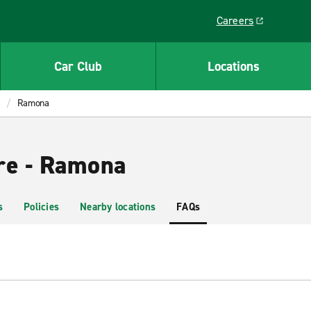
Careers
Link opens in a ne
Car Club
Locations
Ramona
re - Ramona
s
Policies
Nearby locations
FAQs