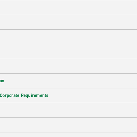
ion
 Corporate Requirements
e