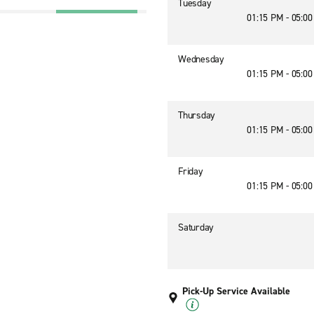
Tuesday
01:15 PM - 05:0
Wednesday
01:15 PM - 05:0
Thursday
01:15 PM - 05:0
Friday
01:15 PM - 05:0
Saturday
Pick-Up Service Available