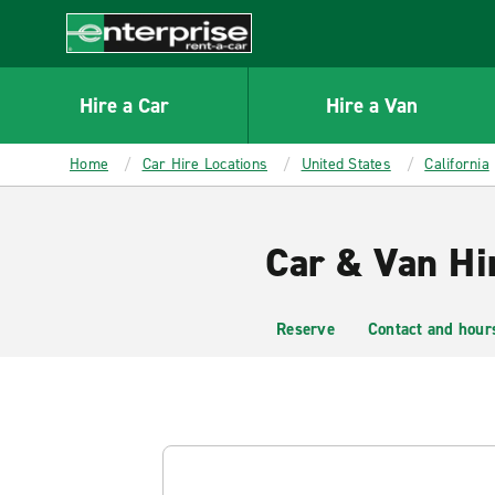
MAIN
CONTENT
Enterprise
Hire a Car
Hire a Van
Home
Car Hire Locations
United States
California
Car & Van Hi
Reserve
Contact and hour