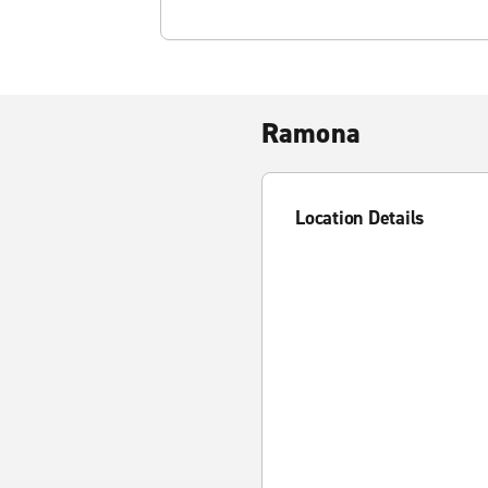
Ramona
Location Details