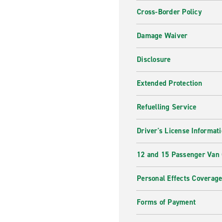
Cross-Border Policy
Damage Waiver
Disclosure
Extended Protection
Refuelling Service
Driver's License Informat
12 and 15 Passenger Van
Personal Effects Coverag
Forms of Payment