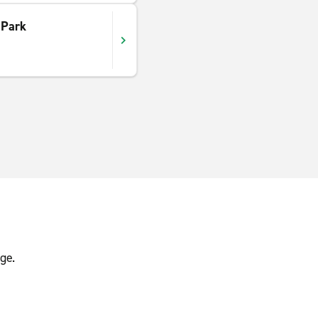
 Park
ge.