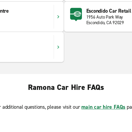
ntre
Escondido Car Retail
1956 Auto Park Way
Escondido, CA 92029
Ramona Car Hire FAQs
r additional questions, please visit our
main car hire FAQs
pa