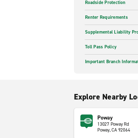
Roadside Protection
Renter Requirements
Supplemental Liability Pr
Toll Pass Policy
Important Branch Informa
Explore Nearby Lo
Poway
13027 Poway Rd
Poway, CA 92064