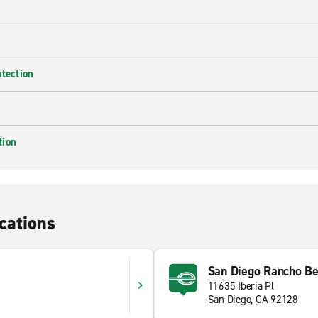
otection
tion
cations
San Diego Rancho B
11635 Iberia Pl
San Diego, CA 92128