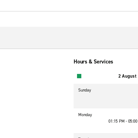
Hours & Services
2 August
Sunday
Monday
01:15 PM - 05:0