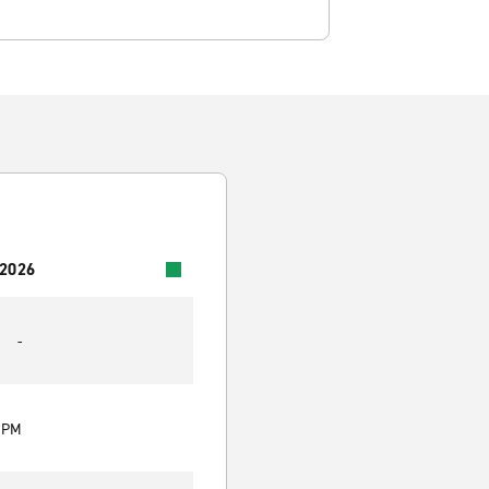
 2026
-
0 PM