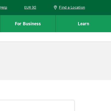
Find a Location
Help
EUR (€)
w window
For Business
Learn