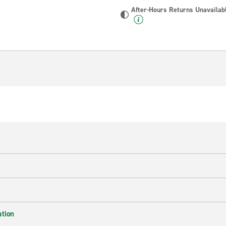
After-Hours Returns Unavailab
ation