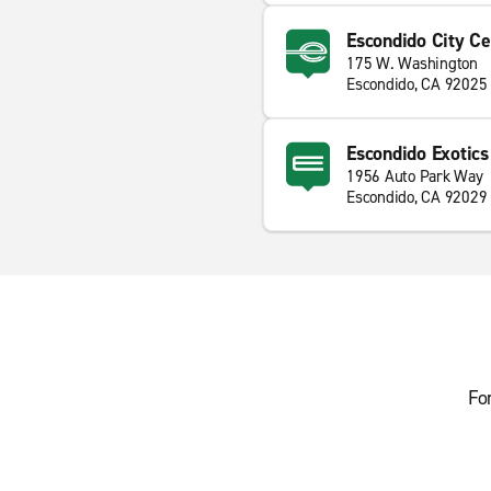
Escondido City Ce
175 W. Washington
Escondido, CA 92025
Escondido Exotics
1956 Auto Park Way
Escondido, CA 92029
Fo