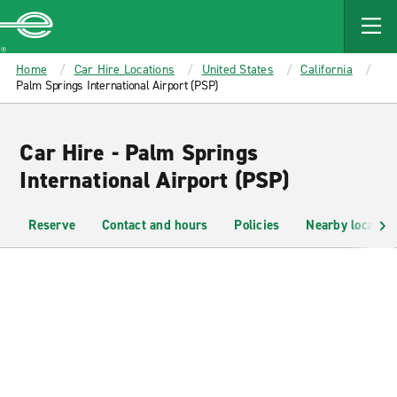
MAIN
CONTENT
Enterprise
Home
Car Hire Locations
United States
California
Palm Springs International Airport (PSP)
Car Hire - Palm Springs
International Airport (PSP)
Reserve
Contact and hours
Policies
Nearby location