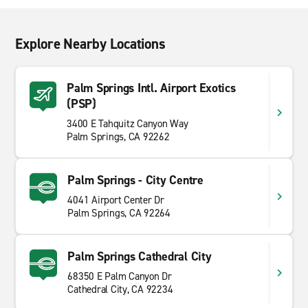
Explore Nearby Locations
Palm Springs Intl. Airport Exotics
(PSP)
3400 E Tahquitz Canyon Way
Palm Springs, CA 92262
Palm Springs - City Centre
4041 Airport Center Dr
Palm Springs, CA 92264
Palm Springs Cathedral City
68350 E Palm Canyon Dr
Cathedral City, CA 92234