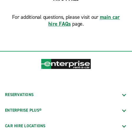
For additional questions, please visit our
main car
hire FAQs
page.
RESERVATIONS
ENTERPRISE PLUS®
CAR HIRE LOCATIONS