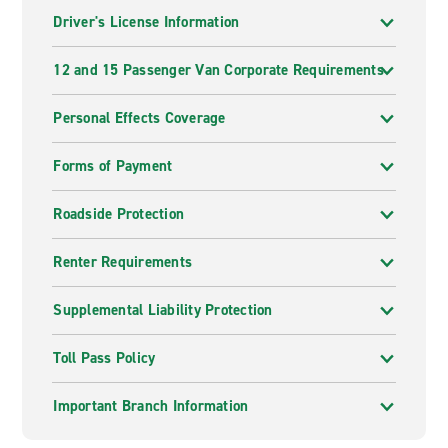
Driver's License Information
12 and 15 Passenger Van Corporate Requirements
Personal Effects Coverage
Forms of Payment
Roadside Protection
Renter Requirements
Supplemental Liability Protection
Toll Pass Policy
Important Branch Information