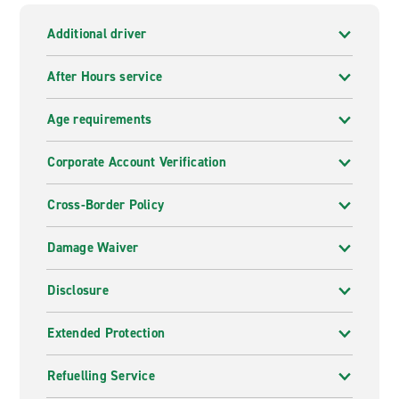
Additional driver
After Hours service
Age requirements
Corporate Account Verification
Cross-Border Policy
Damage Waiver
Disclosure
Extended Protection
Refuelling Service