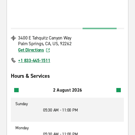
3400 E Tahquitz Canyon Way
Palm Springs, CA, US, 92262
Get Directions
+1 833-445-1511
Hours & Services
2 August 2026
Sunday
05:30 AM - 11:00 PM
Monday
05:30 AM - 11:00 PM