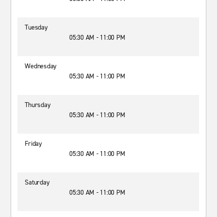
Tuesday
05:30 AM - 11:00 PM
Wednesday
05:30 AM - 11:00 PM
Thursday
05:30 AM - 11:00 PM
Friday
05:30 AM - 11:00 PM
Saturday
05:30 AM - 11:00 PM