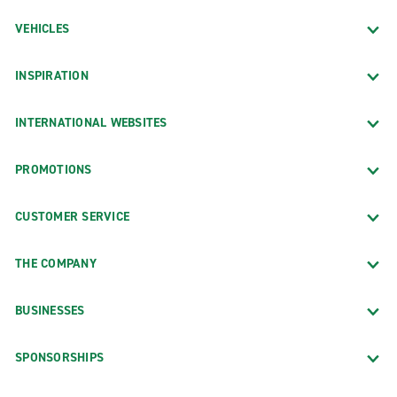
VEHICLES
INSPIRATION
INTERNATIONAL WEBSITES
PROMOTIONS
CUSTOMER SERVICE
THE COMPANY
BUSINESSES
SPONSORSHIPS