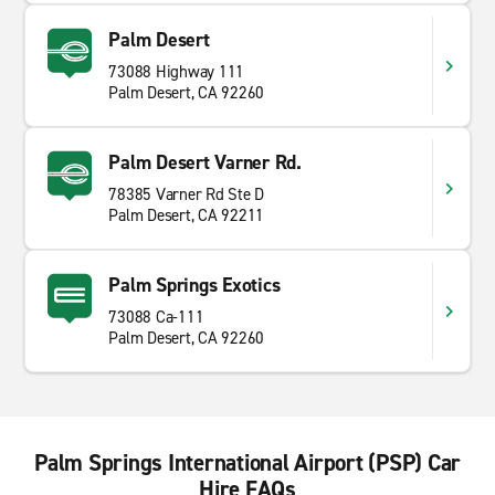
Palm Desert
73088 Highway 111
Palm Desert, CA 92260
Palm Desert Varner Rd.
78385 Varner Rd Ste D
Palm Desert, CA 92211
Palm Springs Exotics
73088 Ca-111
Palm Desert, CA 92260
Palm Springs International Airport (PSP) Car
Hire FAQs