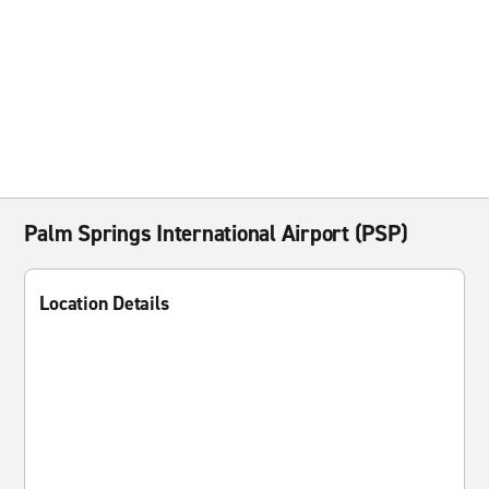
Palm Springs International Airport (PSP)
Location Details