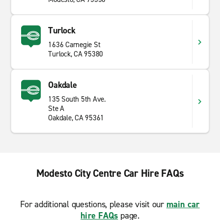
Turlock
1636 Carnegie St
Turlock, CA 95380
Oakdale
135 South 5th Ave.
Ste A
Oakdale, CA 95361
Modesto City Centre Car Hire FAQs
For additional questions, please visit our
main car
hire FAQs
page.