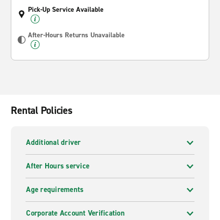
Pick-Up Service Available
After-Hours Returns Unavailable
Rental Policies
Additional driver
After Hours service
Age requirements
Corporate Account Verification