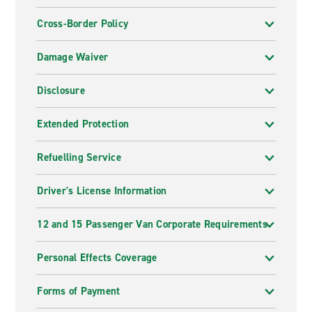
Cross-Border Policy
Damage Waiver
Disclosure
Extended Protection
Refuelling Service
Driver's License Information
12 and 15 Passenger Van Corporate Requirements
Personal Effects Coverage
Forms of Payment