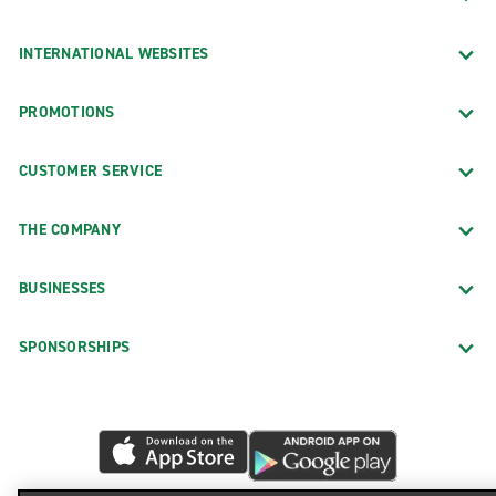
INTERNATIONAL WEBSITES
PROMOTIONS
CUSTOMER SERVICE
THE COMPANY
BUSINESSES
SPONSORSHIPS