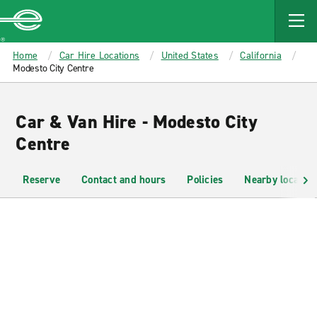
MAIN
CONTENT
Enterprise
Home
Car Hire Locations
United States
California
Modesto City Centre
Car & Van Hire - Modesto City
Centre
Reserve
Contact and hours
Policies
Nearby location