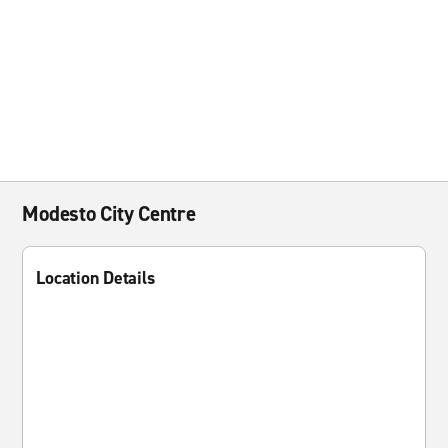
Modesto City Centre
Location Details