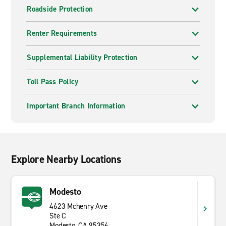
Roadside Protection
Renter Requirements
Supplemental Liability Protection
Toll Pass Policy
Important Branch Information
Explore Nearby Locations
Modesto
4623 Mchenry Ave
Ste C
Modesto, CA 95356