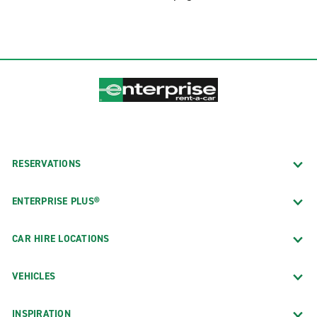
RESERVATIONS
ENTERPRISE PLUS®
CAR HIRE LOCATIONS
VEHICLES
INSPIRATION