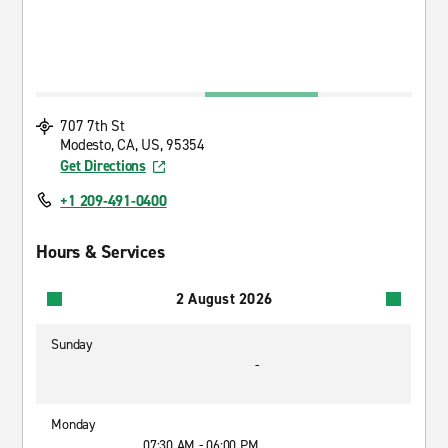
707 7th St
Modesto, CA, US, 95354
Get Directions
+1 209-491-0400
Hours & Services
2 August 2026
Sunday
-
Monday
07:30 AM - 06:00 PM