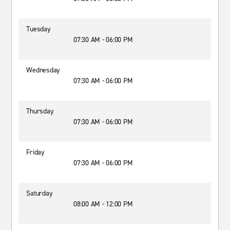
Tuesday
07:30 AM - 06:00 PM
Wednesday
07:30 AM - 06:00 PM
Thursday
07:30 AM - 06:00 PM
Friday
07:30 AM - 06:00 PM
Saturday
08:00 AM - 12:00 PM