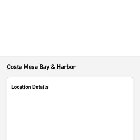
Costa Mesa Bay & Harbor
Location Details