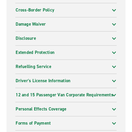
Cross-Border Policy
Damage Waiver
Disclosure
Extended Protection
Refuelling Service
Driver's License Information
12 and 15 Passenger Van Corporate Requirements
Personal Effects Coverage
Forms of Payment