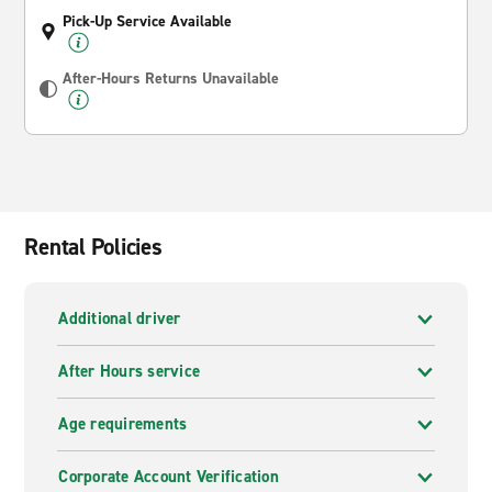
Pick-Up Service Available
After-Hours Returns Unavailable
Rental Policies
Additional driver
After Hours service
Age requirements
Corporate Account Verification