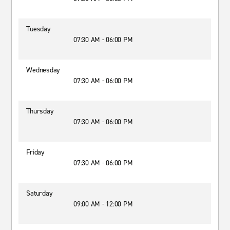
Tuesday
07:30 AM - 06:00 PM
Wednesday
07:30 AM - 06:00 PM
Thursday
07:30 AM - 06:00 PM
Friday
07:30 AM - 06:00 PM
Saturday
09:00 AM - 12:00 PM