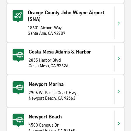
Orange County John Wayne Airport
(SNA)
18601 Airport Way
Santa Ana, CA 92707
Costa Mesa Adams & Harbor
2855 Harbor Blvd
Costa Mesa, CA 92626
Newport Marina
2906 W. Pacific Coast Hwy.
Newport Beach, CA 92663
Newport Beach
4500 Campus Dr
Newport Beach, CA 92660