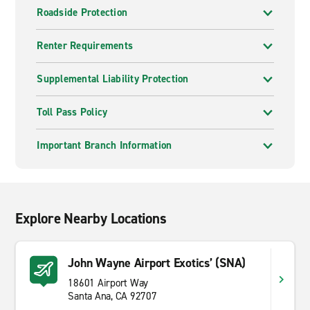
Roadside Protection
Renter Requirements
Supplemental Liability Protection
Toll Pass Policy
Important Branch Information
Explore Nearby Locations
John Wayne Airport Exotics’ (SNA)
18601 Airport Way
Santa Ana, CA 92707