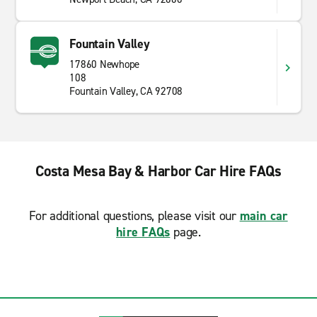
Fountain Valley
17860 Newhope
108
Fountain Valley, CA 92708
Costa Mesa Bay & Harbor Car Hire FAQs
For additional questions, please visit our
main car
hire FAQs
page.