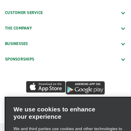
CUSTOMER SERVICE
THE COMPANY
BUSINESSES
SPONSORSHIPS
We use cookies to enhance
your experience
We and third parties use cookies and other technologies to