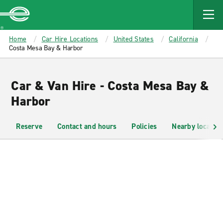
MAIN
CONTENT
Enterprise
Home
Car Hire Locations
United States
California
Costa Mesa Bay & Harbor
Car & Van Hire - Costa Mesa Bay &
Harbor
Reserve
Contact and hours
Policies
Nearby location