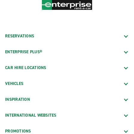
RESERVATIONS
ENTERPRISE PLUS®
CAR HIRE LOCATIONS
VEHICLES
INSPIRATION
INTERNATIONAL WEBSITES
PROMOTIONS