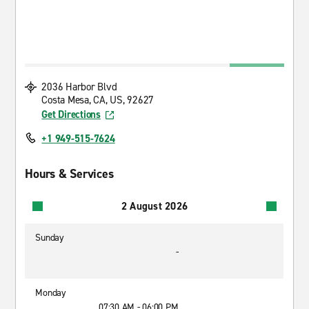
2036 Harbor Blvd
Costa Mesa, CA, US, 92627
Get Directions
+1 949-515-7624
Hours & Services
2 August 2026
Sunday
-
Monday
07:30 AM - 06:00 PM