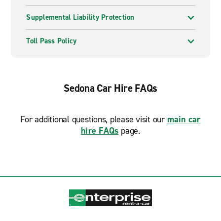
Supplemental Liability Protection
Toll Pass Policy
Sedona Car Hire FAQs
For additional questions, please visit our
main car
hire FAQs
page.