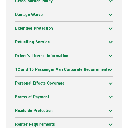
Cross-Border Policy
Damage Waiver
Extended Protection
Refuelling Service
Driver's License Information
12 and 15 Passenger Van Corporate Requirements
Personal Effects Coverage
Forms of Payment
Roadside Protection
Renter Requirements