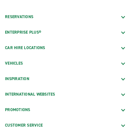
RESERVATIONS
ENTERPRISE PLUS®
CAR HIRE LOCATIONS
VEHICLES
INSPIRATION
INTERNATIONAL WEBSITES
PROMOTIONS
CUSTOMER SERVICE