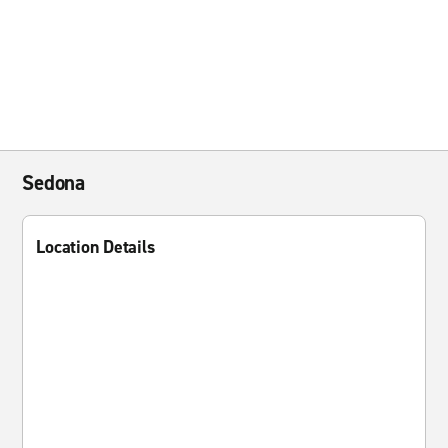
Sedona
Location Details