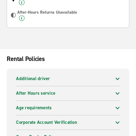
After-Hours Returns Unavailable
Rental Policies
Additional driver
After Hours service
Age requirements
Corporate Account Verification