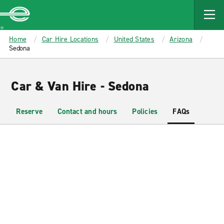
MAIN
CONTENT
Enterprise
Home
Car Hire Locations
United States
Arizona
Sedona
Car & Van Hire - Sedona
Reserve
Contact and hours
Policies
FAQs