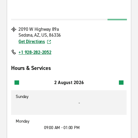
2090 W Highway 89a
Sedona, AZ, US, 86336
Get Directions
+1 928-282-2052
Hours & Services
2 August 2026
Sunday
-
Monday
09:00 AM - 01:00 PM