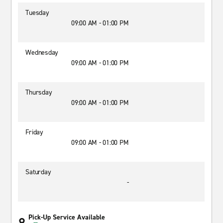
Tuesday
09:00 AM - 01:00 PM
Wednesday
09:00 AM - 01:00 PM
Thursday
09:00 AM - 01:00 PM
Friday
09:00 AM - 01:00 PM
Saturday
-
Pick-Up Service Available