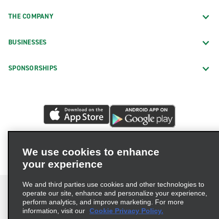
THE COMPANY
BUSINESSES
SPONSORSHIPS
We use cookies to enhance
your experience
We and third parties use cookies and other technologies to
operate our site, enhance and personalize your experience,
perform analytics, and improve marketing. For more
information, visit our
Cookie Privacy Policy.