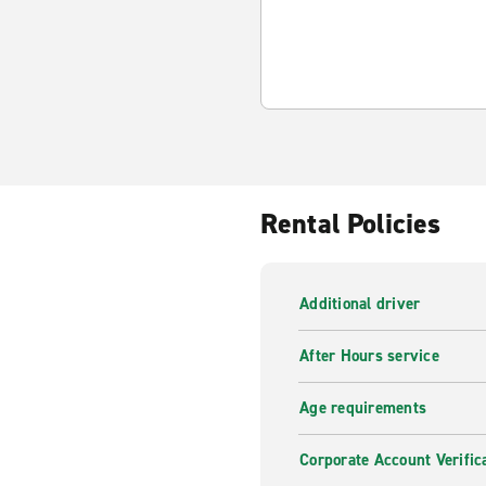
Rental Policies
Additional driver
After Hours service
Age requirements
Corporate Account Verific