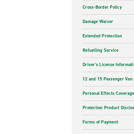
Cross-Border Policy
Damage Waiver
Extended Protection
Refuelling Service
Driver's License Informat
12 and 15 Passenger Van
Personal Effects Coverag
Protection Product Disclo
Forms of Payment