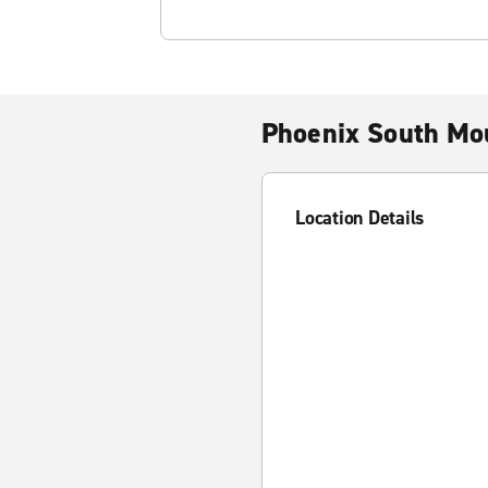
Phoenix South Mou
Location Details