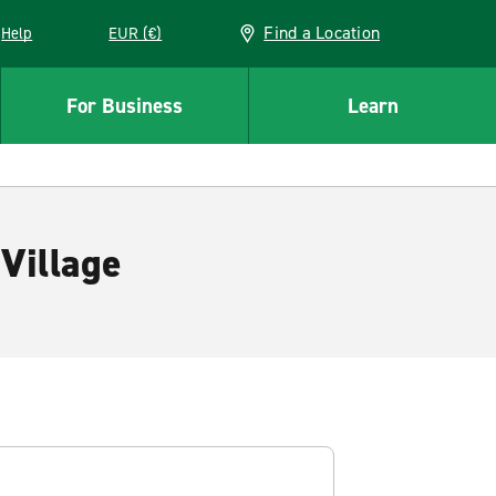
Find a Location
Help
EUR (€)
w window
For Business
Learn
Village