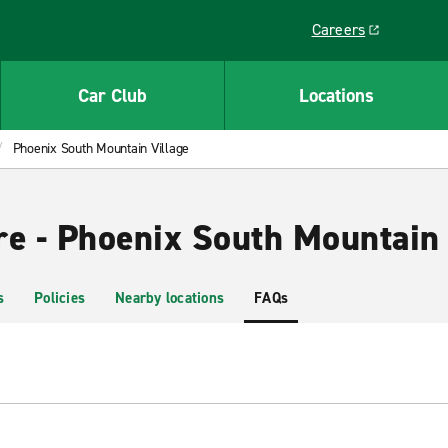
Careers
Link opens in a ne
Car Club
Locations
Phoenix South Mountain Village
re - Phoenix South Mountain 
s
Policies
Nearby locations
FAQs