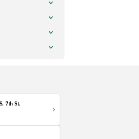
. 7th St.