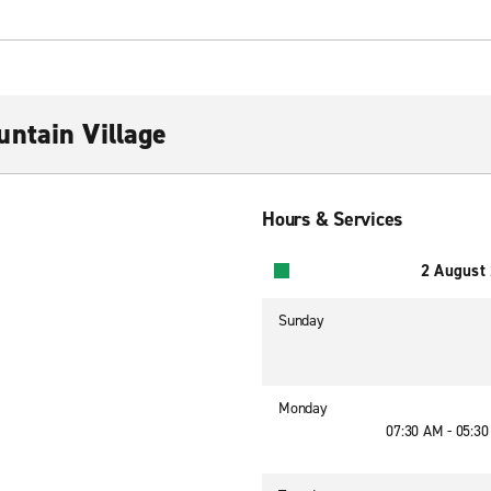
ntain Village
Hours & Services
2 August
Sunday
Monday
07:30 AM - 05:3