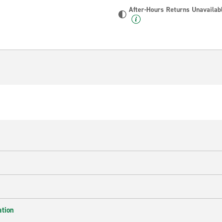
After-Hours Returns Unavailab
ation