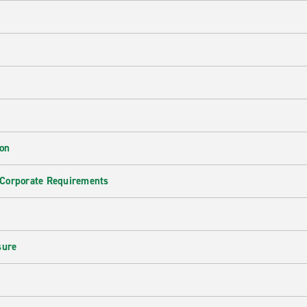
ion
 Corporate Requirements
e
sure