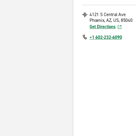
4121 S Central Ave
Phoenix, AZ, US, 85040
Get Directions
+1 602-232-6090