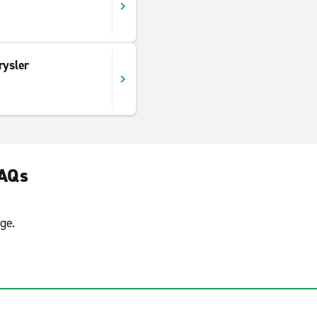
rysler
FAQs
ge.