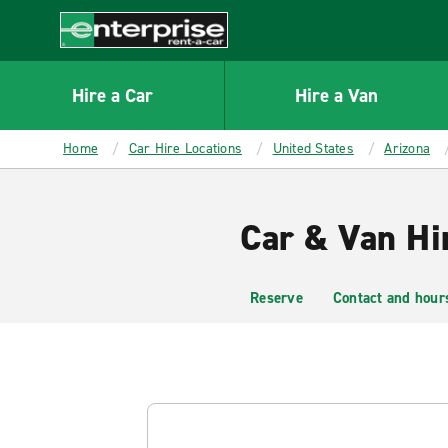
MAIN
CONTENT
Enterprise
Hire a Car
Hire a Van
Home
Car Hire Locations
United States
Arizona
Car & Van Hi
Reserve
Contact and hour