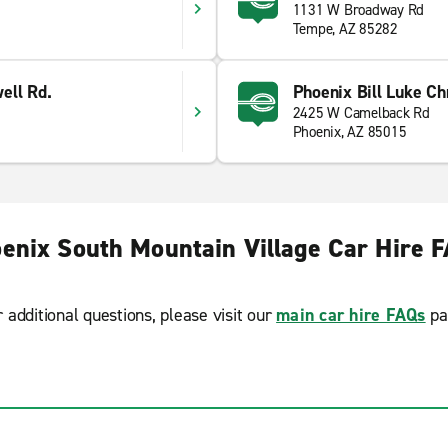
1131 W Broadway Rd
Tempe, AZ 85282
ell Rd.
Phoenix Bill Luke Ch
2425 W Camelback Rd
Phoenix, AZ 85015
enix South Mountain Village Car Hire 
r additional questions, please visit our
main car hire FAQs
pa