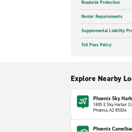
Roadside Protection
Renter Requirements
Supplemental Liability Pr
Toll Pass Policy
Explore Nearby Lo
Phoenix Sky Harbo
1805 E Sky Harbor Ci
Phoenix, AZ 85034
Phoenix Camelbac