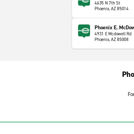
4635 N 7th St
Phoenix, AZ 85014
Phoenix E. McDow
4931 E Mcdowell Rd
Phoenix, AZ 85008
Pho
Fo