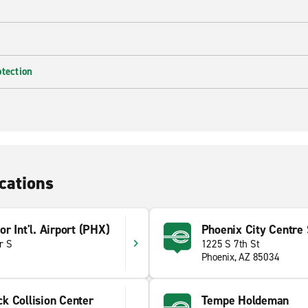
otection
cations
r Int'l. Airport (PHX)
Phoenix City Centre S
r S
1225 S 7th St
Phoenix, AZ 85034
k Collision Center
Tempe Holdeman