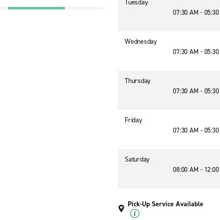
Tuesday
07:30 AM - 05:3
Wednesday
07:30 AM - 05:3
Thursday
07:30 AM - 05:3
Friday
07:30 AM - 05:3
Saturday
08:00 AM - 12:0
Pick-Up Service Available