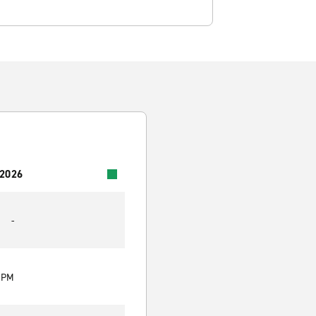
 2026
-
0 PM