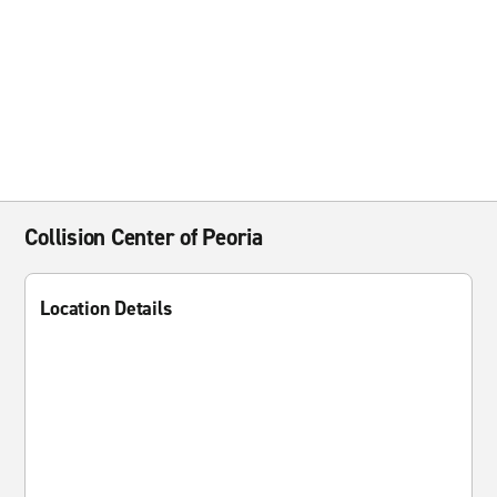
Collision Center of Peoria
Location Details