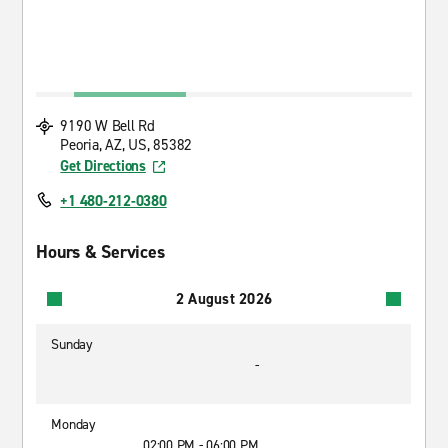
9190 W Bell Rd
Peoria, AZ, US, 85382
Get Directions
+1 480-212-0380
Hours & Services
2 August 2026
Sunday
-
Monday
02:00 PM - 06:00 PM