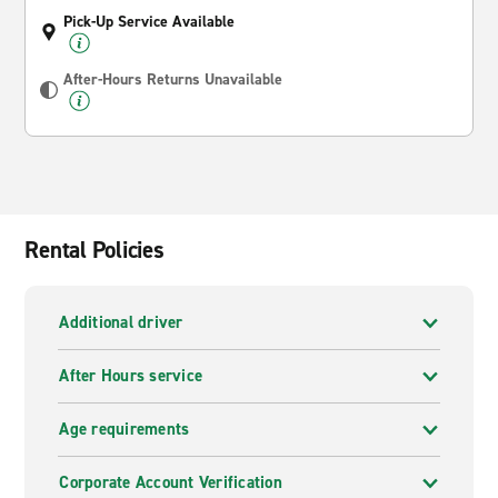
Pick-Up Service Available
After-Hours Returns Unavailable
Rental Policies
Additional driver
After Hours service
Age requirements
Corporate Account Verification