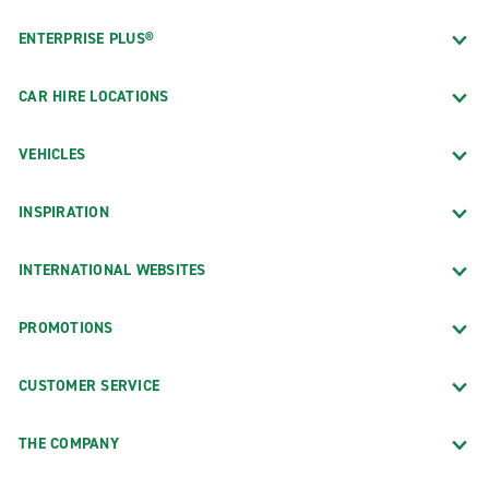
ENTERPRISE PLUS®
CAR HIRE LOCATIONS
VEHICLES
INSPIRATION
INTERNATIONAL WEBSITES
PROMOTIONS
CUSTOMER SERVICE
THE COMPANY