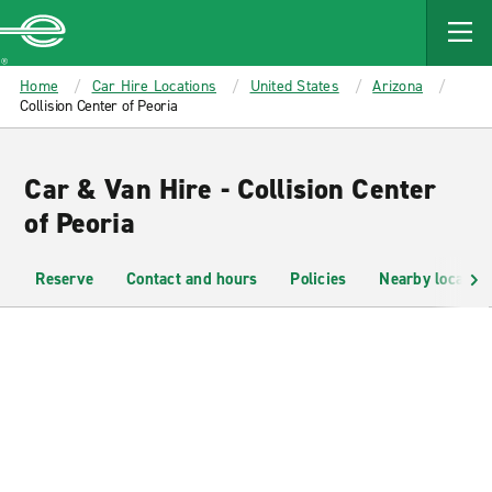
MAIN
CONTENT
Enterprise
Home
Car Hire Locations
United States
Arizona
Collision Center of Peoria
Car & Van Hire - Collision Center
of Peoria
Reserve
Contact and hours
Policies
Nearby location