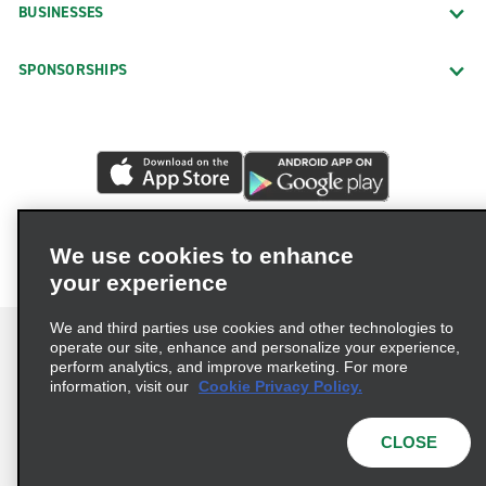
BUSINESSES
SPONSORSHIPS
We use cookies to enhance
your experience
We and third parties use cookies and other technologies to
operate our site, enhance and personalize your experience,
perform analytics, and improve marketing. For more
information, visit our
Cookie Privacy Policy.
Terms of Use
Privacy Policy
Cookie Policy
Privacy Choices
CLOSE
© 2026 Enterprise Holdings, Inc. All rights reserved.