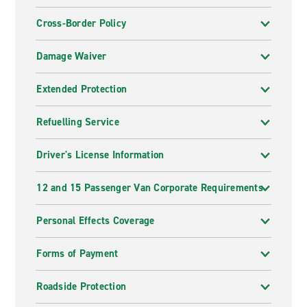
Cross-Border Policy
Damage Waiver
Extended Protection
Refuelling Service
Driver's License Information
12 and 15 Passenger Van Corporate Requirements
Personal Effects Coverage
Forms of Payment
Roadside Protection