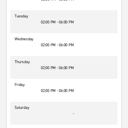
Tuesday
02:00 PM - 06:00 PM
Wednesday
02:00 PM - 06:00 PM
Thursday
02:00 PM - 06:00 PM
Friday
02:00 PM - 06:00 PM
Saturday
-