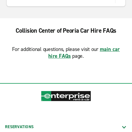
Collision Center of Peoria Car Hire FAQs
For additional questions, please visit our
main car
hire FAQs
page.
RESERVATIONS