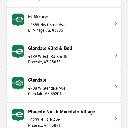
El Mirage
12555 Nw Grand Ave
El Mirage, AZ 85335
Glendale 43rd & Bell
4139 W Bell Rd Ste 15
Phoenix, AZ 85053
Glendale
4908 W Glendale Ave
Glendale, AZ 85301
Phoenix North Mountain Village
10233 N 19th Ave
Phoenix, AZ 85021