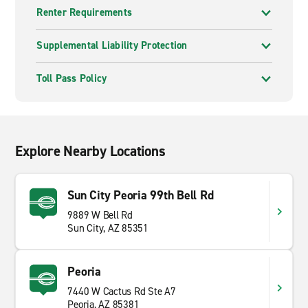
Renter Requirements
Supplemental Liability Protection
Toll Pass Policy
Explore Nearby Locations
Sun City Peoria 99th Bell Rd
9889 W Bell Rd
Sun City, AZ 85351
Peoria
7440 W Cactus Rd Ste A7
Peoria, AZ 85381