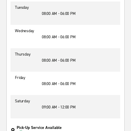
Tuesday
08:00 AM - 06:00 PM
Wednesday
08:00 AM - 06:00 PM
Thursday
08:00 AM - 06:00 PM
Friday
08:00 AM - 06:00 PM
Saturday
09:00 AM - 12:00 PM
Pick-Up Service Available