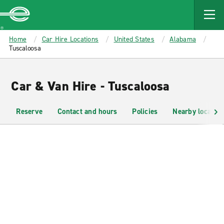
MAIN
CONTENT
Enterprise
Home
Car Hire Locations
United States
Alabama
Tuscaloosa
Car & Van Hire - Tuscaloosa
Reserve
Contact and hours
Policies
Nearby location