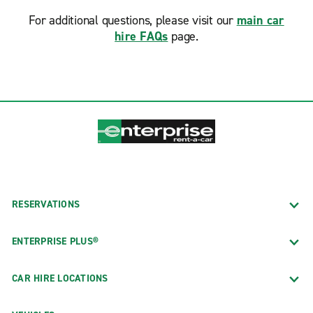
For additional questions, please visit our
main car
hire FAQs
page.
RESERVATIONS
ENTERPRISE PLUS®
CAR HIRE LOCATIONS