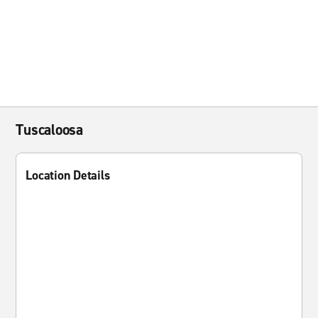
Tuscaloosa
Location Details