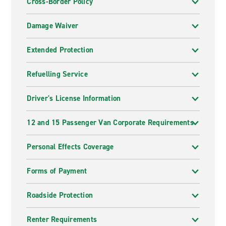
Cross-Border Policy
Damage Waiver
Extended Protection
Refuelling Service
Driver's License Information
12 and 15 Passenger Van Corporate Requirements
Personal Effects Coverage
Forms of Payment
Roadside Protection
Renter Requirements