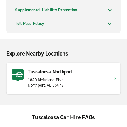
Supplemental Liability Protection
Toll Pass Policy
Explore Nearby Locations
Tuscaloosa Northport
1840 Mcfarland Blvd
Northport, AL 35476
Tuscaloosa Car Hire FAQs