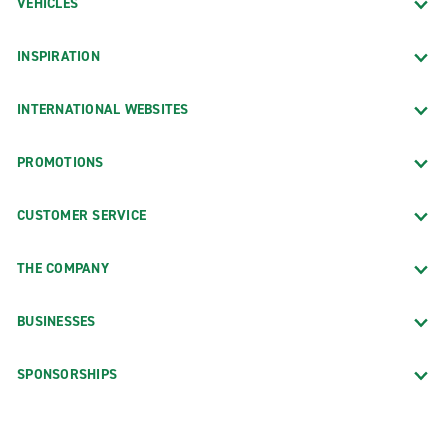
VEHICLES
INSPIRATION
INTERNATIONAL WEBSITES
PROMOTIONS
CUSTOMER SERVICE
THE COMPANY
BUSINESSES
SPONSORSHIPS