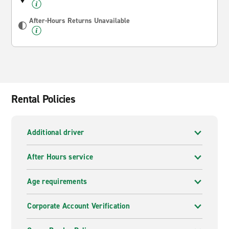
After-Hours Returns Unavailable
Rental Policies
Additional driver
After Hours service
Age requirements
Corporate Account Verification