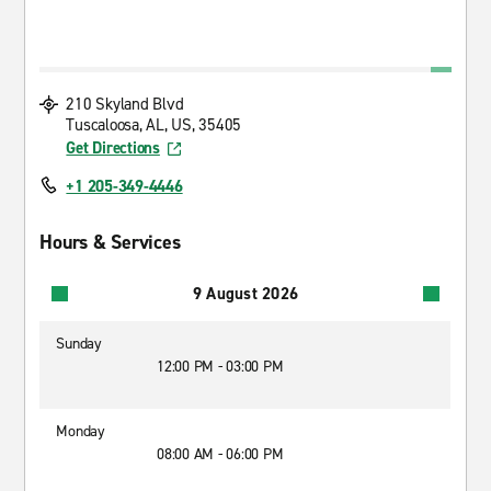
210 Skyland Blvd
Tuscaloosa, AL, US, 35405
Get Directions
+1 205-349-4446
Hours & Services
9 August 2026
Sunday
12:00 PM - 03:00 PM
Monday
08:00 AM - 06:00 PM