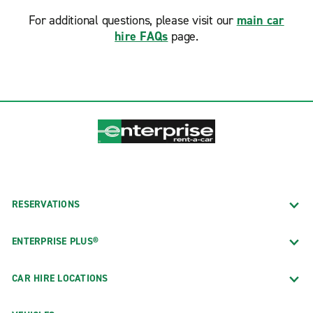
For additional questions, please visit our
main car
hire FAQs
page.
RESERVATIONS
ENTERPRISE PLUS®
CAR HIRE LOCATIONS