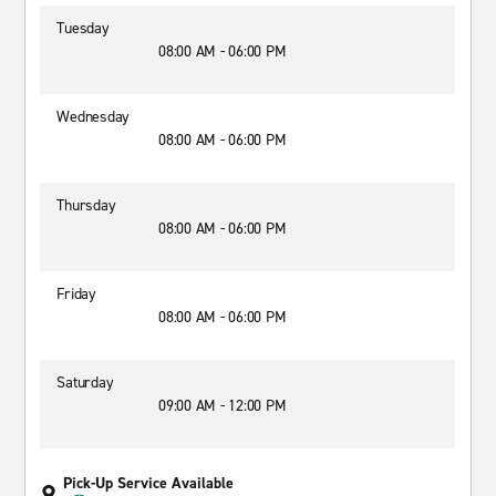
Tuesday
08:00 AM - 06:00 PM
Wednesday
08:00 AM - 06:00 PM
Thursday
08:00 AM - 06:00 PM
Friday
08:00 AM - 06:00 PM
Saturday
09:00 AM - 12:00 PM
Pick-Up Service Available