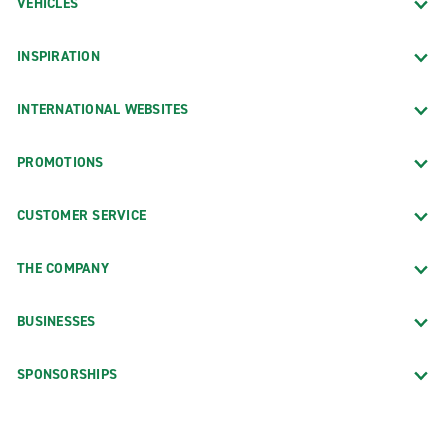
VEHICLES
INSPIRATION
INTERNATIONAL WEBSITES
PROMOTIONS
CUSTOMER SERVICE
THE COMPANY
BUSINESSES
SPONSORSHIPS