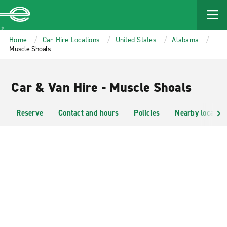
MAIN
CONTENT
Enterprise
Home
Car Hire Locations
United States
Alabama
Muscle Shoals
Car & Van Hire - Muscle Shoals
Reserve
Contact and hours
Policies
Nearby location