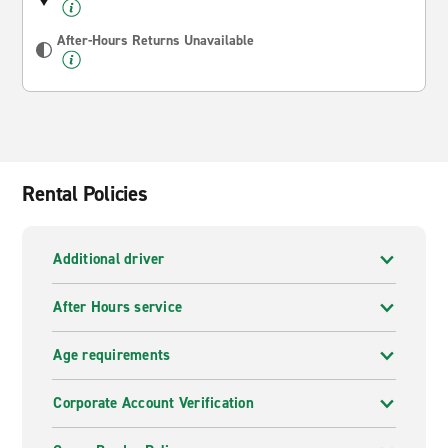
After-Hours Returns Unavailable
Rental Policies
Additional driver
After Hours service
Age requirements
Corporate Account Verification