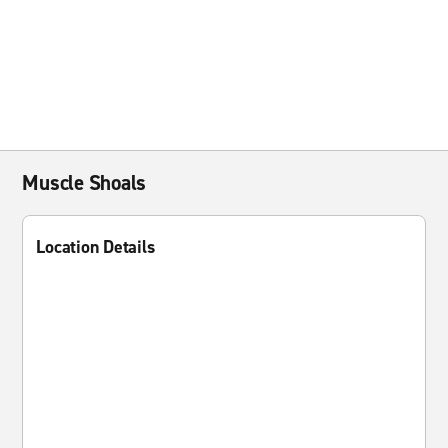
Muscle Shoals
Location Details