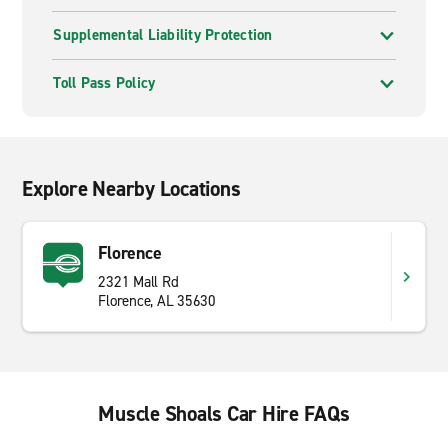
Supplemental Liability Protection
Toll Pass Policy
Explore Nearby Locations
Florence
2321 Mall Rd
Florence, AL 35630
Muscle Shoals Car Hire FAQs