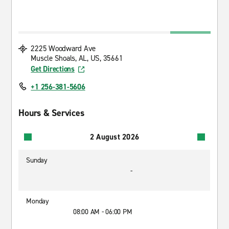
2225 Woodward Ave
Muscle Shoals, AL, US, 35661
Get Directions
+1 256-381-5606
Hours & Services
2 August 2026
Sunday
-
Monday
08:00 AM - 06:00 PM