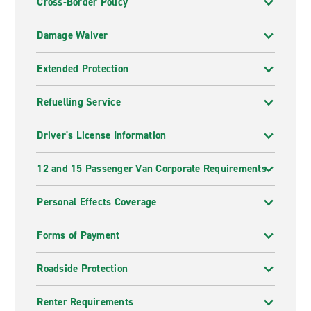
Cross-Border Policy
Damage Waiver
Extended Protection
Refuelling Service
Driver's License Information
12 and 15 Passenger Van Corporate Requirements
Personal Effects Coverage
Forms of Payment
Roadside Protection
Renter Requirements