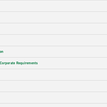
ion
 Corporate Requirements
e