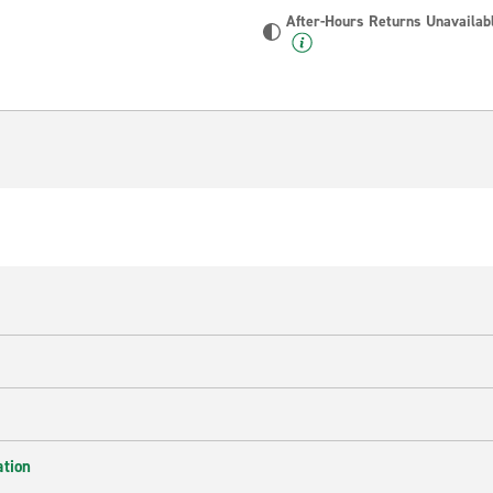
After-Hours Returns Unavailab
ation