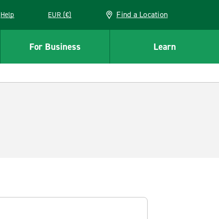
Find a Location
Help
EUR (€)
w window
For Business
Learn