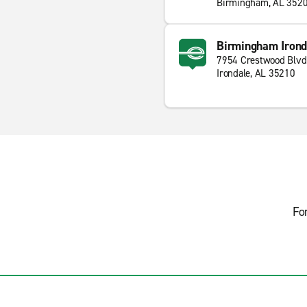
Birmingham, AL 352
Birmingham Irond
7954 Crestwood Blvd
Irondale, AL 35210
Fo