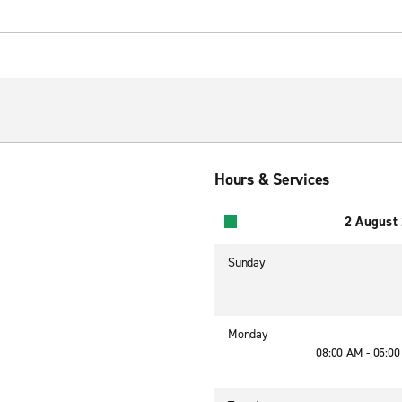
Hours & Services
2 August
Sunday
Monday
08:00 AM - 05:0