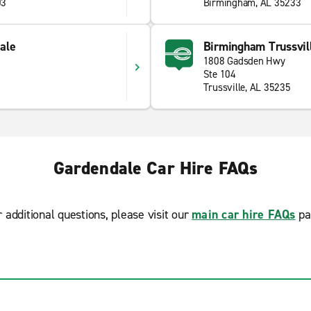
03
Birmingham, AL 35233
ale
Birmingham Trussvil
1808 Gadsden Hwy
Ste 104
Trussville, AL 35235
Gardendale Car Hire FAQs
r additional questions, please visit our
main car hire FAQs
pa