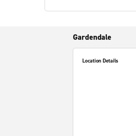
Gardendale
Location Details