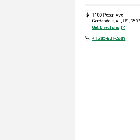
1100 Pecan Ave
Gardendale, AL, US, 350
Get Directions
+1 205-631-2607