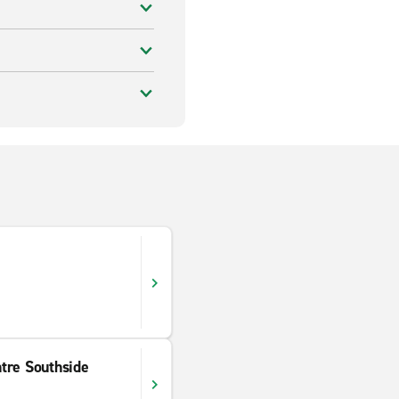
tre Southside