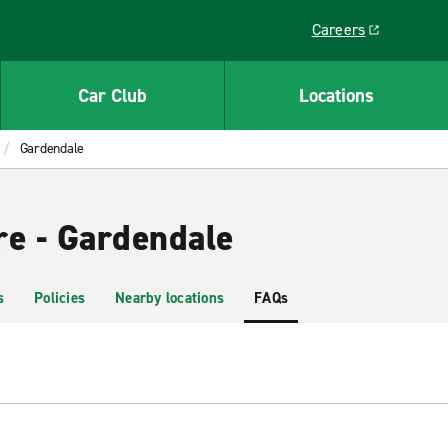
Careers
Link opens in a ne
Car Club
Locations
Gardendale
re - Gardendale
s
Policies
Nearby locations
FAQs