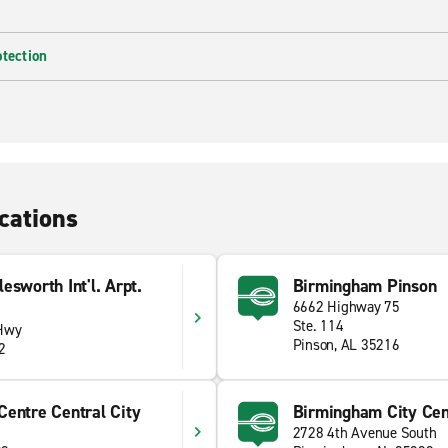
otection
cations
sworth Int'l. Arpt.
Birmingham Pinson
6662 Highway 75
Ste. 114
 Hwy
Pinson, AL 35216
2
Centre Central City
Birmingham City Cen
2728 4th Avenue South