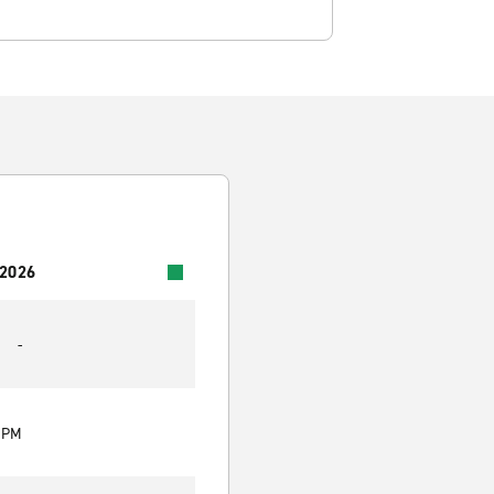
 2026
-
0 PM