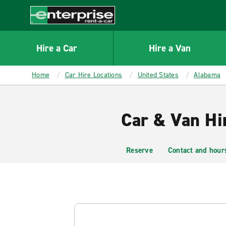
MAIN
CONTENT
Enterprise
Hire a Car
Hire a Van
Home
Car Hire Locations
United States
Alabama
Car & Van Hi
Reserve
Contact and hour