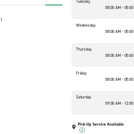
Tuesday
08:00 AM - 05:0
71
Wednesday
08:00 AM - 05:0
Thursday
08:00 AM - 05:0
Friday
08:00 AM - 05:0
Saturday
09:00 AM - 12:0
Pick-Up Service Available