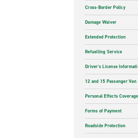
Cross-Border Policy
Damage Waiver
Extended Protection
Refuelling Service
Driver's License Informat
12 and 15 Passenger Van
Personal Effects Coverag
Forms of Payment
Roadside Protection