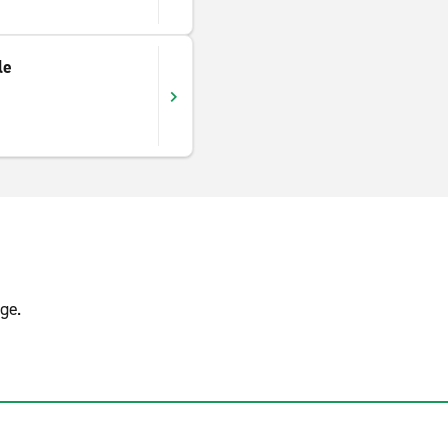
le
ge.