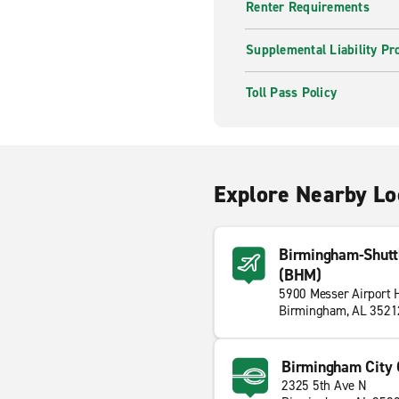
Renter Requirements
Supplemental Liability Pr
Toll Pass Policy
Explore Nearby Lo
Birmingham-Shuttle
(BHM)
5900 Messer Airport
Birmingham, AL 3521
Birmingham City 
2325 5th Ave N