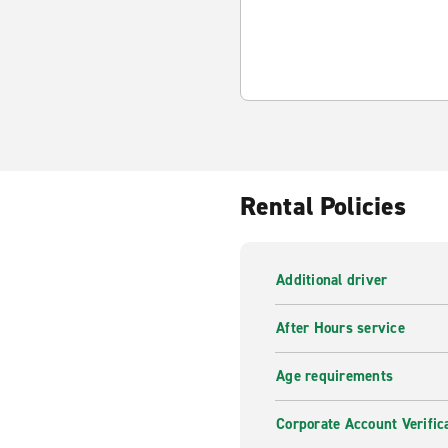
Rental Policies
Additional driver
After Hours service
Age requirements
Corporate Account Verific