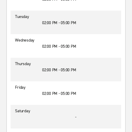
Tuesday
02:00 PM - 05:00 PM
Wednesday
02:00 PM - 05:00 PM
Thursday
02:00 PM - 05:00 PM
Friday
02:00 PM - 05:00 PM
Saturday
-