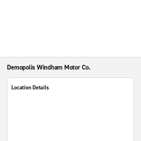
Demopolis Windham Motor Co.
Location Details