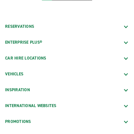
RESERVATIONS
ENTERPRISE PLUS®
CAR HIRE LOCATIONS
VEHICLES
INSPIRATION
INTERNATIONAL WEBSITES
PROMOTIONS