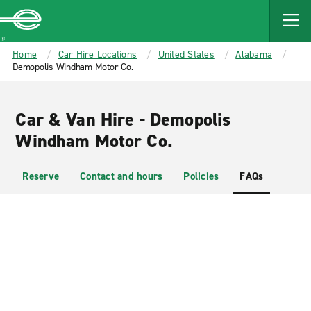
MAIN
CONTENT
Enterprise
Home
Car Hire Locations
United States
Alabama
Demopolis Windham Motor Co.
Car & Van Hire - Demopolis
Windham Motor Co.
Reserve
Contact and hours
Policies
FAQs