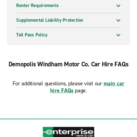
Renter Requirements
Supplemental Liability Protection
Toll Pass Policy
Demopolis Windham Motor Co. Car Hire FAQs
For additional questions, please visit our
main car
hire FAQs
page.