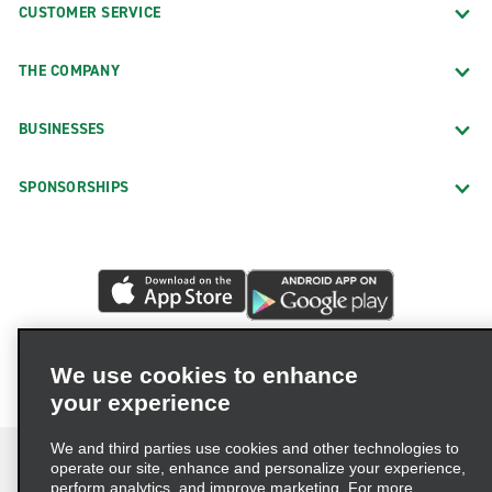
CUSTOMER SERVICE
THE COMPANY
BUSINESSES
SPONSORSHIPS
We use cookies to enhance
your experience
We and third parties use cookies and other technologies to
operate our site, enhance and personalize your experience,
perform analytics, and improve marketing. For more