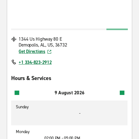
1344 Us Highway 80 E
Demopolis, AL, US, 36732
Get Directions
+1 334-823-2912
Hours & Services
9 August 2026
Sunday
-
Monday
02:00 PM - 05:00 PM