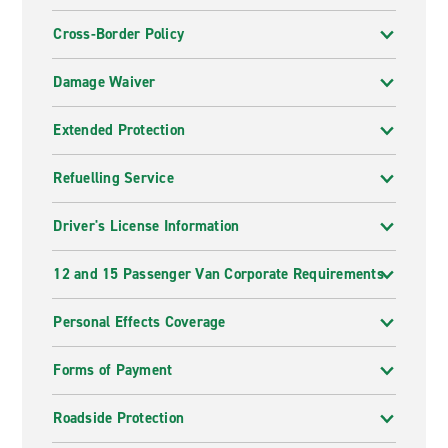
Cross-Border Policy
Damage Waiver
Extended Protection
Refuelling Service
Driver's License Information
12 and 15 Passenger Van Corporate Requirements
Personal Effects Coverage
Forms of Payment
Roadside Protection