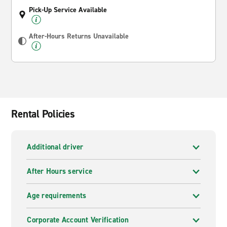
Pick-Up Service Available
After-Hours Returns Unavailable
Rental Policies
Additional driver
After Hours service
Age requirements
Corporate Account Verification