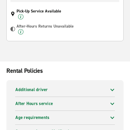
Pick-Up Service Available
After-Hours Returns Unavailable
Rental Policies
Additional driver
After Hours service
Age requirements