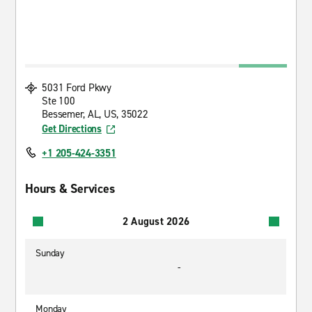
5031 Ford Pkwy
Ste 100
Bessemer, AL, US, 35022
Get Directions
+1 205-424-3351
Hours & Services
2 August 2026
Sunday
-
Monday