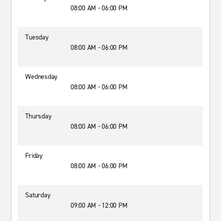
08:00 AM - 06:00 PM
Tuesday
08:00 AM - 06:00 PM
Wednesday
08:00 AM - 06:00 PM
Thursday
08:00 AM - 06:00 PM
Friday
08:00 AM - 06:00 PM
Saturday
09:00 AM - 12:00 PM