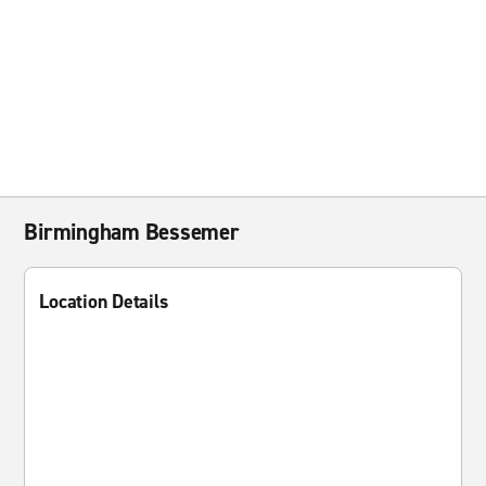
Birmingham Bessemer
Location Details