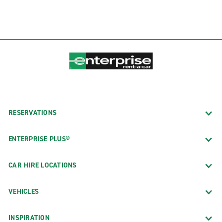
RESERVATIONS
ENTERPRISE PLUS®
CAR HIRE LOCATIONS
VEHICLES
INSPIRATION