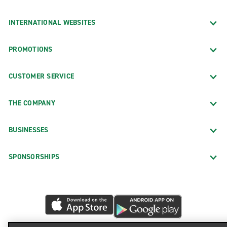
INTERNATIONAL WEBSITES
PROMOTIONS
CUSTOMER SERVICE
THE COMPANY
BUSINESSES
SPONSORSHIPS