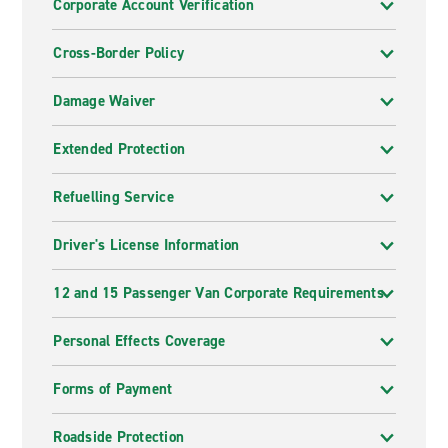
Corporate Account Verification
Cross-Border Policy
Damage Waiver
Extended Protection
Refuelling Service
Driver's License Information
12 and 15 Passenger Van Corporate Requirements
Personal Effects Coverage
Forms of Payment
Roadside Protection