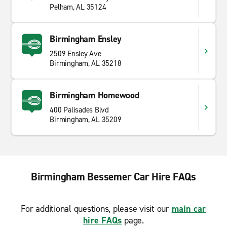
Pelham, AL 35124
Birmingham Ensley
2509 Ensley Ave
Birmingham, AL 35218
Birmingham Homewood
400 Palisades Blvd
Birmingham, AL 35209
Birmingham Bessemer Car Hire FAQs
For additional questions, please visit our
main car
hire FAQs
page.