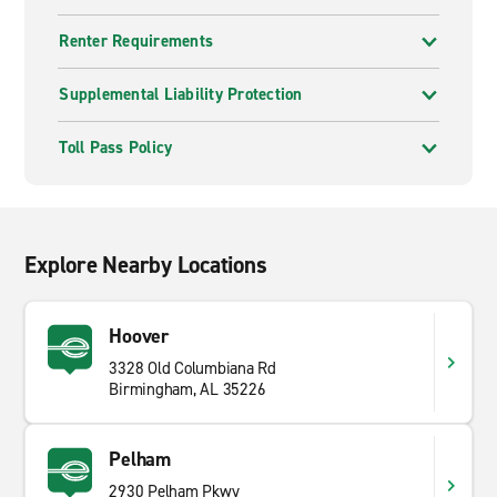
Renter Requirements
Supplemental Liability Protection
Toll Pass Policy
Explore Nearby Locations
Hoover
3328 Old Columbiana Rd
Birmingham, AL 35226
Pelham
2930 Pelham Pkwy