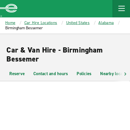
MAIN
CONTENT
Enterprise
Home
Car Hire Locations
United States
Alabama
Birmingham Bessemer
Car & Van Hire - Birmingham
Bessemer
Reserve
Contact and hours
Policies
Nearby location