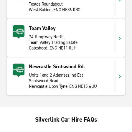
Testos Roundabout
West Boldon, ENG NE36 0BG
Team Valley
74 Kingsway North,
Team Valley Trading Estate
Gateshead, ENG NE11 0JH
Newcastle Scotswood Rd.
Units 1and 2 Adamsez Ind Est
Scotswood Road
Newcastle Upon Tyne, ENG NE15 6UU
Silverlink Car Hire FAQs