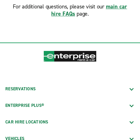
For additional questions, please visit our
main car
hire FAQs
page.
RESERVATIONS
ENTERPRISE PLUS®
CAR HIRE LOCATIONS
VEHICLES