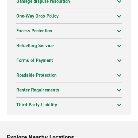
Damage dispute resolution
One-Way Drop Policy
Excess Protection
Refuelling Service
Forms of Payment
Roadside Protection
Renter Requirements
Third Party Liability
Explore Nearby Locations