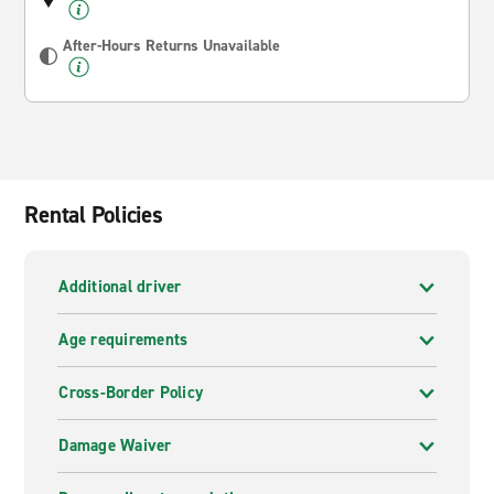
After-Hours Returns Unavailable
Rental Policies
Additional driver
Age requirements
Cross-Border Policy
Damage Waiver