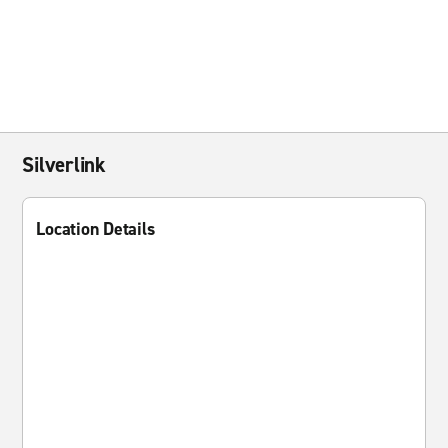
Silverlink
Location Details