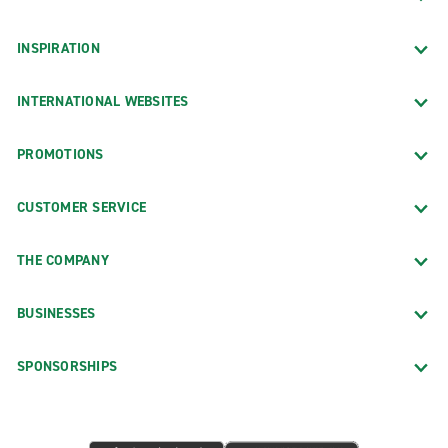
INSPIRATION
INTERNATIONAL WEBSITES
PROMOTIONS
CUSTOMER SERVICE
THE COMPANY
BUSINESSES
SPONSORSHIPS