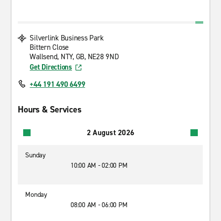
Silverlink Business Park
Bittern Close
Wallsend, NTY, GB, NE28 9ND
Get Directions
+44 191 490 6499
Hours & Services
2 August 2026
Sunday
10:00 AM - 02:00 PM
Monday
08:00 AM - 06:00 PM