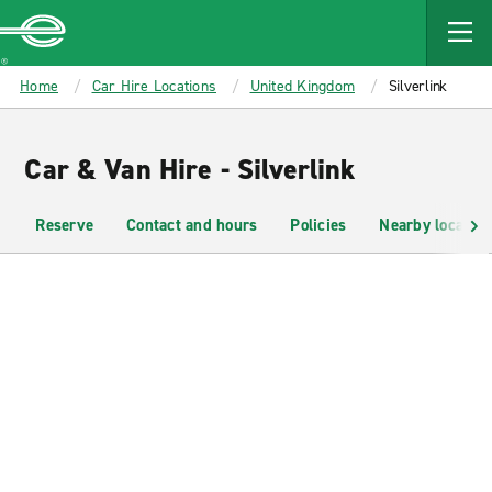
MAIN
CONTENT
Enterprise
Home
Car Hire Locations
United Kingdom
Silverlink
Car & Van Hire - Silverlink
Reserve
Contact and hours
Policies
Nearby location