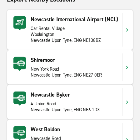
Newcastle International Airport (NCL)
Car Rental Village
Woolsington
Newcastle Upon Tyne, ENG NE138BZ
Shiremoor
New York Road
Newcastle Upon Tyne, ENG NE27 0ER
Newcastle Byker
4 Union Road
Newcastle Upon Tyne, ENG NE6 1DX
West Boldon
Newcastle Road