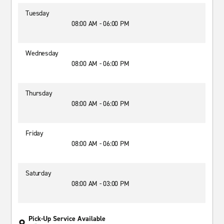
Tuesday
08:00 AM - 06:00 PM
Wednesday
08:00 AM - 06:00 PM
Thursday
08:00 AM - 06:00 PM
Friday
08:00 AM - 06:00 PM
Saturday
08:00 AM - 03:00 PM
Pick-Up Service Available