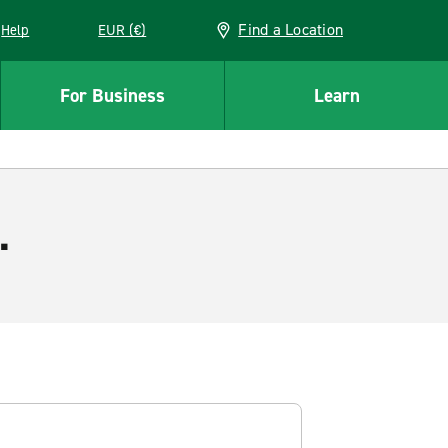
Find a Location
Help
EUR (€)
w window
For Business
Learn
.