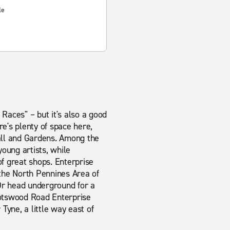
le
aces" – but it's also a good
re's plenty of space here,
all and Gardens. Among the
oung artists, while
of great shops. Enterprise
 the North Pennines Area of
Or head underground for a
Scotswood Road Enterprise
Tyne, a little way east of