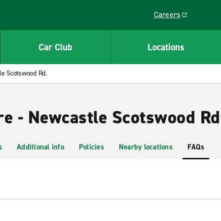
Careers
Link opens in a ne
Car Club
Locations
le Scotswood Rd.
re - Newcastle Scotswood Rd
s
Additional info
Policies
Nearby locations
FAQs