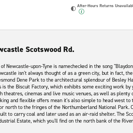
After-Hours Returns Unavailab
ewcastle Scotswood Rd.
 of Newcastle-upon-Tyne is namechecked in the song "Blaydon R
wcastle isn't always thought of as a green city, but in fact, the
esmond Dene Park to the architectural splendour of Besley H
s the Biscuit Factory, which exhibits some exciting work by y
th theatres, cinemas and live music venues, as well as plenty 
king and flexible offers mean it's also simple to head west to
or north to the fringes of the Northumberland National Park. 
built to carry coal and later used as an air-raid shelter. The 
strial Estate, which you'll find on the north bank of the River 