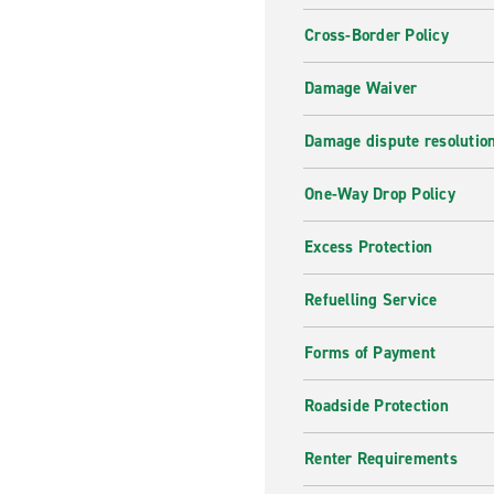
Cross-Border Policy
Are you looking for a specifi
needs. Browse through the li
Damage Waiver
best price.
Why hire with Enterpris
Damage dispute resolutio
Receive the best customer se
One-Way Drop Policy
need, whether it is short ter
for a nice family trip or a 
Excess Protection
journey!
Refuelling Service
Forms of Payment
Roadside Protection
Renter Requirements