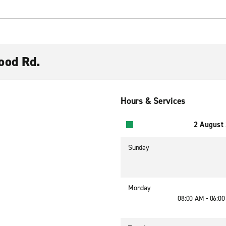
ood Rd.
Hours & Services
2 August
Sunday
Monday
08:00 AM - 06:0