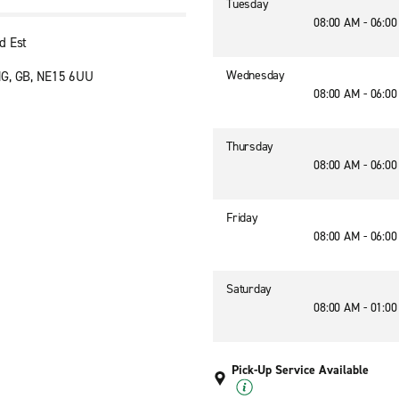
Tuesday
08:00 AM - 06:0
d Est
Wednesday
NG, GB, NE15 6UU
08:00 AM - 06:0
Thursday
08:00 AM - 06:0
Friday
08:00 AM - 06:0
Saturday
08:00 AM - 01:0
Pick-Up Service Available