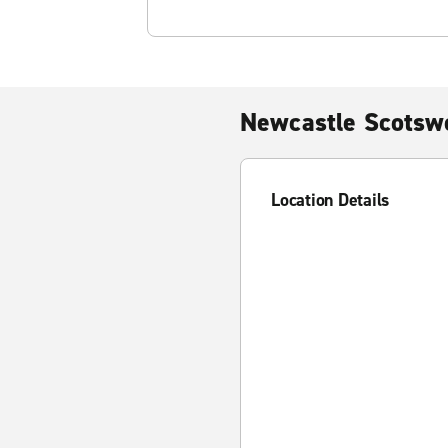
Newcastle Scotsw
Location Details