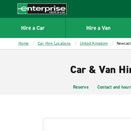
MAIN
CONTENT
Enterprise
Hire a Car
Hire a Van
Home
Car Hire Locations
United Kingdom
Newcast
Car & Van Hi
Reserve
Contact and hour