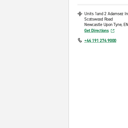
Units 1and 2 Adamsez In
Scotswood Road
Newcastle Upon Tyne, E
Get Directions
+44 191 274 9000