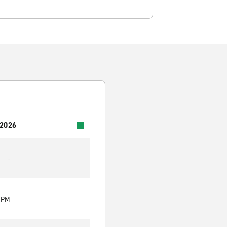
 2026
-
0 PM