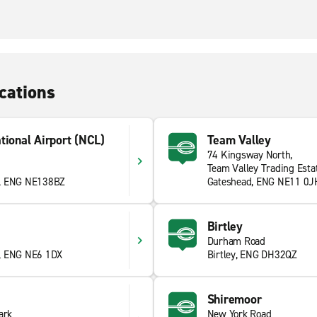
cations
tional Airport (NCL)
Team Valley
74 Kingsway North,
Team Valley Trading Esta
e, ENG NE138BZ
Gateshead, ENG NE11 0J
Birtley
Durham Road
, ENG NE6 1DX
Birtley, ENG DH32QZ
Shiremoor
ark
New York Road