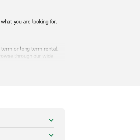
what you are looking for.
 term or long term rental.
browse through our wide
e your needs.
Van hire
in
r a great price.
e items. Browse through our