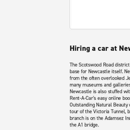
Hiring a car at N
The Scotswood Road district
base for Newcastle itself. Ne
from the often overlooked J
many museums and galleries i
Newcastle is also stuffed wi
Rent-A-Car's easy online boo
Outstanding Natural Beauty 
tour of the Victoria Tunnel, 
branch is on the Adamsez Indu
the A1 bridge.