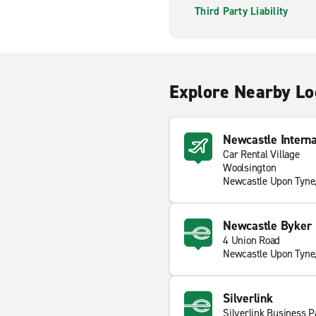
Third Party Liability
Explore Nearby Lo
Newcastle Interna
Car Rental Village
Woolsington
Newcastle Upon Tyn
Newcastle Byker
4 Union Road
Newcastle Upon Tyne
Silverlink
Silverlink Business P