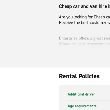
Cheap car and van hire 
Are you looking for Cheap ca
Receive the best customer se
Enterprise offers a great ra
Whatever your transport nee
range and start your journey
Van hire in Scotswood 
From small passenger vans 
Rental Policies
Scotswood Road has never bee
Enterprise is here to help a
Additional driver
wide range of vans available
Age requirements
A wide range of vehicles