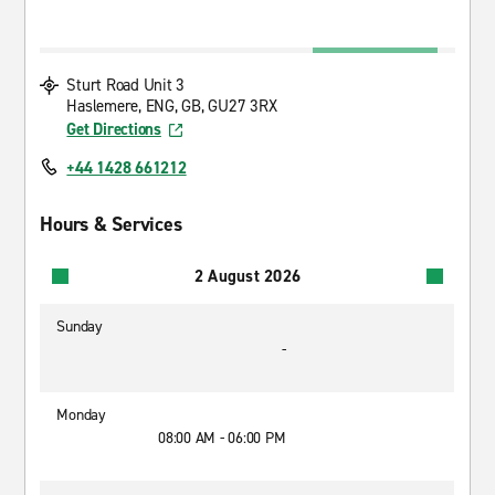
Sturt Road Unit 3
Haslemere, ENG, GB, GU27 3RX
Get Directions
+44 1428 661212
Hours & Services
2 August 2026
Sunday
-
Monday
08:00 AM - 06:00 PM