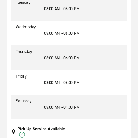
Tuesday
08:00 AM - 06:00 PM
Wednesday
08:00 AM - 06:00 PM
Thursday
08:00 AM - 06:00 PM
Friday
08:00 AM - 06:00 PM
Saturday
08:00 AM - 01:00 PM
Pick-Up Service Available