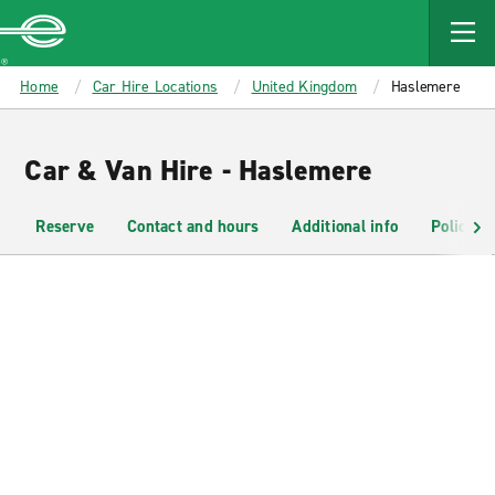
MAIN
CONTENT
Enterprise
Home
Car Hire Locations
United Kingdom
Haslemere
Car & Van Hire - Haslemere
Reserve
Contact and hours
Additional info
Policies