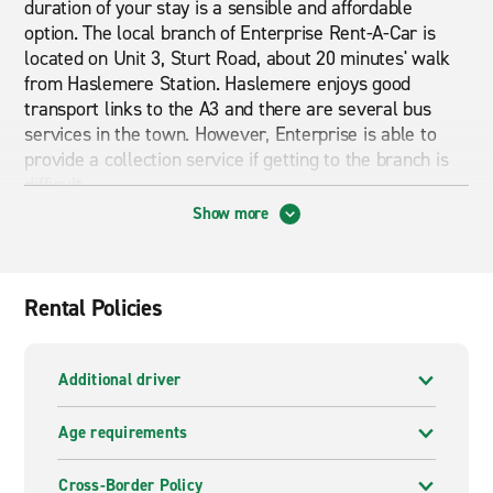
duration of your stay is a sensible and affordable
option. The local branch of Enterprise Rent-A-Car is
located on Unit 3, Sturt Road, about 20 minutes' walk
from Haslemere Station. Haslemere enjoys good
transport links to the A3 and there are several bus
services in the town. However, Enterprise is able to
provide a collection service if getting to the branch is
difficult.
Show more
Cheap car and van hire in Haslemere
If you are looking for cheap car and van hire in
Haslemere then you are in the right place. Have a
Rental Policies
browse through what our branch pages have to offer.
From economy cars to premium cars and from vans to
mini busses we can provide exactly what you are
Additional driver
looking for. Whether you are looking for short term or
long term rental Enterprise can provide it.
Age requirements
Cross-Border Policy