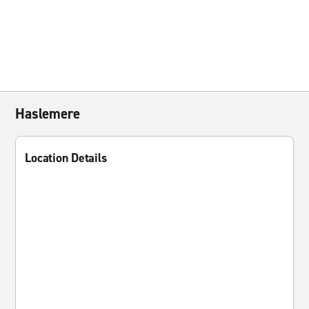
Haslemere
Location Details