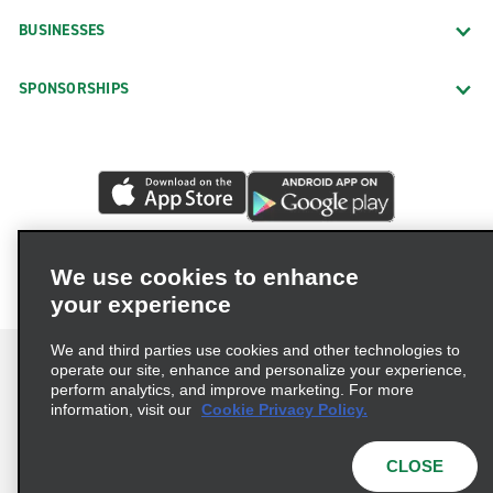
BUSINESSES
SPONSORSHIPS
We use cookies to enhance
your experience
We and third parties use cookies and other technologies to
operate our site, enhance and personalize your experience,
perform analytics, and improve marketing. For more
information, visit our
Cookie Privacy Policy.
Terms of Use
Privacy Policy
Cookie Policy
Privacy Choices
CLOSE