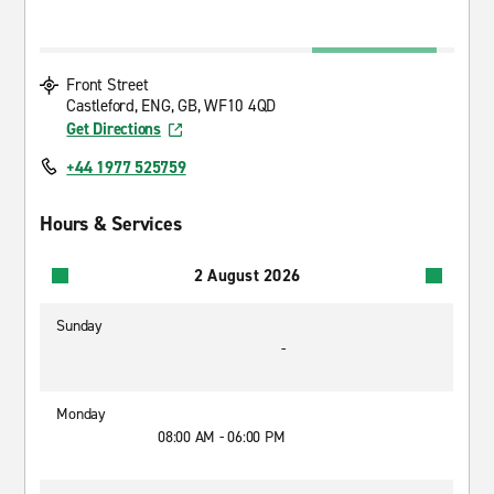
Front Street
Castleford, ENG, GB, WF10 4QD
Get Directions
+44 1977 525759
Hours & Services
2 August 2026
Sunday
-
Monday
08:00 AM - 06:00 PM