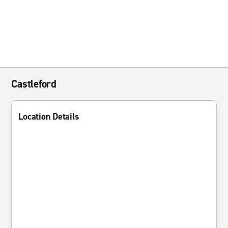
Castleford
Location Details