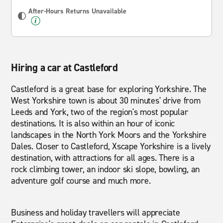
After-Hours Returns Unavailable
Hiring a car at Castleford
Castleford is a great base for exploring Yorkshire. The
West Yorkshire town is about 30 minutes' drive from
Leeds and York, two of the region's most popular
destinations. It is also within an hour of iconic
landscapes in the North York Moors and the Yorkshire
Dales. Closer to Castleford, Xscape Yorkshire is a lively
destination, with attractions for all ages. There is a
rock climbing tower, an indoor ski slope, bowling, an
adventure golf course and much more.
Business and holiday travellers will appreciate