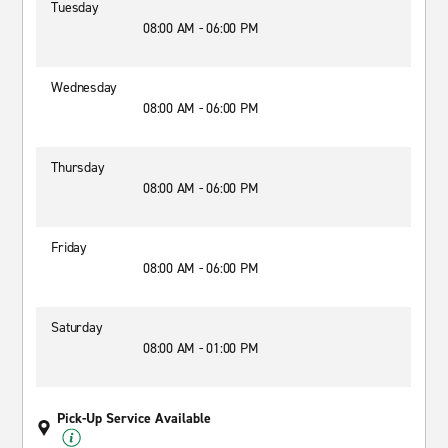
Tuesday
08:00 AM - 06:00 PM
Wednesday
08:00 AM - 06:00 PM
Thursday
08:00 AM - 06:00 PM
Friday
08:00 AM - 06:00 PM
Saturday
08:00 AM - 01:00 PM
Pick-Up Service Available