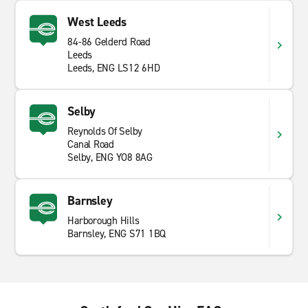
explore the city, a
SUV
for a nice family trip or a van to
West Leeds
move house, Enterprise will accommodate your needs.
84-86 Gelderd Road
Book today and start your journey!
Leeds
Leeds, ENG LS12 6HD
Selby
Reynolds Of Selby
Canal Road
Selby, ENG YO8 8AG
Barnsley
Harborough Hills
Barnsley, ENG S71 1BQ