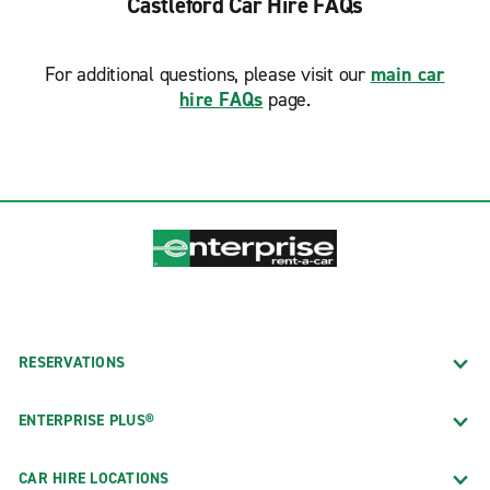
Castleford Car Hire FAQs
For additional questions, please visit our
main car
hire FAQs
page.
RESERVATIONS
ENTERPRISE PLUS®
CAR HIRE LOCATIONS