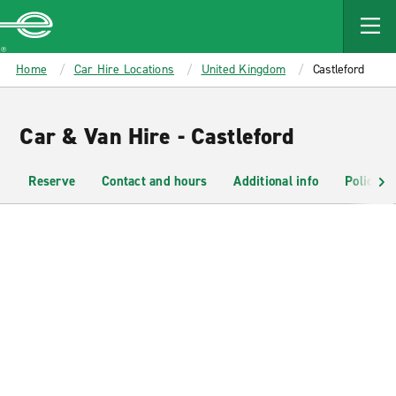
MAIN
CONTENT
Enterprise
Home
Car Hire Locations
United Kingdom
Castleford
Car & Van Hire - Castleford
Reserve
Contact and hours
Additional info
Policies