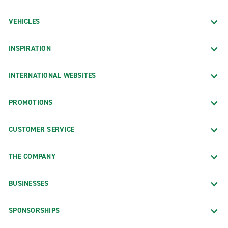
VEHICLES
INSPIRATION
INTERNATIONAL WEBSITES
PROMOTIONS
CUSTOMER SERVICE
THE COMPANY
BUSINESSES
SPONSORSHIPS