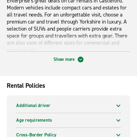
Enterprise's great deals on car rentals in Castleford.
Modern vehicles include compact cars and estates for
all travel needs. For an unforgettable visit, choose a
premium car and travel through Yorkshire in luxury. A
selection of SUVs and people carriers provide extra
space for groups and travellers with extra gear. There
are also vans of different sizes for commercial and
personal use.
Show more
The Enterprise Rent-A-Car branch in Castleford is on
Front Street, only a five-minute drive from the town
centre. Junction 32 of the M62 is only two minutes to
Rental Policies
the south, providing drivers with easy access to the
motorway network. The intersection of the M62 and A1
is also nearby, providing links to Newcastle, London
Additional driver
and other destinations.
Age requirements
Cheap car and van hire in Castleford
Cross-Border Policy