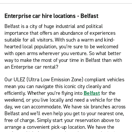
Enterprise car hire locations - Belfast
Belfast is a city of huge industrial and political
importance that offers an abundance of experiences
suitable for all visitors. With such a warm and kind-
hearted local population, you’re sure to be welcomed
with open arms wherever you venture. So what better
way to make the most of your time in Belfast than with
an Enterprise car rental?
Our ULEZ (Ultra Low Emission Zone) compliant vehicles
mean you can navigate this iconic city cleanly and
efficiently. Whether you’re flying into
Belfast
for the
weekend, or you live locally and need a vehicle for the
day, we can accommodate. We have six branches across
Belfast and we’ll even help you get to your nearest one,
free of charge. Simply start your reservation above to
arrange a convenient pick-up location. We have the