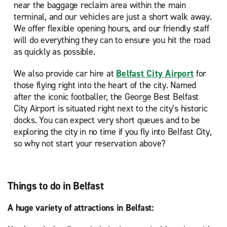
near the baggage reclaim area within the main
terminal, and our vehicles are just a short walk away.
We offer flexible opening hours, and our friendly staff
will do everything they can to ensure you hit the road
as quickly as possible.
We also provide car hire at
Belfast City Airport
for
those flying right into the heart of the city. Named
after the iconic footballer, the George Best Belfast
City Airport is situated right next to the city’s historic
docks. You can expect very short queues and to be
exploring the city in no time if you fly into Belfast City,
so why not start your reservation above?
Things to do in Belfast
A huge variety of attractions in Belfast: