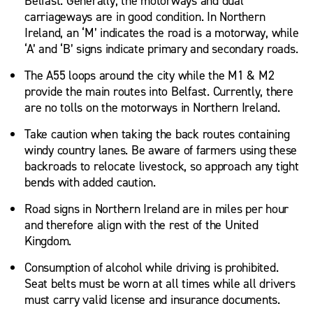
Belfast. Generally, the motorways and dual
carriageways are in good condition. In Northern
Ireland, an ‘M’ indicates the road is a motorway, while
‘A’ and ‘B’ signs indicate primary and secondary roads.
The A55 loops around the city while the M1 & M2
provide the main routes into Belfast. Currently, there
are no tolls on the motorways in Northern Ireland.
Take caution when taking the back routes containing
windy country lanes. Be aware of farmers using these
backroads to relocate livestock, so approach any tight
bends with added caution.
Road signs in Northern Ireland are in miles per hour
and therefore align with the rest of the United
Kingdom.
Consumption of alcohol while driving is prohibited.
Seat belts must be worn at all times while all drivers
must carry valid license and insurance documents.