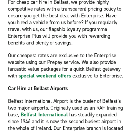
For cheap car hire in Belfast, we provide highly
competitive rates with a transparent pricing policy to
ensure you get the best deal with Enterprise. Have
you hired a vehicle from us before? If you regularly
travel with us, our flagship loyalty programme
Enterprise Plus will provide you with rewarding
benefits and plenty of savings.
Our cheapest rates are exclusive to the Enterprise
website using our Prepay service. We also provide
fantastic value packages for a quick Belfast getaway
with
special weekend offers
exclusive to Enterprise.
Car Hire at Belfast Airports
Belfast International Airport is the busier of Belfast’s
two major airports. Originally used as an RAF training
base,
Belfast International
has steadily expanded
since 1946 and it is now the second busiest airport in
the whole of Ireland. Our Enterprise branch is located