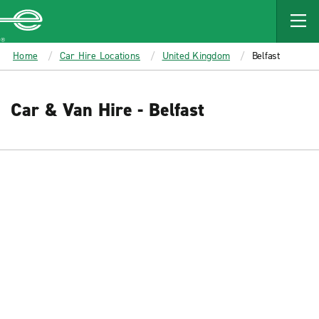
MAIN
CONTENT
Enterprise
Home
Car Hire Locations
United Kingdom
Belfast
Car & Van Hire - Belfast