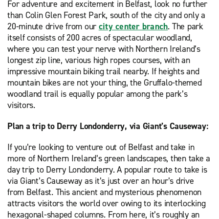
For adventure and excitement in Belfast, look no further
than Colin Glen Forest Park, south of the city and only a
20-minute drive from our
city center branch
. The park
itself consists of 200 acres of spectacular woodland,
where you can test your nerve with Northern Ireland’s
longest zip line, various high ropes courses, with an
impressive mountain biking trail nearby. If heights and
mountain bikes are not your thing, the Gruffalo-themed
woodland trail is equally popular among the park’s
visitors.
Plan a trip to Derry Londonderry, via Giant’s Causeway:
If you’re looking to venture out of Belfast and take in
more of Northern Ireland’s green landscapes, then take a
day trip to Derry Londonderry. A popular route to take is
via Giant’s Causeway as it’s just over an hour’s drive
from Belfast. This ancient and mysterious phenomenon
attracts visitors the world over owing to its interlocking
hexagonal-shaped columns. From here, it’s roughly an