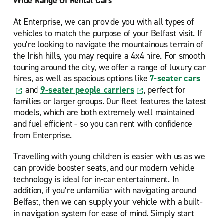
Wide Range Of Rental Cars
At Enterprise, we can provide you with all types of
vehicles to match the purpose of your Belfast visit. If
you’re looking to navigate the mountainous terrain of
the Irish hills, you may require a 4x4 hire. For smooth
touring around the city, we offer a range of luxury car
hires, as well as spacious options like
7-seater cars
and
9-seater people carriers
, perfect for
families or larger groups. Our fleet features the latest
models, which are both extremely well maintained
and fuel efficient - so you can rent with confidence
from Enterprise.
Travelling with young children is easier with us as we
can provide booster seats, and our modern vehicle
technology is ideal for in-car entertainment. In
addition, if you’re unfamiliar with navigating around
Belfast, then we can supply your vehicle with a built-
in navigation system for ease of mind. Simply start