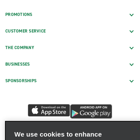
PROMOTIONS
CUSTOMER SERVICE
THE COMPANY
BUSINESSES
SPONSORSHIPS
We use cookies to enhance