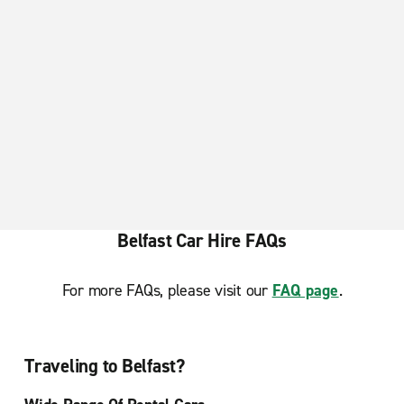
Newtownards
Belfast Car Hire FAQs
For more FAQs, please visit our
FAQ page
.
Traveling to Belfast?