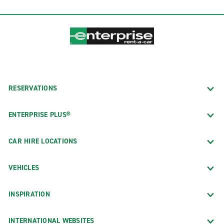
RESERVATIONS
ENTERPRISE PLUS®
CAR HIRE LOCATIONS
VEHICLES
INSPIRATION
INTERNATIONAL WEBSITES