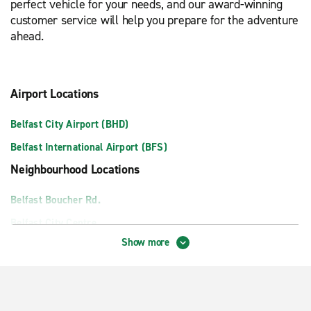
perfect vehicle for your needs, and our award-winning
customer service will help you prepare for the adventure
ahead.
Airport Locations
Belfast City Airport (BHD)
Belfast International Airport (BFS)
Neighbourhood Locations
Belfast Boucher Rd.
Belfast City Centre
Show more
Belfast Mallusk
Belfast port – Meet and Greet
Lisburn