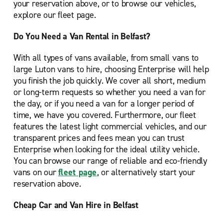
your reservation above, or to browse our vehicles,
explore our fleet page.
Do You Need a Van Rental in Belfast?
With all types of vans available, from small vans to
large Luton vans to hire, choosing Enterprise will help
you finish the job quickly. We cover all short, medium
or long-term requests so whether you need a van for
the day, or if you need a van for a longer period of
time, we have you covered. Furthermore, our fleet
features the latest light commercial vehicles, and our
transparent prices and fees mean you can trust
Enterprise when looking for the ideal utility vehicle.
You can browse our range of reliable and eco-friendly
vans on our
fleet page
, or alternatively start your
reservation above.
Cheap Car and Van Hire in Belfast