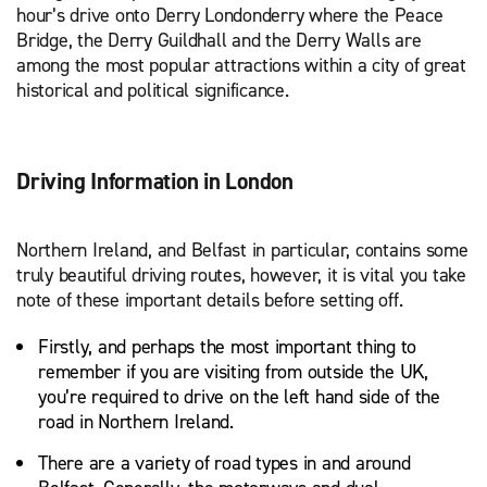
hour’s drive onto Derry Londonderry where the Peace
Bridge, the Derry Guildhall and the Derry Walls are
among the most popular attractions within a city of great
historical and political significance.
Driving Information in London
Northern Ireland, and Belfast in particular, contains some
truly beautiful driving routes, however, it is vital you take
note of these important details before setting off.
Firstly, and perhaps the most important thing to
remember if you are visiting from outside the UK,
you’re required to drive on the left hand side of the
road in Northern Ireland.
There are a variety of road types in and around