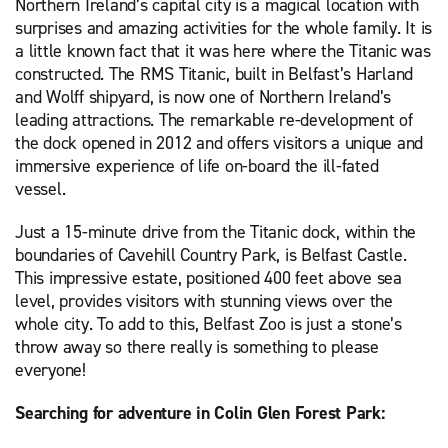
Northern Ireland’s capital city is a magical location with
surprises and amazing activities for the whole family. It is
a little known fact that it was here where the Titanic was
constructed. The RMS Titanic, built in Belfast’s Harland
and Wolff shipyard, is now one of Northern Ireland’s
leading attractions. The remarkable re-development of
the dock opened in 2012 and offers visitors a unique and
immersive experience of life on-board the ill-fated
vessel.
Just a 15-minute drive from the Titanic dock, within the
boundaries of Cavehill Country Park, is Belfast Castle.
This impressive estate, positioned 400 feet above sea
level, provides visitors with stunning views over the
whole city. To add to this, Belfast Zoo is just a stone’s
throw away so there really is something to please
everyone!
Searching for adventure in Colin Glen Forest Park: