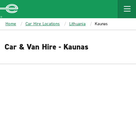
MAIN
CONTENT
Enterprise
Home
Car Hire Locations
Lithuania
Kaunas
Car & Van Hire - Kaunas