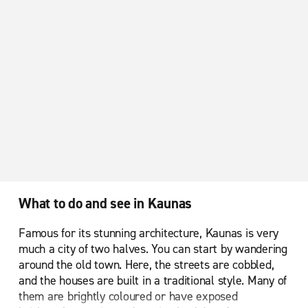
What to do and see in Kaunas
Famous for its stunning architecture, Kaunas is very
much a city of two halves. You can start by wandering
around the old town. Here, the streets are cobbled,
and the houses are built in a traditional style. Many of
them are brightly coloured or have exposed