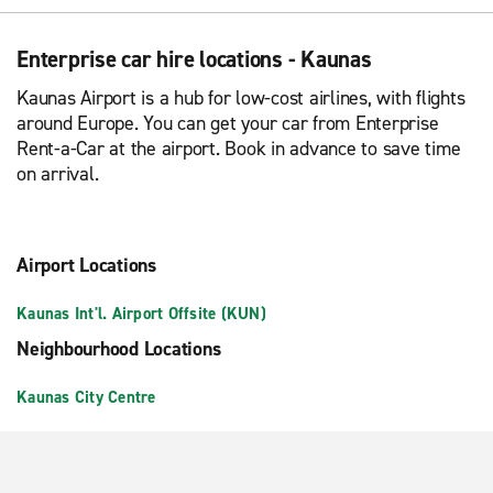
Enterprise car hire locations - Kaunas
Kaunas Airport is a hub for low-cost airlines, with flights
around Europe. You can get your car from Enterprise
Rent-a-Car at the airport. Book in advance to save time
on arrival.
Airport Locations
Kaunas Int'l. Airport Offsite (KUN)
Neighbourhood Locations
Kaunas City Centre