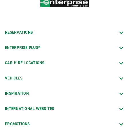
RESERVATIONS
ENTERPRISE PLUS®
CAR HIRE LOCATIONS
VEHICLES
INSPIRATION
INTERNATIONAL WEBSITES
PROMOTIONS