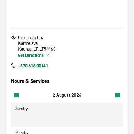
Oro Uosto G 4
Karmelava
Kaunas, LT, LT54460
Get Directions
+370 616 00141
Hours & Services
2 August 2026
Sunday
-
Monday