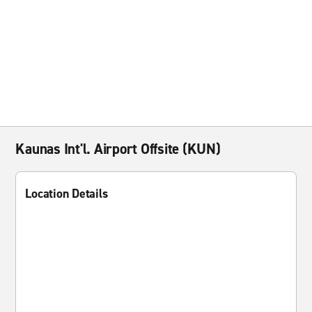
Kaunas Int'l. Airport Offsite (KUN)
Location Details