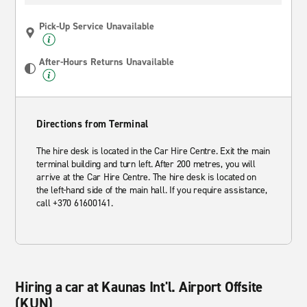
Pick-Up Service Unavailable
After-Hours Returns Unavailable
Directions from Terminal
The hire desk is located in the Car Hire Centre. Exit the main
terminal building and turn left. After 200 metres, you will
arrive at the Car Hire Centre. The hire desk is located on
the left-hand side of the main hall. If you require assistance,
call +370 61600141.
Hiring a car at Kaunas Int'l. Airport Offsite
(KUN)