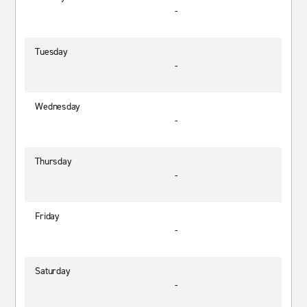
-
Tuesday
-
Wednesday
-
Thursday
-
Friday
-
Saturday
-