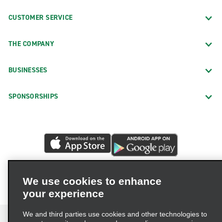
CUSTOMER SERVICE
THE COMPANY
BUSINESSES
SPONSORSHIPS
We use cookies to enhance
your experience
We and third parties use cookies and other technologies to