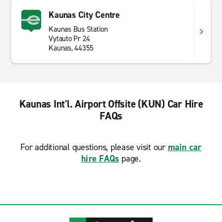
Kaunas City Centre
Kaunas Bus Station
Vytauto Pr 24
Kaunas, 44355
Kaunas Int'l. Airport Offsite (KUN) Car Hire
FAQs
For additional questions, please visit our
main car
hire FAQs
page.