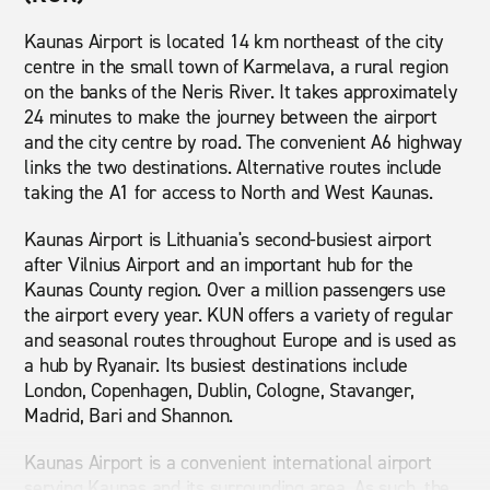
Kaunas Airport is located 14 km northeast of the city
centre in the small town of Karmelava, a rural region
on the banks of the Neris River. It takes approximately
24 minutes to make the journey between the airport
and the city centre by road. The convenient A6 highway
links the two destinations. Alternative routes include
taking the A1 for access to North and West Kaunas.
Kaunas Airport is Lithuania's second-busiest airport
after Vilnius Airport and an important hub for the
Kaunas County region. Over a million passengers use
the airport every year. KUN offers a variety of regular
and seasonal routes throughout Europe and is used as
a hub by Ryanair. Its busiest destinations include
London, Copenhagen, Dublin, Cologne, Stavanger,
Madrid, Bari and Shannon.
Kaunas Airport is a convenient international airport
serving Kaunas and its surrounding area. As such, the