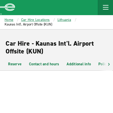
MAIN
CONTENT
Enterprise
Home
Car Hire Locations
Lithuania
Kaunas Int'l. Airport Offsite (KUN)
Car Hire - Kaunas Int'l. Airport
Offsite (KUN)
Reserve
Contact and hours
Additional info
Policies