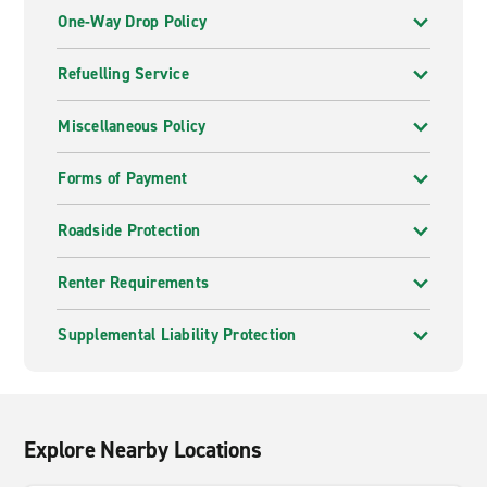
One-Way Drop Policy
Refuelling Service
Miscellaneous Policy
Forms of Payment
Roadside Protection
Renter Requirements
Supplemental Liability Protection
Explore Nearby Locations