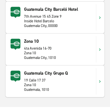
Guatemala City Barceló Hotel
7th Avenue 15 45 Zone 9
Inside Hotel Barcelo
Guatemala City, 00000
Zona 10
4ta Avenida 16-70
Zona 10
Guatemala City, 1010
Guatemala City Grupo Q
19 Calle 17 37
Zona 10
Guatemala, 1010