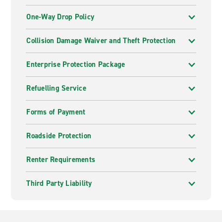
One-Way Drop Policy
Collision Damage Waiver and Theft Protection
Enterprise Protection Package
Refuelling Service
Forms of Payment
Roadside Protection
Renter Requirements
Third Party Liability