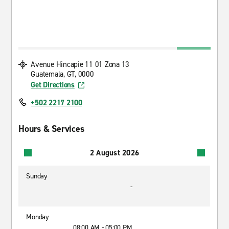
Avenue Hincapie 11 01 Zona 13
Guatemala, GT, 0000
Get Directions
+502 2217 2100
Hours & Services
2 August 2026
Sunday
-
Monday
08:00 AM - 05:00 PM