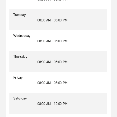
Tuesday
08:00 AM - 05:00 PM
Wednesday
08:00 AM - 05:00 PM
Thursday
08:00 AM - 05:00 PM
Friday
08:00 AM - 05:00 PM
Saturday
08:00 AM - 12:00 PM