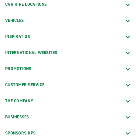
CAR HIRE LOCATIONS
VEHICLES
INSPIRATION
INTERNATIONAL WEBSITES
PROMOTIONS
CUSTOMER SERVICE
THE COMPANY
BUSINESSES
SPONSORSHIPS