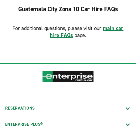
Guatemala City Zona 10 Car Hire FAQs
For additional questions, please visit our
main car
hire FAQs
page.
RESERVATIONS
ENTERPRISE PLUS®