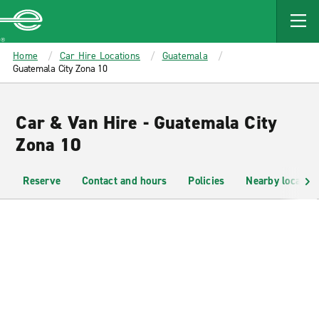
MAIN
CONTENT
Enterprise
Home
Car Hire Locations
Guatemala
Guatemala City Zona 10
Car & Van Hire - Guatemala City
Zona 10
Reserve
Contact and hours
Policies
Nearby location