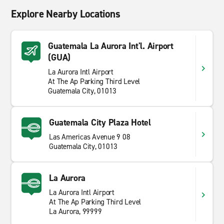
Explore Nearby Locations
Guatemala La Aurora Int'l. Airport
(GUA)
La Aurora Intl Airport
At The Ap Parking Third Level
Guatemala City, 01013
Guatemala City Plaza Hotel
Las Americas Avenue 9 08
Guatemala City, 01013
La Aurora
La Aurora Intl Airport
At The Ap Parking Third Level
La Aurora, 99999