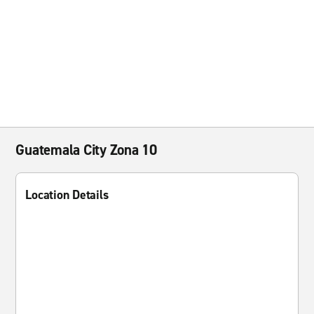
Guatemala City Zona 10
Location Details